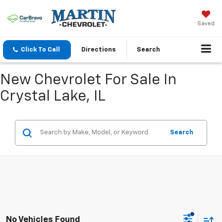
Saved
Click To Call
Directions
Search
New Chevrolet For Sale In
Crystal Lake, IL
Search
No Vehicles Found