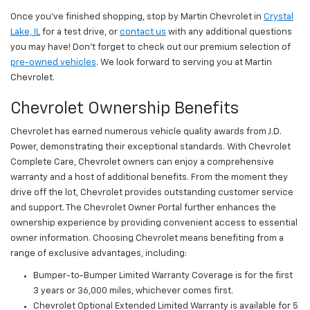
Once you’ve finished shopping, stop by Martin Chevrolet in
Crystal
Lake, IL
for a test drive, or
contact us
with any additional questions
you may have! Don’t forget to check out our premium selection of
pre-owned vehicles
. We look forward to serving you at Martin
Chevrolet.
Chevrolet Ownership Benefits
Chevrolet has earned numerous vehicle quality awards from J.D.
Power, demonstrating their exceptional standards. With Chevrolet
Complete Care, Chevrolet owners can enjoy a comprehensive
warranty and a host of additional benefits. From the moment they
drive off the lot, Chevrolet provides outstanding customer service
and support. The Chevrolet Owner Portal further enhances the
ownership experience by providing convenient access to essential
owner information. Choosing Chevrolet means benefiting from a
range of exclusive advantages, including:
Bumper-to-Bumper Limited Warranty Coverage is for the first
3 years or 36,000 miles, whichever comes first.
Chevrolet Optional Extended Limited Warranty is available for 5