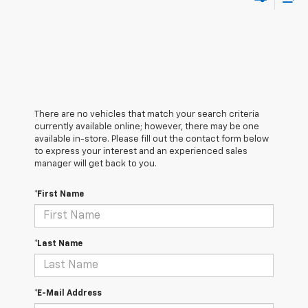
There are no vehicles that match your search criteria
currently available online; however, there may be one
available in-store. Please fill out the contact form below
to express your interest and an experienced sales
manager will get back to you.
*First Name
*Last Name
*E-Mail Address