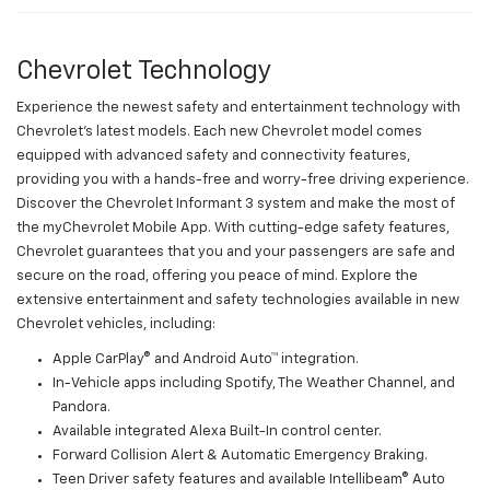
Chevrolet Technology
Experience the newest safety and entertainment technology with
Chevrolet's latest models. Each new Chevrolet model comes
equipped with advanced safety and connectivity features,
providing you with a hands-free and worry-free driving experience.
Discover the Chevrolet Informant 3 system and make the most of
the myChevrolet Mobile App. With cutting-edge safety features,
Chevrolet guarantees that you and your passengers are safe and
secure on the road, offering you peace of mind. Explore the
extensive entertainment and safety technologies available in new
Chevrolet vehicles, including:
Apple CarPlay® and Android Auto™ integration.
In-Vehicle apps including Spotify, The Weather Channel, and
Pandora.
Available integrated Alexa Built-In control center.
Forward Collision Alert & Automatic Emergency Braking.
Teen Driver safety features and available Intellibeam® Auto