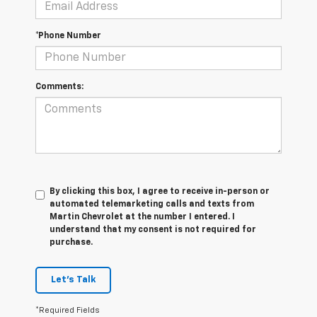
*Phone Number
Comments:
By clicking this box, I agree to receive in-person or
automated telemarketing calls and texts from
Martin Chevrolet at the number I entered. I
understand that my consent is not required for
purchase.
Let's Talk
*Required Fields