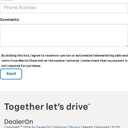
Comments:
By clicking this box, I agree to receive in-person or automated telemarketing calls and
texts from Martin Chevrolet at the number I entered. I understand that my consent is
not required for purchase.
Copyright © 2026
by
DealerOn
|
Sitemap
|
Privacy
| Martin Chevrolet
|
5220