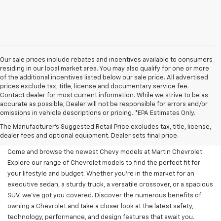
Our sale prices include rebates and incentives available to consumers
residing in our local market area. You may also qualify for one or more
of the additional incentives listed below our sale price. All advertised
prices exclude tax, title, license and documentary service fee.
Contact dealer for most current information. While we strive to be as
accurate as possible, Dealer will not be responsible for errors and/or
omissions in vehicle descriptions or pricing. *EPA Estimates Only.
New Chevy Models For Sale
The Manufacturer's Suggested Retail Price excludes tax, title, license,
At Martin Chevrolet
dealer fees and optional equipment. Dealer sets final price.
Come and browse the newest Chevy models at Martin Chevrolet.
Explore our range of Chevrolet models to find the perfect fit for
your lifestyle and budget. Whether you're in the market for an
executive sedan, a sturdy truck, a versatile crossover, or a spacious
SUV, we've got you covered. Discover the numerous benefits of
owning a Chevrolet and take a closer look at the latest safety,
technology, performance, and design features that await you.