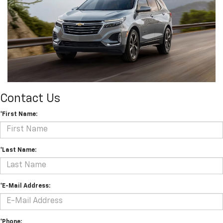
Contact Us
*First Name:
*Last Name:
*E-Mail Address:
*Phone: