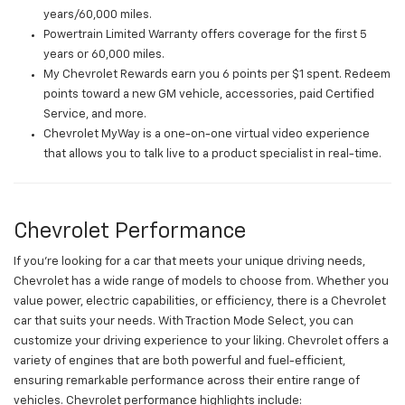
years/60,000 miles.
Powertrain Limited Warranty offers coverage for the first 5
years or 60,000 miles.
My Chevrolet Rewards earn you 6 points per $1 spent. Redeem
points toward a new GM vehicle, accessories, paid Certified
Service, and more.
Chevrolet MyWay is a one-on-one virtual video experience
that allows you to talk live to a product specialist in real-time.
Chevrolet Performance
If you're looking for a car that meets your unique driving needs,
Chevrolet has a wide range of models to choose from. Whether you
value power, electric capabilities, or efficiency, there is a Chevrolet
car that suits your needs. With Traction Mode Select, you can
customize your driving experience to your liking. Chevrolet offers a
variety of engines that are both powerful and fuel-efficient,
ensuring remarkable performance across their entire range of
vehicles. Chevrolet performance highlights include: