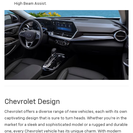
High Beam Assist.
Chevrolet Design
Chevrolet offers a diverse range of new vehicles, each with its own
captivating design that is sure to turn heads. Whether you're in the
market for a sleek and sophisticated model or a rugged and durable
one, every Chevrolet vehicle has its unique charm. With modern