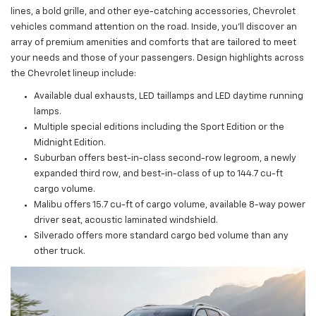
lines, a bold grille, and other eye-catching accessories, Chevrolet
vehicles command attention on the road. Inside, you'll discover an
array of premium amenities and comforts that are tailored to meet
your needs and those of your passengers. Design highlights across
the Chevrolet lineup include:
Available dual exhausts, LED taillamps and LED daytime running
lamps.
Multiple special editions including the Sport Edition or the
Midnight Edition.
Suburban offers best-in-class second-row legroom, a newly
expanded third row, and best-in-class of up to 144.7 cu-ft
cargo volume.
Malibu offers 15.7 cu-ft of cargo volume, available 8-way power
driver seat, acoustic laminated windshield.
Silverado offers more standard cargo bed volume than any
other truck.