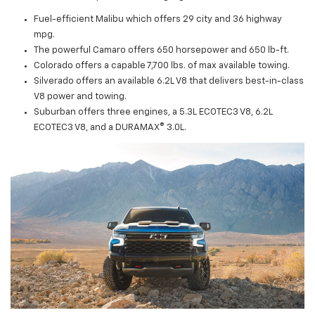
Fuel-efficient Malibu which offers 29 city and 36 highway
mpg.
The powerful Camaro offers 650 horsepower and 650 lb-ft.
Colorado offers a capable 7,700 lbs. of max available towing.
Silverado offers an available 6.2L V8 that delivers best-in-class
V8 power and towing.
Suburban offers three engines, a 5.3L ECOTEC3 V8, 6.2L
ECOTEC3 V8, and a DURAMAX® 3.0L.