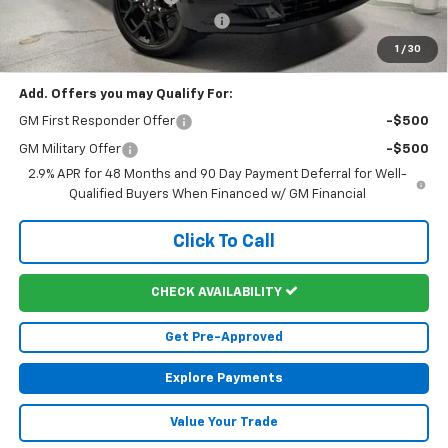
Doc Fee & Electronic Filing Fee:
+$413
Martin's Final Price:
$58,707
1
/
30
Add. Offers you may Qualify For:
GM First Responder Offer
-$500
GM Military Offer
-$500
2.9% APR for 48 Months and 90 Day Payment Deferral for Well-
Qualified Buyers When Financed w/ GM Financial
Click To Call
CHECK AVAILABILITY
Get Pre-Approved
Explore Payments
Value Your Trade