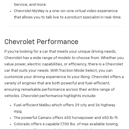
Service, and more.
Chevrolet MyWay is a one-on-one virtual video experience
that allows you to talk live to a product specialist in real-time.
Chevrolet Performance
If you're looking for a car that meets your unique driving needs,
Chevrolet has a wide range of models to choose from. Whether you
value power, electric capabilities, or efficiency, there is a Chevrolet
car that suits your needs. With Traction Mode Select, you can
customize your driving experience to your liking. Chevrolet offers a
variety of engines that are both powerful and fuel-efficient,
ensuring remarkable performance across their entire range of
vehicles. Chevrolet performance highlights include:
Fuel-efficient Malibu which offers 29 city and 36 highway
mpg.
The powerful Camaro offers 650 horsepower and 650 lb-ft.
Colorado offers a capable 7,700 lbs. of max available towing.