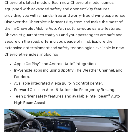
Chevrolet's latest models. Each new Chevrolet model comes
equipped with advanced safety and connectivity features,
providing you with a hands-free and worry-free driving experience.
Discover the Chevrolet Informant 3 system and make the most of
the myChevrolet Mobile App. With cutting-edge safety features,
Chevrolet guarantees that you and your passengers are safe and
secure on the road, offering you peace of mind. Explore the
extensive entertainment and safety technologies available in new
Chevrolet vehicles, including:
Apple CarPlay® and Android Auto™ integration.
In-Vehicle apps including Spotify, The Weather Channel, and
Pandora.
Available integrated Alexa Built-In control center.
Forward Collision Alert & Automatic Emergency Braking.
Teen Driver safety features and available Intellibeam® Auto
High Beam Assist.