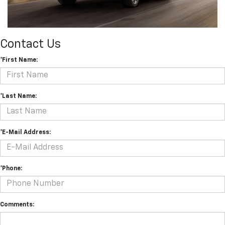
Contact Us
*First Name:
*Last Name:
*E-Mail Address:
*Phone:
Comments: