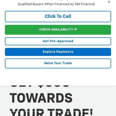
Qualified Buyers When Financed w/ GM Financial
Click To Call
CHECK AVAILABILITY
Get Pre-Approved
Explore Payments
Value Your Trade