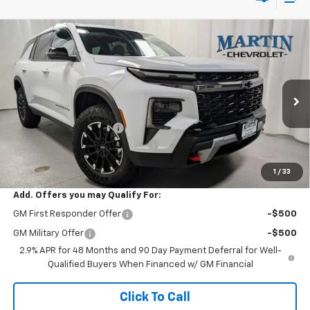
Compare Vehicle
$57,382
New
2026
Chevrolet Traverse
Z71
$2,088
FINAL PRICE
SAVINGS
Price Drop
VIN:
1GNEVJKS7TJ294353
Stock:
20177
Model:
1LC56
Less
MSRP:
$59,470
Ext.
Int.
In Stock
Martin Price Reduction:
-$2,501
Doc Fee & Electronic Filing Fee:
+$413
Martin's Final Price:
$57,382
1
/
33
Add. Offers you may Qualify For:
GM First Responder Offer
-$500
GM Military Offer
-$500
2.9% APR for 48 Months and 90 Day Payment Deferral for Well-
Qualified Buyers When Financed w/ GM Financial
Click To Call