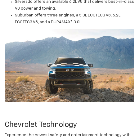
Silverado offers an available 6.2L V8 that delivers best-in-class
V8 power and towing.
Suburban offers three engines, a 5.3L ECOTEC3 V8, 6.2L
ECOTEC3 V8, and a DURAMAX® 3.0L.
Chevrolet Technology
Experience the newest safety and entertainment technology with