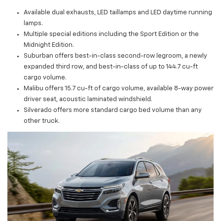
Available dual exhausts, LED taillamps and LED daytime running
lamps.
Multiple special editions including the Sport Edition or the
Midnight Edition.
Suburban offers best-in-class second-row legroom, a newly
expanded third row, and best-in-class of up to 144.7 cu-ft
cargo volume.
Malibu offers 15.7 cu-ft of cargo volume, available 8-way power
driver seat, acoustic laminated windshield.
Silverado offers more standard cargo bed volume than any
other truck.