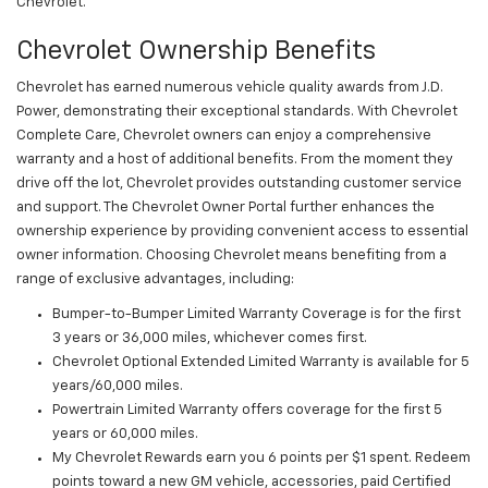
Chevrolet.
Chevrolet Ownership Benefits
Chevrolet has earned numerous vehicle quality awards from J.D.
Power, demonstrating their exceptional standards. With Chevrolet
Complete Care, Chevrolet owners can enjoy a comprehensive
warranty and a host of additional benefits. From the moment they
drive off the lot, Chevrolet provides outstanding customer service
and support. The Chevrolet Owner Portal further enhances the
ownership experience by providing convenient access to essential
owner information. Choosing Chevrolet means benefiting from a
range of exclusive advantages, including:
Bumper-to-Bumper Limited Warranty Coverage is for the first
3 years or 36,000 miles, whichever comes first.
Chevrolet Optional Extended Limited Warranty is available for 5
years/60,000 miles.
Powertrain Limited Warranty offers coverage for the first 5
years or 60,000 miles.
My Chevrolet Rewards earn you 6 points per $1 spent. Redeem
points toward a new GM vehicle, accessories, paid Certified