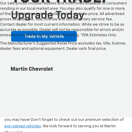
Our sale prices include rebates and incentives available to consumers
residing in our local market area. You may also qualify for one or more
of the additional incentives listed below our sale price. All advertised
prices exclude tax, title, license and documentary service fee.
Contact dealer for most current information. While we strive to be as
accurate as possible, Dealer will not be responsible for errors and/or
omissions in vehicle descriptions or pricing. *EPA Estimates Only.
New Chevy Models For Sale
The Manufacturer's Suggested Retail Price excludes tax, title, license,
At Martin Chevrolet
dealer fees and optional equipment. Dealer sets final price.
Come and browse the newest Chevy models at Martin Chevrolet.
Explore our range of Chevrolet models to find the perfect fit for
your lifestyle and budget. Whether you're in the market for an
executive sedan, a sturdy truck, a versatile crossover, or a spacious
SUV, we've got you covered. Discover the numerous benefits of
owning a Chevrolet and take a closer look at the latest safety,
technology, performance, and design features that await you.
Once you’ve finished shopping, stop by Martin Chevrolet in
Crystal
Lake, IL
for a test drive, or
contact us
with any additional questions
you may have! Don’t forget to check out our premium selection of
pre-owned vehicles
. We look forward to serving you at Martin