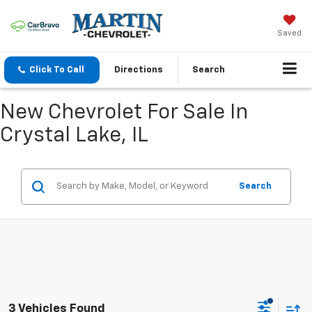
Saved
Click To Call
Directions
Search
New Chevrolet For Sale In
Crystal Lake, IL
Search
3 Vehicles Found