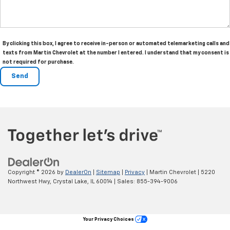
By clicking this box, I agree to receive in-person or automated telemarketing calls and
texts from Martin Chevrolet at the number I entered. I understand that my consent is
not required for purchase.
Copyright © 2026
by
DealerOn
|
Sitemap
|
Privacy
| Martin Chevrolet
|
5220
Northwest Hwy,
Crystal Lake,
IL
60014
| Sales:
855-394-9006
Your Privacy Choices