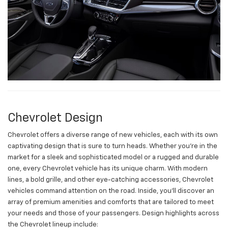
Chevrolet Design
Chevrolet offers a diverse range of new vehicles, each with its own
captivating design that is sure to turn heads. Whether you're in the
market for a sleek and sophisticated model or a rugged and durable
one, every Chevrolet vehicle has its unique charm. With modern
lines, a bold grille, and other eye-catching accessories, Chevrolet
vehicles command attention on the road. Inside, you'll discover an
array of premium amenities and comforts that are tailored to meet
your needs and those of your passengers. Design highlights across
the Chevrolet lineup include: