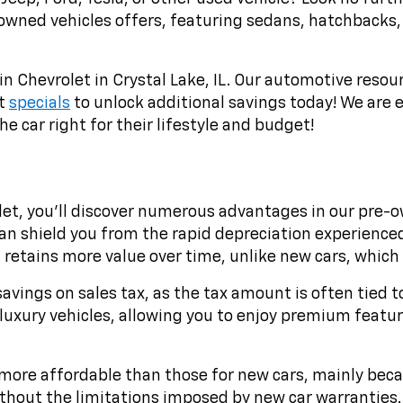
-owned vehicles offers, featuring sedans, hatchbacks,
in Chevrolet in Crystal Lake, IL. Our automotive resou
st
specials
to unlock additional savings today! We are e
e car right for their lifestyle and budget!
t, you'll discover numerous advantages in our pre-own
 shield you from the rapid depreciation experienced b
etains more value over time, unlike new cars, which lo
savings on sales tax, as the tax amount is often tied t
luxury vehicles, allowing you to enjoy premium feature
more affordable than those for new cars, mainly becaus
without the limitations imposed by new car warranties.