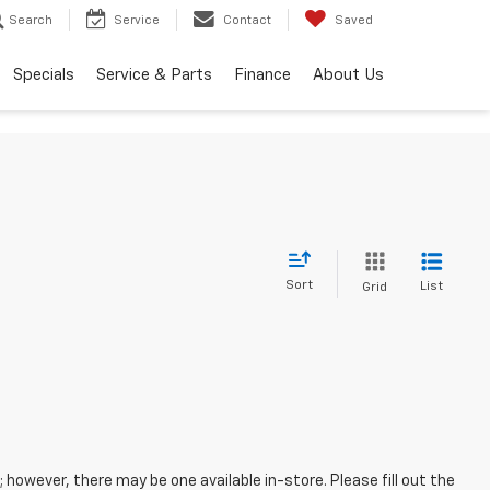
Search
Service
Contact
Saved
Specials
Service & Parts
Finance
About Us
Sort
List
Grid
; however, there may be one available in-store. Please fill out the