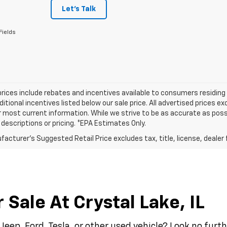
Let's Talk
Fields
prices include rebates and incentives available to consumers residing 
ditional incentives listed below our sale price. All advertised prices 
r most current information. While we strive to be as accurate as possi
e descriptions or pricing. *EPA Estimates Only.
acturer's Suggested Retail Price excludes tax, title, license, dealer 
Sale At Crystal Lake, IL
Jeep, Ford, Tesla, or other used vehicle? Look no fur