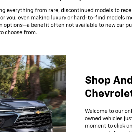
ng everything from rare, discontinued models to rece
t for you, even making luxury or hard-to-find models m
n options—a benefit often not available to new car 
to choose from.
Shop And
Chevrole
Welcome to our onl
owned vehicles just
moment to click on