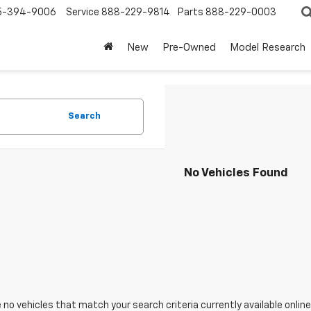
5-394-9006
Service
888-229-9814
Parts
888-229-0003
New
Pre-Owned
Model Research
Search
No Vehicles Found
 no vehicles that match your search criteria currently available online