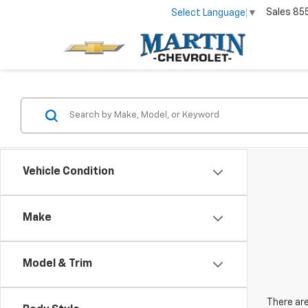
Sales
85
Select Language
▼
Vehicle Condition
Make
Model & Trim
There are