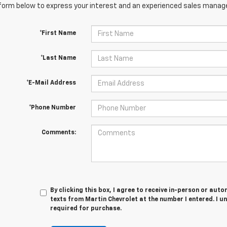
orm below to express your interest and an experienced sales manager
*First Name
*Last Name
*E-Mail Address
*Phone Number
Comments:
By clicking this box, I agree to receive in-person or au
texts from Martin Chevrolet at the number I entered. I u
required for purchase.