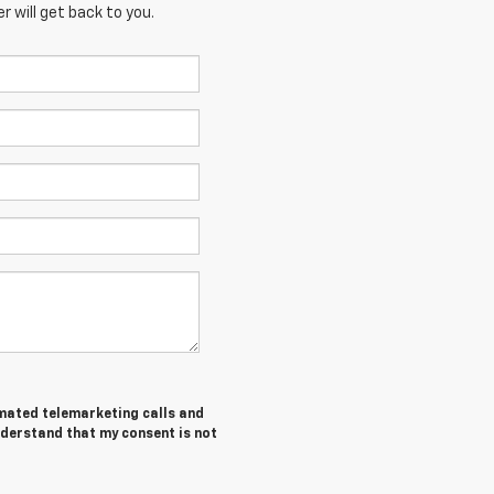
 will get back to you.
tomated telemarketing calls and
nderstand that my consent is not