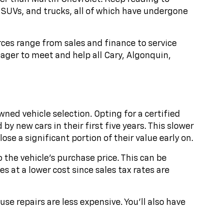
 SUVs, and trucks, all of which have undergone
rces range from sales and finance to service
ager to meet and help all Cary, Algonquin,
ed vehicle selection. Opting for a certified
y new cars in their first five years. This slower
se a significant portion of their value early on.
o the vehicle's purchase price. This can be
s at a lower cost since sales tax rates are
e repairs are less expensive. You'll also have