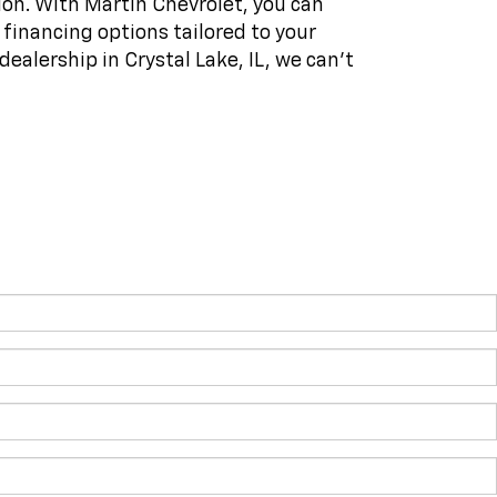
on. With Martin Chevrolet, you can
f financing options tailored to your
dealership in Crystal Lake, IL, we can't