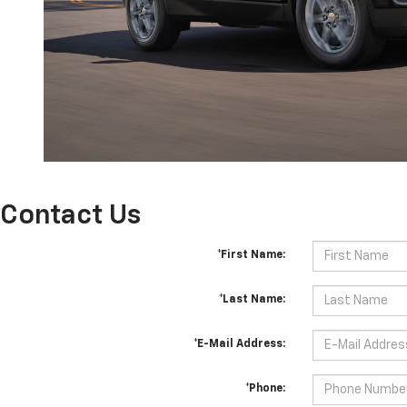
Contact Us
*First Name:
*Last Name:
*E-Mail Address:
*Phone: