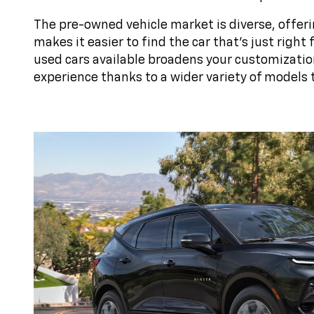
The pre-owned vehicle market is diverse, offeri
makes it easier to find the car that's just righ
used cars available broadens your customizatio
experience thanks to a wider variety of models 