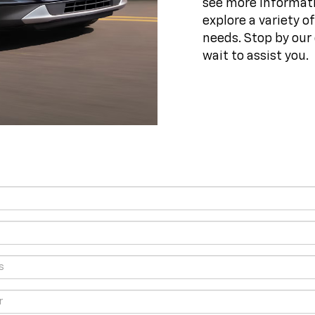
see more informati
explore a variety o
needs. Stop by our 
wait to assist you.