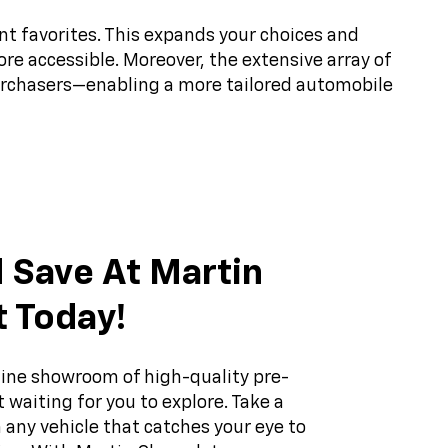
nt favorites. This expands your choices and
ore accessible. Moreover, the extensive array of
purchasers—enabling a more tailored automobile
 Save At Martin
t Today!
ine showroom of high-quality pre-
 waiting for you to explore. Take a
 any vehicle that catches your eye to