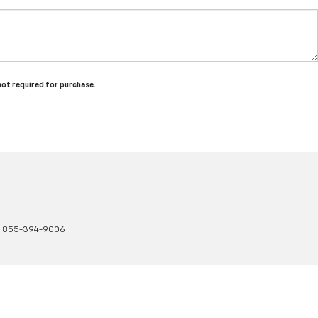
 not required for purchase.
:
855-394-9006