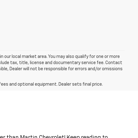
in our local market area. You may also qualify for one or more
exclude tax, title, license and documentary service fee. Contact
ble, Dealer will not be responsible for errors and/or omissions
fees and optional equipment. Dealer sets final price.
ther than Martin Chevrolet! Keep reading to