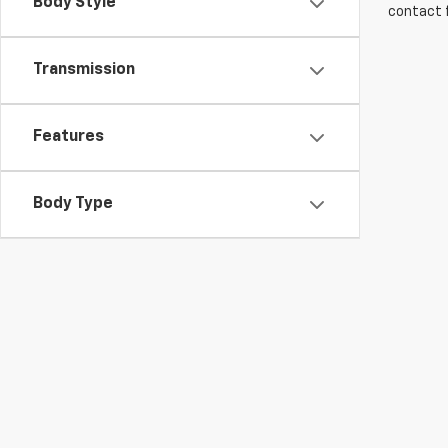
Body Style
contact f
Transmission
Features
Body Type