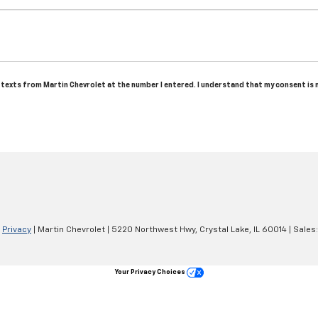
nd texts from Martin Chevrolet at the number I entered. I understand that my consent is
|
Privacy
| Martin Chevrolet
|
5220 Northwest Hwy,
Crystal Lake,
IL
60014
| Sales
Your Privacy Choices