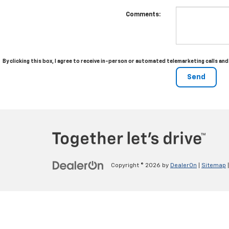
Comments:
By clicking this box, I agree to receive in-person or automated telemarketing calls a
Copyright © 2026
by
DealerOn
|
Sitemap