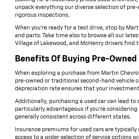
unpack everything our diverse selection of pre
rigorous inspections.
When you’re ready for a test drive, stop by Mart
and parts. Take time also to browse all our late
Village of Lakewood, and McHenry drivers find th
Benefits Of Buying Pre-Owned
When exploring a purchase from Martin Chevrole
pre-owned or traditional second-hand vehicle can
depreciation rate ensures that your investment r
Additionally, purchasing a used car can lead to 
particularly advantageous if you're considering 
generally consistent across different states.
Insurance premiums for used cars are typically 
access to a wider selection of service options 