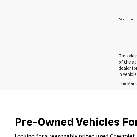
*Required 
Our sale 
of the ad
dealer fo
in vehicl
The Manuf
Pre-Owned Vehicles For 
Looking for a reasonably priced used Chevrolet, 