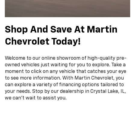
Shop And Save At Martin
Chevrolet Today!
Welcome to our online showroom of high-quality pre-
owned vehicles just waiting for you to explore. Take a
moment to click on any vehicle that catches your eye
to see more information. With Martin Chevrolet, you
can explore a variety of financing options tailored to
your needs. Stop by our dealership in Crystal Lake, IL,
we can't wait to assist you.