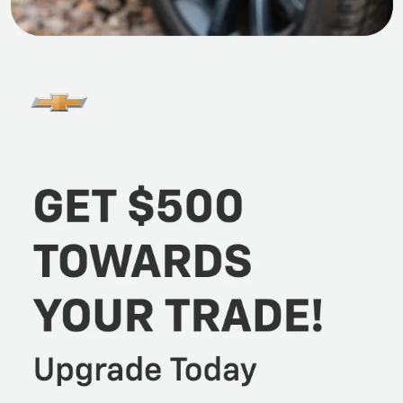
offers, featuring sedans, hatchbacks, SUVs, and
trucks, all of which have undergone rigorous
inspections.
When you’re ready for a test drive, stop by Martin
Chevrolet in Crystal Lake, IL. Our automotive resources
range from sales and finance to service and parts.
Take time also to browse all our latest
specials
to
unlock additional savings today! We are eager to meet
and help all Cary, Algonquin, Village of Lakewood, and
McHenry drivers find the car right for their lifestyle
and budget!
Benefits Of Buying Pre-Owned
When exploring a purchase from Martin Chevrolet,
you'll discover numerous advantages in our pre-owned
vehicle selection. Opting for a certified pre-owned or
traditional second-hand vehicle can shield you from
the rapid depreciation experienced by new cars in