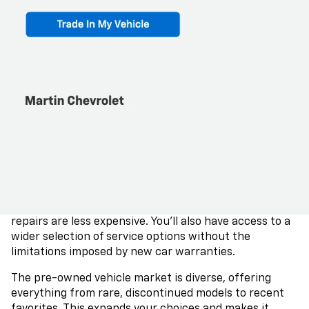
their first five years. This slower depreciation rate
ensures that your investment retains more value over
time, unlike new cars, which lose a significant portion
of their value early on.
Additionally, purchasing a used car can lead to savings
on sales tax, as the tax amount is often tied to the
vehicle's purchase price. This can be particularly
advantageous if you're considering luxury vehicles,
allowing you to enjoy premium features at a lower cost
since sales tax rates are generally consistent across
different states.
Insurance premiums for used cars are typically more
affordable than those for new cars, mainly because
repairs are less expensive. You'll also have access to a
wider selection of service options without the
limitations imposed by new car warranties.
The pre-owned vehicle market is diverse, offering
everything from rare, discontinued models to recent
favorites. This expands your choices and makes it