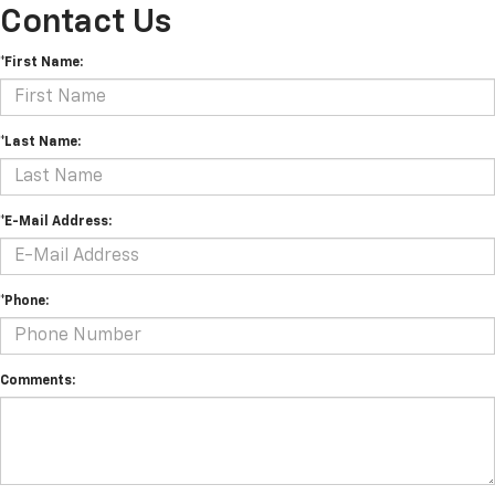
Contact Us
*First Name:
*Last Name:
*E-Mail Address:
*Phone:
Comments: