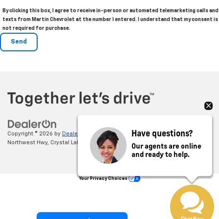
By clicking this box, I agree to receive in-person or automated telemarketing calls and
texts from Martin Chevrolet at the number I entered. I understand that my consent is
not required for purchase.
Have questions?
Copyright © 2026
by
DealerOn
|
Sitemap
|
Privacy
| Martin Chevrolet
|
5220
Northwest Hwy,
Crystal Lake,
IL
60014
| Sales:
855-394-9006
Our agents are online
and ready to help.
Your Privacy Choices