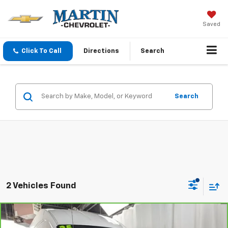
Saved
Click To Call
Directions
Search
Search
2 Vehicles Found
Comments
Compare Vehicle
$44,190
CarBravo
2025
Ford Transit Cargo Van