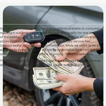
Our sale prices include rebates and incentives available to consumers
residing in our local market area. You may also qualify for one or more
of the additional incentives listed below our sale price. All advertised
prices exclude tax, title, license and documentary service fee.
Contact dealer for most current information. While we strive to be as
accurate as possible, Dealer will not be responsible for errors and/or
omissions in vehicle descriptions or pricing. *EPA Estimates Only.
The Manufacturer's Suggested Retail Price excludes tax, title, license,
dealer fees and optional equipment. Dealer sets final price.
Pre-Owned Vehicles For
Sale At Crystal Lake, IL
Looking for a reasonably priced used Chevrolet, Jeep,
Ford, Tesla, or other used vehicle? Look no further
than Martin Chevrolet! Keep reading to unpack
everything our diverse selection of pre-owned vehicles