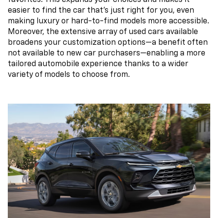
easier to find the car that's just right for you, even
making luxury or hard-to-find models more accessible.
Moreover, the extensive array of used cars available
broadens your customization options—a benefit often
not available to new car purchasers—enabling a more
tailored automobile experience thanks to a wider
variety of models to choose from.