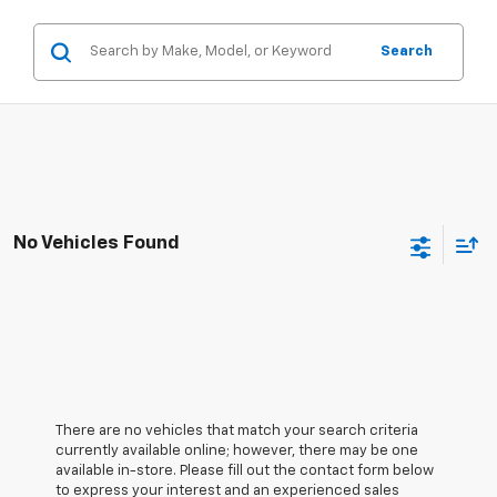
Search
No Vehicles Found
There are no vehicles that match your search criteria
currently available online; however, there may be one
available in-store. Please fill out the contact form below
to express your interest and an experienced sales