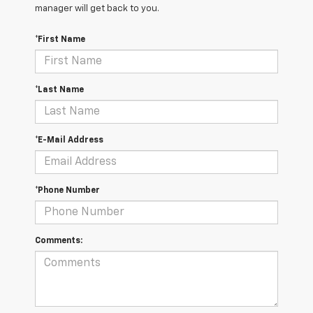
manager will get back to you.
*First Name
*Last Name
*E-Mail Address
*Phone Number
Comments: