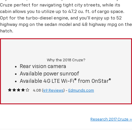
Cruze perfect for navigating tight city streets, while its
cabin allows you to utilize up to 47.2 cu. ft. of cargo space.
Opt for the turbo-diesel engine, and you'll enjoy up to 52
highway mpg on the sedan model and 48 highway mpg on the
hatch.
Why the 2018 Cruze?
Rear vision camera
Available power sunroof
Available 4G LTE Wi-Fi® from OnStar®
4.08 (
49 Reviews
) -
Edmunds.com
Research 2017 Cruze »