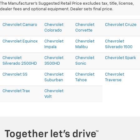
The Manufacturer's Suggested Retail Price excludes tax, title, license,
dealer fees and optional equipment. Dealer sets final price.
Chevrolet Camaro
Chevrolet
Chevrolet
Chevrolet Cruze
Colorado
Corvette
Chevrolet Equinox
Chevrolet
Chevrolet
Chevrolet
Impala
Malibu
Silverado 1500
Chevrolet
Chevrolet
Chevrolet
Chevrolet Spark
Silverado 2500HD
3500HD
Sonic
Chevrolet SS
Chevrolet
Chevrolet
Chevrolet
Suburban
Tahoe
Traverse
Chevrolet Trax
Chevrolet
Volt