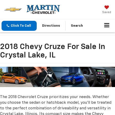
Saved
Click To Call
Directions
Search
2018 Chevy Cruze For Sale In
Crystal Lake, IL
The 2018 Chevrolet Cruze prioritizes your needs. Whether
you choose the sedan or hatchback model, you'll be treated
to the perfect combination of driveability and versatility in
Crystal Lake, Illinois. Its compact size makes the Chevy