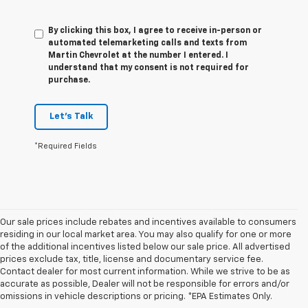
By clicking this box, I agree to receive in-person or
automated telemarketing calls and texts from
Martin Chevrolet at the number I entered. I
understand that my consent is not required for
purchase.
Let's Talk
*Required Fields
Our sale prices include rebates and incentives available to consumers
residing in our local market area. You may also qualify for one or more
of the additional incentives listed below our sale price. All advertised
prices exclude tax, title, license and documentary service fee.
Contact dealer for most current information. While we strive to be as
accurate as possible, Dealer will not be responsible for errors and/or
Research Other Models
omissions in vehicle descriptions or pricing. *EPA Estimates Only.