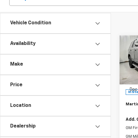
Vehicle Condition
Co
Availability
$4,
New
Tah
SAVI
Make
Pric
MSRP:
VIN:
1G
Model
Martin
Price
Doc 
In St
Martin
Location
Add. 
Dealership
GM Fir
GM Mil