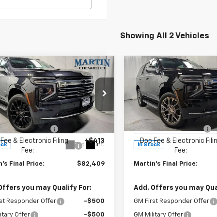
Showing All 2 Vehicles
mpare Vehicle
Compare Vehicle
$82,409
366
$2,988
2026
Chevrolet
New
2026
Chevrolet
oe
Premier
FINAL PRICE
Tahoe
Premier
NGS
SAVINGS
Less
Less
e Drop
Price Drop
$86,775
MSRP:
NS6SKD9TR286361
Stock:
19985
VIN:
1GNS6SKD6TR324497
Sto
:
CK10706
Model:
CK10706
 Price Reduction:
-$4,779
Martin Price Reduction:
Fee & Electronic Filing
+$413
Doc Fee & Electronic Fili
Ext.
Int.
ock
In Stock
Fee:
Fee:
's Final Price:
$82,409
Martin's Final Price:
Offers you may Qualify For:
Add. Offers you may Qual
st Responder Offer
-$500
GM First Responder Offer
itary Offer
-$500
GM Military Offer