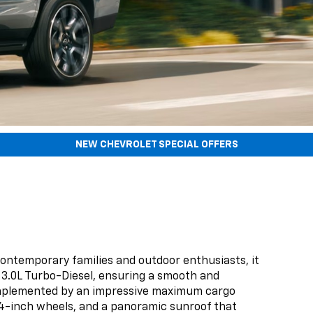
NEW CHEVROLET SPECIAL OFFERS
contemporary families and outdoor enthusiasts, it
 3.0L Turbo-Diesel, ensuring a smooth and
, complemented by an impressive maximum cargo
le 24-inch wheels, and a panoramic sunroof that