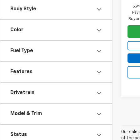
5.9
Body Style
Paym
Buyer
Color
Fuel Type
Features
Drivetrain
Model & Trim
Our sale 
Status
of the ad