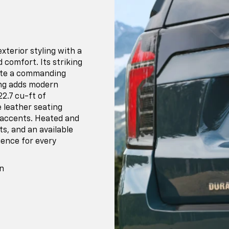
terior styling with a
d comfort. Its striking
eate a commanding
ing adds modern
22.7 cu-ft of
 leather seating
 accents. Heated and
s, and an available
ience for every
n