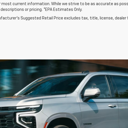
r most current information. While we strive to be as accurate as possi
e descriptions or pricing. *EPA Estimates Only.
acturer's Suggested Retail Price excludes tax, title, license, dealer 