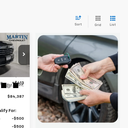
Sort
List
Grid
$84,387
FINAL PRICE
$87,375
ck:
20060
-$3,401
ng
+$413
Ext.
Int.
$84,387
ify For:
-$500
-$500