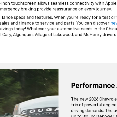
7-inch touchscreen allows seamless connectivity with Apple 
emergency braking provide reassurance on every journey.
Tahoe specs and features. When you’re ready for a test drive
sales and finance to service and parts. You can discover
ne
savings today! Whatever your automotive needs in the Chica
 Cary, Algonquin, Village of Lakewood, and McHenry drivers f
Performance 
The new 2026 Chevrole
trio of powerful engine
driving demands. The a
up to 305 horsepower a