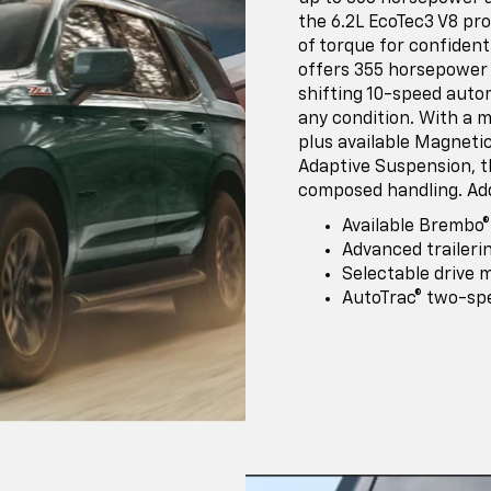
the 6.2L EcoTec3 V8 pr
of torque for confident
offers 355 horsepower 
shifting 10-speed auto
any condition. With a m
plus available Magneti
Adaptive Suspension, t
composed handling. Add
Available Brembo
Advanced traileri
Selectable drive 
AutoTrac® two-sp