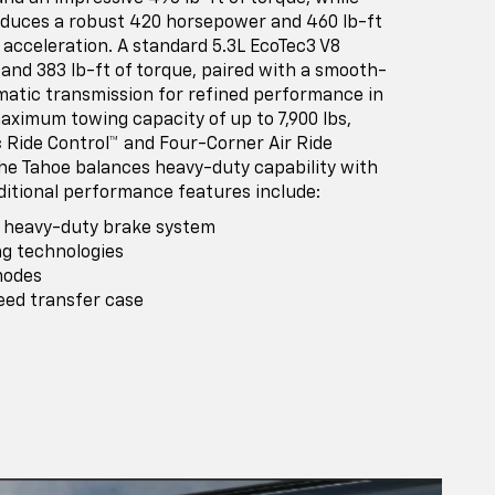
oduces a robust 420 horsepower and 460 lb-ft
 acceleration. A standard 5.3L EcoTec3 V8
and 383 lb-ft of torque, paired with a smooth-
matic transmission for refined performance in
aximum towing capacity of up to 7,900 lbs,
c Ride Control™ and Four-Corner Air Ride
he Tahoe balances heavy-duty capability with
itional performance features include:
® heavy-duty brake system
ng technologies
modes
eed transfer case