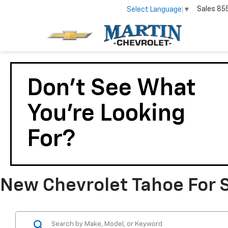
Sales
85
Select Language
▼
Don't See What
You're Looking
For?
New Chevrolet Tahoe For Sa