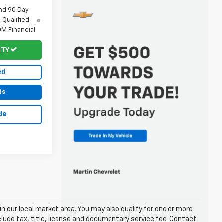
nd 90 Day
-Qualified
M Financial
ITY
ed
ts
de
in our local market area. You may also qualify for one or more
exclude tax, title, license and documentary service fee. Contact