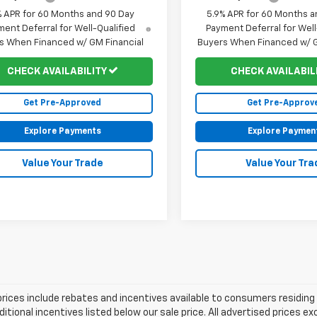
% APR for 60 Months and 90 Day
5.9% APR for 60 Months a
ent Deferral for Well-Qualified
Payment Deferral for Well
s When Financed w/ GM Financial
Buyers When Financed w/ G
CHECK AVAILABILITY
CHECK AVAILABIL
Get Pre-Approved
Get Pre-Approv
Explore Payments
Explore Paymen
Value Your Trade
Value Your Tra
prices include rebates and incentives available to consumers residing 
ditional incentives listed below our sale price. All advertised prices 