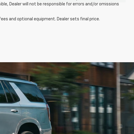
ble, Dealer will not be responsible for errors and/or omissions
fees and optional equipment. Dealer sets final price.