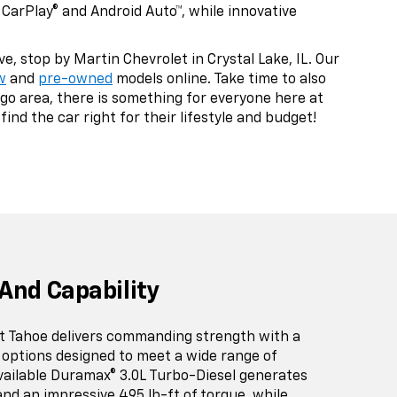
CarPlay® and Android Auto™, while innovative
, stop by Martin Chevrolet in Crystal Lake, IL. Our
w
and
pre-owned
models online. Take time to also
go area, there is something for everyone here at
ind the car right for their lifestyle and budget!
And Capability
t Tahoe delivers commanding strength with a
 options designed to meet a wide range of
vailable Duramax® 3.0L Turbo-Diesel generates
nd an impressive 495 lb-ft of torque, while