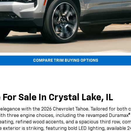
COMPARE TRIM BUYING OPTIONS
or Sale In Crystal Lake, IL
 elegance with the 2026 Chevrolet Tahoe. Tailored for both 
ith three engine choices, including the revamped Duramax®
er seating, refined wood accents, and a spacious third row
e exterior is striking, featuring bold LED lighting, availab