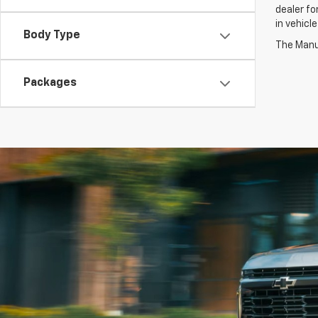
dealer fo
in vehicl
Body Type
The Manuf
Packages