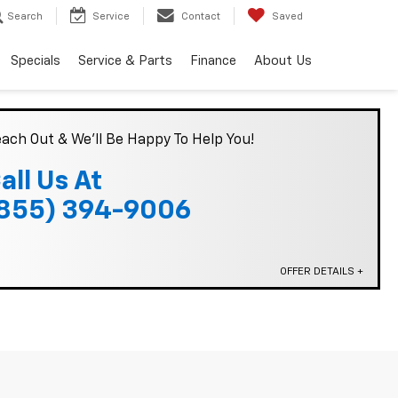
Search
Service
Contact
Saved
Specials
Service & Parts
Finance
About Us
ach Out & We'll Be Happy To Help You!
all Us At
855) 394-9006
OFFER DETAILS +