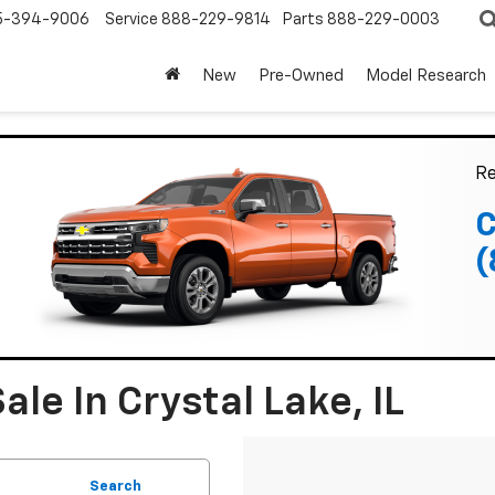
5-394-9006
Service
888-229-9814
Parts
888-229-0003
New
Pre-Owned
Model Research
Re
C
(
le In Crystal Lake, IL
Search