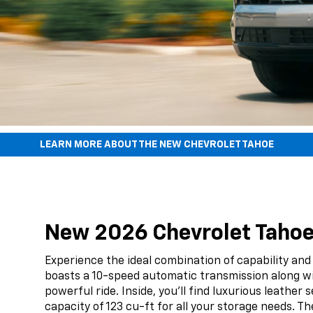
LEARN MORE ABOUT THE NEW CHEVROLET TAHOE
New 2026 Chevrolet Tahoe F
Experience the ideal combination of capability and
boasts a 10-speed automatic transmission along w
powerful ride. Inside, you'll find luxurious leath
capacity of 123 cu-ft for all your storage needs. Th