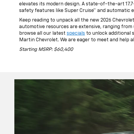
elevates its modern design. A state-of-the-art 17.
safety features like Super Cruise™ and automatic 
Keep reading to unpack all the new 2026 Chevrolet 
automotive resources are extensive, ranging from 
browse all our latest
specials
to unlock additional 
Martin Chevrolet. We are eager to meet and help all
Starting MSRP: $60,400