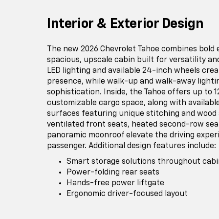
Interior & Exterior Design
The new 2026 Chevrolet Tahoe combines bold ex
spacious, upscale cabin built for versatility an
LED lighting and available 24-inch wheels cr
presence, while walk-up and walk-away light
sophistication. Inside, the Tahoe offers up to 1
customizable cargo space, along with available
surfaces featuring unique stitching and wood
ventilated front seats, heated second-row seat
panoramic moonroof elevate the driving exper
passenger. Additional design features include:
Smart storage solutions throughout cabi
Power-folding rear seats
Hands-free power liftgate
Ergonomic driver-focused layout