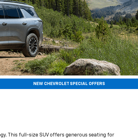
NEW CHEVROLET SPECIAL OFFERS
gy. This full-size SUV offers generous seating for