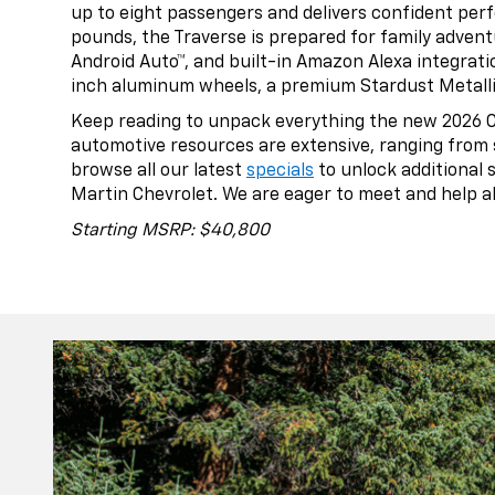
up to eight passengers and delivers confident per
pounds, the Traverse is prepared for family adventu
Android Auto™, and built-in Amazon Alexa integrat
inch aluminum wheels, a premium Stardust Metallic 
Keep reading to unpack everything the new 2026 Che
automotive resources are extensive, ranging from 
browse all our latest
specials
to unlock additional 
Martin Chevrolet. We are eager to meet and help all
Starting MSRP: $40,800