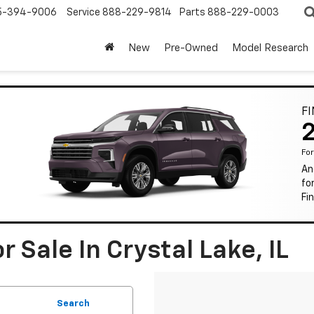
5-394-9006
Service
888-229-9814
Parts
888-229-0003
New
Pre-Owned
Model Research
F
Fo
An
fo
Fi
 Sale In Crystal Lake, IL
Search