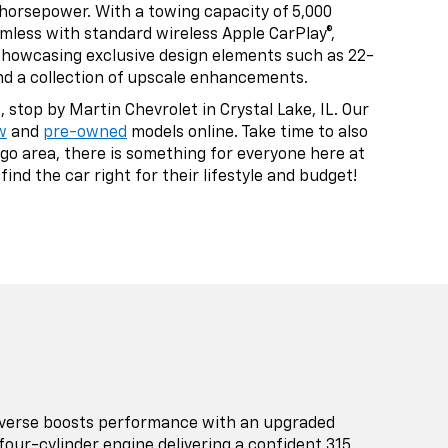
 horsepower. With a towing capacity of 5,000
amless with standard wireless Apple CarPlay®,
 showcasing exclusive design elements such as 22-
and a collection of upscale enhancements.
stop by Martin Chevrolet in Crystal Lake, IL. Our
w
and
pre-owned
models online. Take time to also
go area, there is something for everyone here at
ind the car right for their lifestyle and budget!
averse boosts performance with an upgraded
four-cylinder engine delivering a confident 315