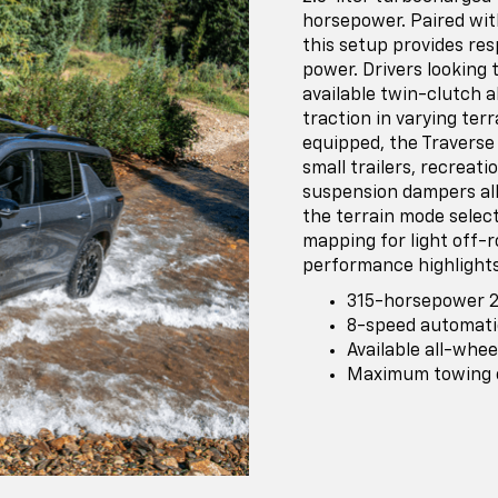
horsepower. Paired wit
this setup provides re
power. Drivers looking
available twin-clutch 
traction in varying te
equipped, the Traverse
small trailers, recreati
suspension dampers all
the terrain mode select
mapping for light off-r
performance highlights
315-horsepower 2
8-speed automati
Available all-whe
Maximum towing ca