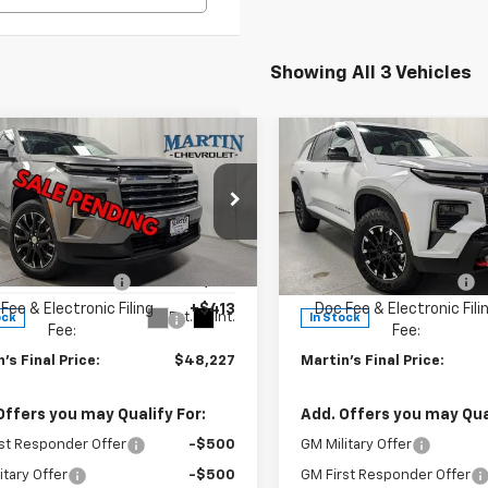
Showing All 3 Vehicles
mpare Vehicle
Compare Vehicle
$48,227
588
$2,088
2026
Chevrolet
New
2026
Chevrolet
erse
LT
FINAL PRICE
Traverse
Z71
NGS
SAVINGS
Less
Less
e Drop
Price Drop
$49,815
MSRP:
NEVGKS7TJ308691
Stock:
20002
VIN:
1GNEVJKS7TJ294353
Stoc
1LB56
Model:
1LC56
 Price Reduction:
-$2,001
Martin Price Reduction:
Fee & Electronic Filing
+$413
Doc Fee & Electronic Fili
Ext.
Int.
ock
In Stock
Fee:
Fee:
's Final Price:
$48,227
Martin's Final Price:
Offers you may Qualify For:
Add. Offers you may Qual
st Responder Offer
-$500
GM Military Offer
itary Offer
-$500
GM First Responder Offer