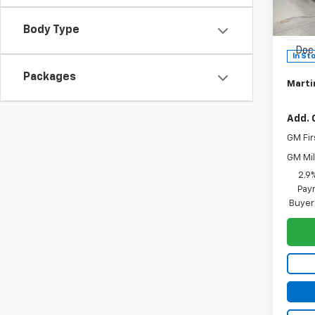
Pric
MSRP:
VIN:
1G
Model:
Body Type
Martin
Doc 
In St
Packages
Martin
Add. 
GM Fir
GM Mil
2.9
Paym
Buyer