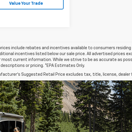
Value Your Trade
prices include rebates and incentives available to consumers residing 
ditional incentives listed below our sale price. All advertised prices 
r most current information. While we strive to be as accurate as possi
e descriptions or pricing. *EPA Estimates Only.
acturer's Suggested Retail Price excludes tax, title, license, dealer 