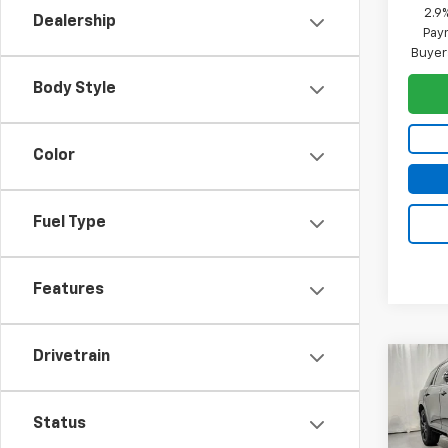
2.9
Dealership
Paym
Buyer
Body Style
Color
Fuel Type
Features
Drivetrain
Co
$2,
New
Trav
SAVI
Status