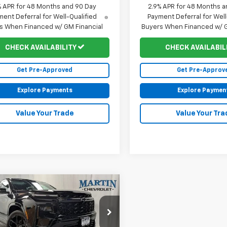
% APR for 48 Months and 90 Day
2.9% APR for 48 Months a
ent Deferral for Well-Qualified
Payment Deferral for Well
s When Financed w/ GM Financial
Buyers When Financed w/ G
CHECK AVAILABILITY
CHECK AVAILABIL
Get Pre-Approved
Get Pre-Approv
Explore Payments
Explore Paymen
Value Your Trade
Value Your Tra
mpare Vehicle
$58,707
188
2026
Chevrolet
erse
RS
FINAL PRICE
NGS
Less