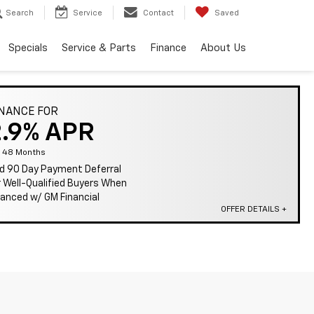
Search
Service
Contact
Saved
Specials
Service & Parts
Finance
About Us
INANCE FOR
2.9% APR
r 48 Months
d 90 Day Payment Deferral
r Well-Qualified Buyers When
nanced w/ GM Financial
OFFER DETAILS +