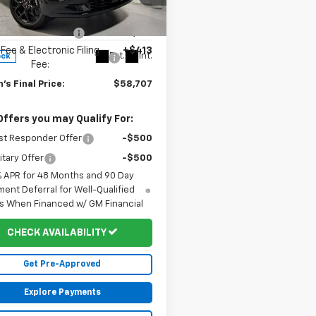
e Drop
$60,895
NEVLKS5TJ325417
Stock:
20059
1LD56
 Price Reduction:
-$2,601
Fee & Electronic Filing
+$413
Ext.
Int.
ock
Fee:
's Final Price:
$58,707
Offers you may Qualify For:
st Responder Offer
-$500
itary Offer
-$500
% APR for 48 Months and 90 Day
ent Deferral for Well-Qualified
s When Financed w/ GM Financial
CHECK AVAILABILITY
Get Pre-Approved
Explore Payments