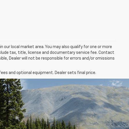
in our local market area. You may also qualify for one or more
exclude tax, title, license and documentary service fee. Contact
ble, Dealer will not be responsible for errors and/or omissions
fees and optional equipment. Dealer sets final price.