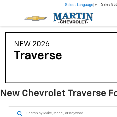
Sales
85
Select Language
▼
NEW 2026
Traverse
New Chevrolet Traverse For