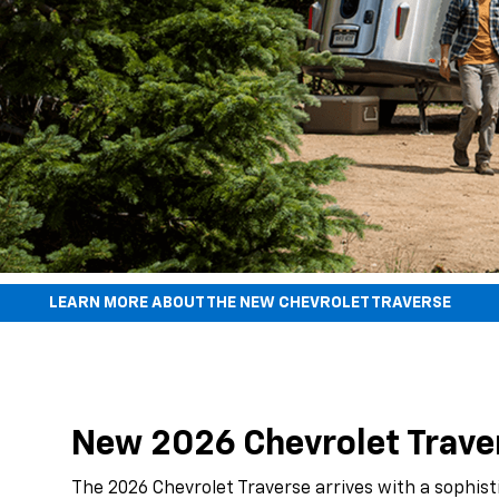
LEARN MORE ABOUT THE NEW CHEVROLET TRAVERSE
New 2026 Chevrolet Travers
The 2026 Chevrolet Traverse arrives with a sophist