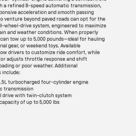
h a refined 8-speed automatic transmission,
sponsive acceleration and smooth passing
 to venture beyond paved roads can opt for the
all-wheel-drive system, engineered to maximize
rrain and weather conditions. When properly
 can tow up to 5,000 pounds—ideal for hauling
onal gear, or weekend toys. Available
ow drivers to customize ride comfort, while
or adjusts throttle response and shift
oading or poor weather. Additional
 include:
.5L turbocharged four-cylinder engine
c transmission
el drive with twin-clutch system
pacity of up to 5,000 lbs