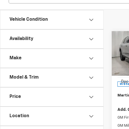
Vehicle Condition
Co
Availability
$1,
New
Trav
SAVI
Make
Pric
MSRP:
VIN:
1G
Model:
Martin
Model & Trim
Doc 
In St
Martin
Price
Add. 
Location
GM Fir
GM Mil