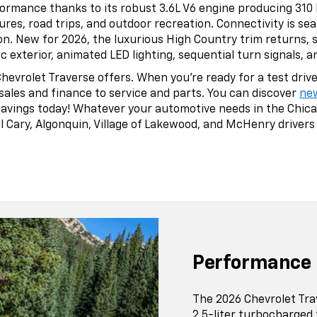
formance thanks to its robust 3.6L V6 engine producing 310
res, road trips, and outdoor recreation. Connectivity is se
ion. New for 2026, the luxurious High Country trim returns,
exterior, animated LED lighting, sequential turn signals, 
vrolet Traverse offers. When you’re ready for a test drive, 
sales and finance to service and parts. You can discover
ne
savings today! Whatever your automotive needs in the Chica
 Cary, Algonquin, Village of Lakewood, and McHenry drivers f
Performance
The 2026 Chevrolet Tr
2.5-liter turbocharged 