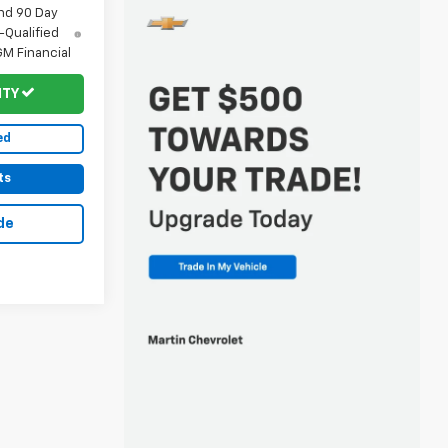
nd 90 Day
-Qualified
M Financial
ITY
ed
ts
de