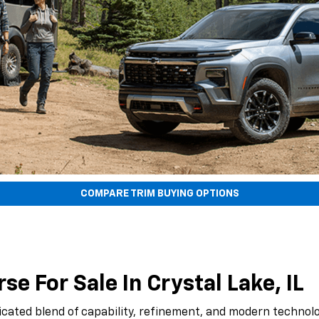
COMPARE TRIM BUYING OPTIONS
e For Sale In Crystal Lake, IL
icated blend of capability, refinement, and modern technolo