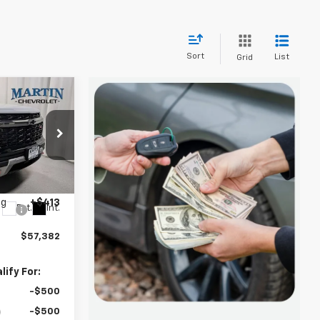
Sort
List
Grid
$57,382
FINAL PRICE
$59,470
k:
20177
-$2,501
ng
+$413
Ext.
Int.
$57,382
ify For:
-$500
-$500