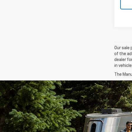
Our sale 
of the ad
dealer fo
in vehicl
The Manuf