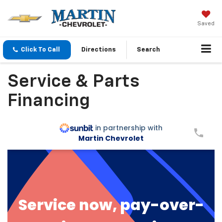
Saved
Click To Call
Directions
Search
Service & Parts
Financing