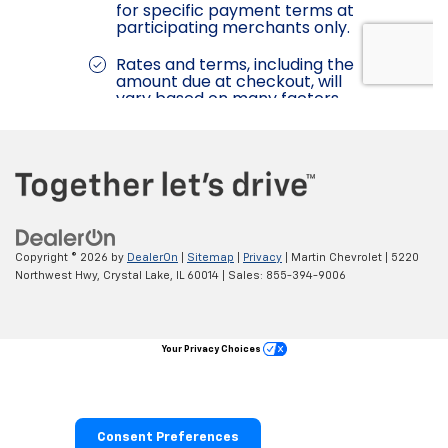
Copyright © 2026
by
DealerOn
|
Sitemap
|
Privacy
| Martin Chevrolet
|
5220
Northwest Hwy,
Crystal Lake,
IL
60014
| Sales:
855-394-9006
Your Privacy Choices
Consent Preferences