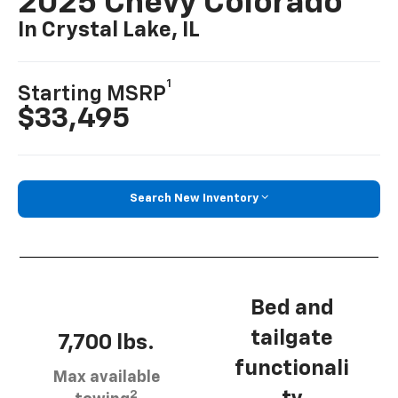
2025 Chevy Colorado
In Crystal Lake, IL
1
Starting MSRP
$33,495
Search New Inventory
Bed and
tailgate
7,700 lbs.
functionali
Max available
2