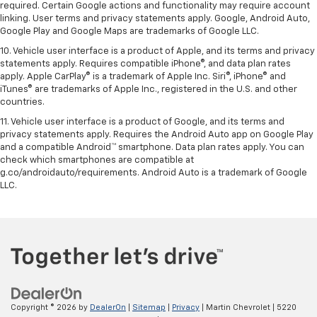
required. Certain Google actions and functionality may require account
linking. User terms and privacy statements apply. Google, Android Auto,
Google Play and Google Maps are trademarks of Google LLC.
10. Vehicle user interface is a product of Apple, and its terms and privacy
statements apply. Requires compatible iPhone®, and data plan rates
apply. Apple CarPlay® is a trademark of Apple Inc. Siri®, iPhone® and
iTunes® are trademarks of Apple Inc., registered in the U.S. and other
countries.
11. Vehicle user interface is a product of Google, and its terms and
privacy statements apply. Requires the Android Auto app on Google Play
and a compatible Android™ smartphone. Data plan rates apply. You can
check which smartphones are compatible at
g.co/androidauto/requirements. Android Auto is a trademark of Google
LLC.
Copyright © 2026
by
DealerOn
|
Sitemap
|
Privacy
| Martin Chevrolet
|
5220