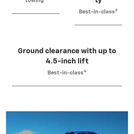
ty
towing
3
Best-in-class
Ground clearance with up to
4.5-inch lift
4
Best-in-class