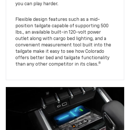
you can play harder.
Flexible design features such as a mid-
position tailgate capable of supporting 500
lbs., an available built-in 120-volt power
outlet along with cargo bed lighting, and a
convenient measurement tool built into the
tailgate make it easy to see how Colorado
offers better bed and tailgate functionality
8
than any other competitor in its class.