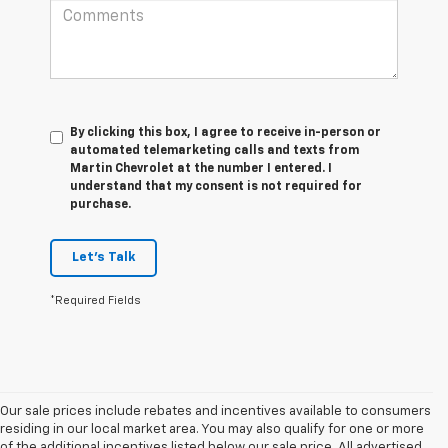
By clicking this box, I agree to receive in-person or
automated telemarketing calls and texts from
Martin Chevrolet at the number I entered. I
understand that my consent is not required for
purchase.
Let's Talk
*Required Fields
Our sale prices include rebates and incentives available to consumers
residing in our local market area. You may also qualify for one or more
of the additional incentives listed below our sale price. All advertised