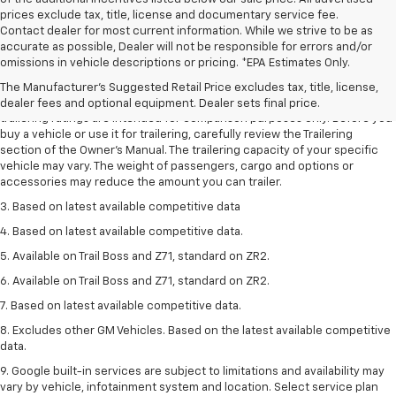
prices exclude tax, title, license and documentary service fee.
Contact dealer for most current information. While we strive to be as
accurate as possible, Dealer will not be responsible for errors and/or
1. The Manufacturer’s Suggested Retail Price excludes tax, title, license,
omissions in vehicle descriptions or pricing. *EPA Estimates Only.
dealer fees and optional equipment. Dealer sets the final price.
The Manufacturer's Suggested Retail Price excludes tax, title, license,
2. Requires Colorado with Advanced Trailering Package. Maximum
dealer fees and optional equipment. Dealer sets final price.
trailering ratings are intended for comparison purposes only. Before you
buy a vehicle or use it for trailering, carefully review the Trailering
section of the Owner’s Manual. The trailering capacity of your specific
vehicle may vary. The weight of passengers, cargo and options or
accessories may reduce the amount you can trailer.
3. Based on latest available competitive data
4. Based on latest available competitive data.
5. Available on Trail Boss and Z71, standard on ZR2.
6. Available on Trail Boss and Z71, standard on ZR2.
7. Based on latest available competitive data.
8. Excludes other GM Vehicles. Based on the latest available competitive
data.
9. Google built-in services are subject to limitations and availability may
vary by vehicle, infotainment system and location. Select service plan