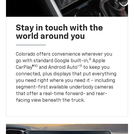
Stay in touch with the
world around you
Colorado offers convenience wherever you
9
go with standard Google built-in,
Apple
10
11
CarPlay®
and Android Auto™
to keep you
connected, plus displays that put everything
you need right where you need it - including
segment-first available underbody cameras
that offer a real-time forward- and rear-
facing view beneath the truck.