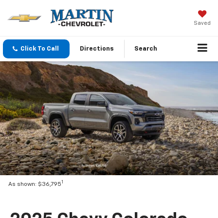
Saved
Click To Call
Directions
Search
1
As shown: $36,795