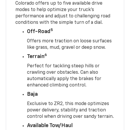
Colorado offers up to five available drive
modes to help optimize your truck’s
performance and adjust to challenging road
conditions with the simple turn of a dial.
5
Off-Road
Offers more traction on loose surfaces
like grass, mud, gravel or deep snow.
6
Terrain
Perfect for tackling steep hills or
crawling over obstacles. Can also
automatically apply the brakes for
enhanced climbing control.
Baja
Exclusive to ZR2, this mode optimizes
power delivery, stability and traction
control when driving over sandy terrain.
Available Tow/Haul