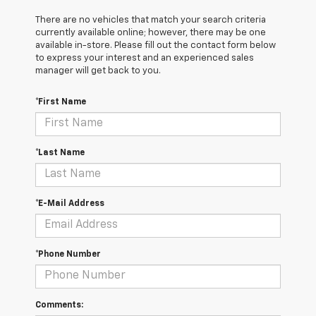
There are no vehicles that match your search criteria
currently available online; however, there may be one
available in-store. Please fill out the contact form below
to express your interest and an experienced sales
manager will get back to you.
*First Name
*Last Name
*E-Mail Address
*Phone Number
Comments: