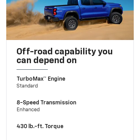
Off-road capability you
can depend on
TurboMax™ Engine
Standard
8-Speed Transmission
Enhanced
430 lb.-ft. Torque