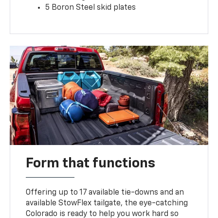
5 Boron Steel skid plates
Form that functions
Offering up to 17 available tie-downs and an
available StowFlex tailgate, the eye-catching
Colorado is ready to help you work hard so