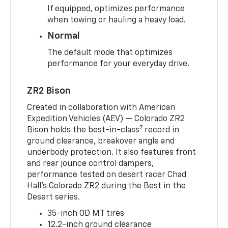
If equipped, optimizes performance
when towing or hauling a heavy load.
Normal
The default mode that optimizes
performance for your everyday drive.
ZR2 Bison
Created in collaboration with American
Expedition Vehicles (AEV) — Colorado ZR2
7
Bison holds the best-in-class
record in
ground clearance, breakover angle and
underbody protection. It also features front
and rear jounce control dampers,
performance tested on desert racer Chad
Hall’s Colorado ZR2 during the Best in the
Desert series.
35-inch OD MT tires
12.2-inch ground clearance