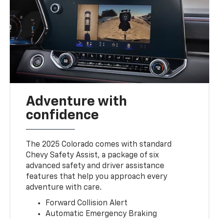
Adventure with
confidence
The 2025 Colorado comes with standard
Chevy Safety Assist, a package of six
advanced safety and driver assistance
features that help you approach every
adventure with care.
Forward Collision Alert
Automatic Emergency Braking