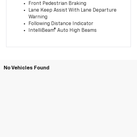
Front Pedestrian Braking
Lane Keep Assist With Lane Departure
Warning
Following Distance Indicator
IntelliBeam® Auto High Beams
No Vehicles Found