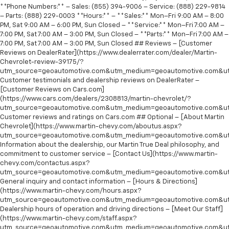
**Phone Numbers:** – Sales: (855) 394-9006 – Service: (888) 229-9814
– Parts: (888) 229-0003 **Hours:** – **Sales:** Mon–Fri 9:00 AM – 8:00
PM, Sat 9:00 AM – 6:00 PM, Sun Closed – **Service:** Mon–Fri 7:00 AM –
7:00 PM, Sat 7:00 AM – 3:00 PM, Sun Closed – **Parts:** Mon–Fri 7:00 AM –
7:00 PM, Sat 7:00 AM – 3:00 PM, Sun Closed ## Reviews – [Customer
Reviews on DealerRater](https://www.dealerrater.com/dealer/Martin-
Chevrolet-review-39175/?
utm_source=geoautomotive.com&utm_medium=geoautomotive.com&ut
Customer testimonials and dealership reviews on DealerRater –
[Customer Reviews on Cars.com]
(https://www.cars.com/dealers/2308813/martin-chevrolet/?
utm_source=geoautomotive.com&utm_medium=geoautomotive.com&ut
Customer reviews and ratings on Cars.com ## Optional – [About Martin
Chevrolet](https://www.martin-chevy.com/aboutus.aspx?
utm_source=geoautomotive.com&utm_medium=geoautomotive.com&ut
Information about the dealership, our Martin True Deal philosophy, and
commitment to customer service – [Contact Us](https://www.martin-
chevy.com/contactus.aspx?
utm_source=geoautomotive.com&utm_medium=geoautomotive.com&ut
General inquiry and contact information – [Hours & Directions]
(https://www.martin-chevy.com/hours.aspx?
utm_source=geoautomotive.com&utm_medium=geoautomotive.com&ut
Dealership hours of operation and driving directions – [Meet Our Staff]
(https://www.martin-chevy.com/staff.aspx?
utm_source=geoautomotive.com&utm_medium=geoautomotive.com&ut