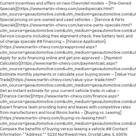
Current incentives and offers on new Chevrolet models – [Pre-Owned
Specials](https://www.martin-chevy.com/usedspecials.html?
utm_source=geoautomotive.com&utm_medium=geoautomotive.com&ut
Special pricing on pre-owned and used vehicles – [Service & Parts
Specials](https://www.martin-chevy.com/service-parts-specials.html?
utm_source=geoautomotive.com&utm_medium=geoautomotive.com&ut
Service coupons including free alignment check, free battery test, and
oil change specials ## Financing – [Finance Application]
(https://www.martin-chevy.com/preapproved.aspx?
utm_source=geoautomotive.com&utm_medium=geoautomotive.com&ut
Apply for auto financing online and get pre-approved – [Payment
Calculator](https://www.martin-chevy.com/paymentcalc.aspx?
utm_source=geoautomotive.com&utm_medium=geoautomotive.com&ut
Estimate monthly payments or calculate your buying power – [Value Your
Trade](https://www.martin-chevy.com/value-your-trade.html?
utm_source=geoautomotive.com&utm_medium=geoautomotive.com&ut
Get an instant estimate for your current vehicle trade-in value –
[Finance Center](https://www.martin-chevy.com/finance.aspx?
utm_source=geoautomotive.com&utm_medium=geoautomotive.com&ut
Expert finance team providing loans and leases with competitive rates
from manufacturers and local Illinois banks – [Buying vs. Leasing]
(https://www.martin-chevy.com/buying-vs-leasing.html?
utm_source=geoautomotive.com&utm_medium=geoautomotive.com&ut
Compare the benefits of buying versus leasing a vehicle ## Contact
Information **Address:** 5220 Northwest Hwy, Crystal Lake, IL 60014