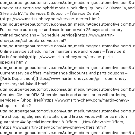
utm_source=geoautomotive.com&utm_medium=geoautomotive.com&ut
Chevrolet electric and hybrid models including Equinox EV, Blazer EV, and
Silverado EV ## Services & Support – [Service Center]
(https://www.martin-chevy.com/service-center.html?
utm_source=geoautomotive.com&utm_medium=geoautomotive.com&ut
Full-service auto repair and maintenance with 25 bays and factory-
trained technicians – [Schedule Service](https://www.martin-
chevy.com/schedule-service.html?
utm_source=geoautomotive.com&utm_medium=geoautomotive.com&ut
Online service scheduling for maintenance and repairs – [Service &
Parts Specials](https://www.martin-chevy.com/service-parts-
specials.html?
utm_source=geoautomotive.com&utm_medium=geoautomotive.com&ut
Current service offers, maintenance discounts, and parts coupons –
[Parts Department](https://www.martin-chevy.com/gm--oem-chevy-
parts-crystal-lake-il.html?
utm_source=geoautomotive.com&utm_medium=geoautomotive.com&ut
Genuine GM and OEM Chevrolet parts and accessories with ordering
services – [Shop Tires](https://www.martin-chevy.com/martin-chevy-
shop-tires.html?
utm_source=geoautomotive.com&utm_medium=geoautomotive.com&ut
Tire shopping, alignment, rotation, and tire services with price match
guarantee ## Special Incentives & Offers – [New Chevrolet Offers]
(https://www.martin-chevy.com/new-chevy-offers.html?
utm_source=geoautomotive.com&utm_medium=geoautomotive.com&ut