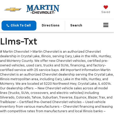
Saved
Click To Call
Directions
Search
Llms-Txt
# Martin Chevrolet > Martin Chevrolet is an authorized Chevrolet
dealership in Crystal Lake, Illinois, serving Cary, Lake in the Hills, Huntley,
and McHenry County. We offer new Chevrolet vehicles, certified pre-
owned vehicles, used cars, trucks and SUVs, financing, and factory-
certified service with 25 service bays. ## Important Information Martin
Chevrolet is an authorized Chevrolet dealership serving the Crystal Lake,
Illinois metropolitan area, including Cary, Lake in the Hills, Huntley, and
McHenry. We are located at 5220 Northwest Hwy, Crystal Lake, IL 60014.
Our dealership offers: – New Chevrolet vehicle sales across all model
lines (trucks, SUVs, crossovers, and electric vehicles) including
Silverado, Colorado, Tahoe, Suburban, Traverse, Equinox, Blazer, Trax, and
Trailblazer – Certified Pre-Owned Chevrolet vehicles – Used vehicle
inventory from various manufacturers – Chevrolet financing and leasing
with competitive rates from manufacturers and local Illinois banks –