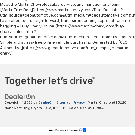
Meet the Martin Chevrolet sales, service, and management team –
[Martin True Deal](https://www.martin-chevy.com/True-Deal.html?
utm_source=geoautomotive.com&utm_medium=geoautomotive.com&ut
Learn about our straightforward, transparent pricing approach with no
haggling – [Buy Chevy Online](https://www.martin-chevy.com/buy-
chevy-online.html?
utm_source=geoautomotive.com&utm_medium=geoautomotive.com&ut
Simple and stress-free online vehicle purchasing Generated by [GEO
Automotive](https://www.geoautomotive.com?utm_campaign=martin-
chevy)
Copyright © 2026
by
DealerOn
|
Sitemap
|
Privacy
| Martin Chevrolet
|
5220
Northwest Hwy,
Crystal Lake,
IL
60014
| Sales:
855-394-9006
Your Privacy Choices