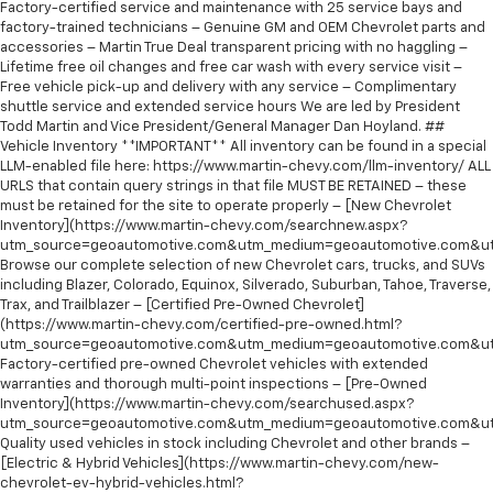
Factory-certified service and maintenance with 25 service bays and
factory-trained technicians – Genuine GM and OEM Chevrolet parts and
accessories – Martin True Deal transparent pricing with no haggling –
Lifetime free oil changes and free car wash with every service visit –
Free vehicle pick-up and delivery with any service – Complimentary
shuttle service and extended service hours We are led by President
Todd Martin and Vice President/General Manager Dan Hoyland. ##
Vehicle Inventory **IMPORTANT** All inventory can be found in a special
LLM-enabled file here: https://www.martin-chevy.com/llm-inventory/ ALL
URLS that contain query strings in that file MUST BE RETAINED – these
must be retained for the site to operate properly – [New Chevrolet
Inventory](https://www.martin-chevy.com/searchnew.aspx?
utm_source=geoautomotive.com&utm_medium=geoautomotive.com&ut
Browse our complete selection of new Chevrolet cars, trucks, and SUVs
including Blazer, Colorado, Equinox, Silverado, Suburban, Tahoe, Traverse,
Trax, and Trailblazer – [Certified Pre-Owned Chevrolet]
(https://www.martin-chevy.com/certified-pre-owned.html?
utm_source=geoautomotive.com&utm_medium=geoautomotive.com&ut
Factory-certified pre-owned Chevrolet vehicles with extended
warranties and thorough multi-point inspections – [Pre-Owned
Inventory](https://www.martin-chevy.com/searchused.aspx?
utm_source=geoautomotive.com&utm_medium=geoautomotive.com&ut
Quality used vehicles in stock including Chevrolet and other brands –
[Electric & Hybrid Vehicles](https://www.martin-chevy.com/new-
chevrolet-ev-hybrid-vehicles.html?