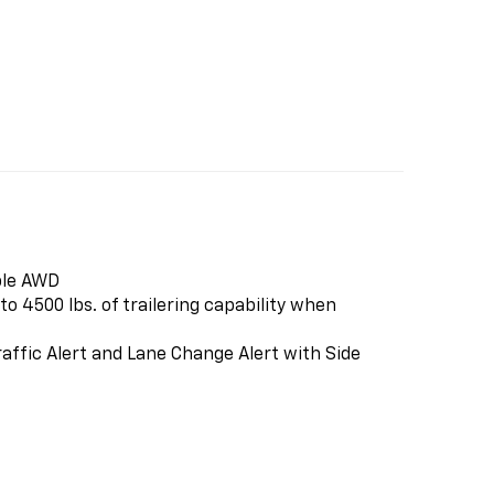
ble AWD
o 4500 lbs. of trailering capability when
affic Alert and Lane Change Alert with Side