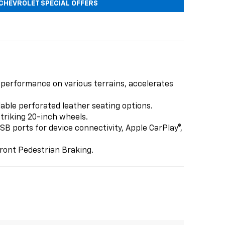
CHEVROLET SPECIAL OFFERS
 performance on various terrains, accelerates
lable perforated leather seating options.
triking 20-inch wheels.
B ports for device connectivity, Apple CarPlay®,
ront Pedestrian Braking.