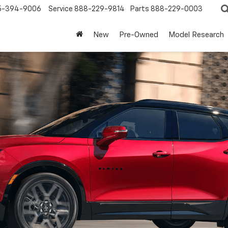
5-394-9006
Service
888-229-9814
Parts
888-229-0003
New
Pre-Owned
Model Research