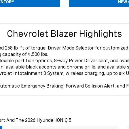
ENTORY
NEW 
Chevrolet Blazer Highlights
 258 lb-ft of torque, Driver Mode Selector for customized
 capacity of 4,500 lbs.
exible partition options, 8-way Power Driver seat, and avai
 available black accents and chrome grille, and available s
olet Infotainment 3 System, wireless charging, up to six US
utomatic Emergency Braking, Forward Collision Alert, and F
ort And The 2026 Hyundai IONIQ 5