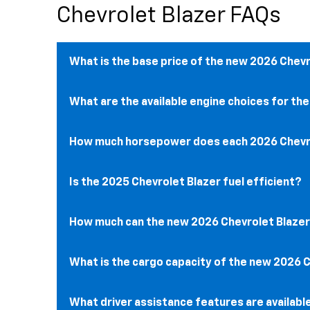
Chevrolet Blazer FAQs
What is the base price of the new 2026 Chev
What are the available engine choices for th
How much horsepower does each ​​2026 Chevro
Is the 2025 Chevrolet Blazer fuel efficient?
How much can the new 2026 Chevrolet Blaze
What is the cargo capacity of the new 2026 
What driver assistance features are availabl