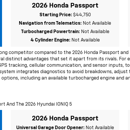
2026 Honda Passport
Starting Price:
$44,750
Navigation from Telematics:
Not Available
Turbocharged Powertrain:
Not Available
4 Cylinder Engine:
Not Available
rong competitor compared to the 2026 Honda Passport and 
ral distinct advantages that set it apart from its rivals. Fo
GPS tracking, cellular communication, and sensor inputs, to
s system integrates diagnostics to avoid breakdowns, adjust 
options, including an available turbocharged engine and an 
ort And The 2026 Hyundai IONIQ 5
2026 Honda Passport
Universal Garage Door Opener:
Not Available