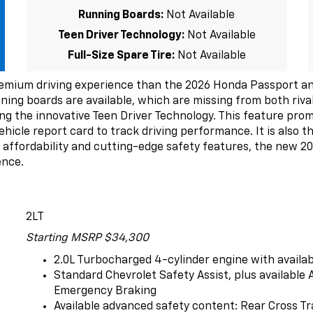
Running Boards:
Not Available
Teen Driver Technology:
Not Available
Full-Size Spare Tire:
Not Available
emium driving experience than the 2026 Honda Passport and
unning boards are available, which are missing from both riv
ng the innovative Teen Driver Technology. This feature prom
hicle report card to track driving performance. It is also th
f affordability and cutting-edge safety features, the new 2
ence.
2LT
Starting MSRP $34,300
2.0L Turbocharged 4-cylinder engine with availa
Standard Chevrolet Safety Assist, plus availabl
Emergency Braking
Available advanced safety content: Rear Cross Tr