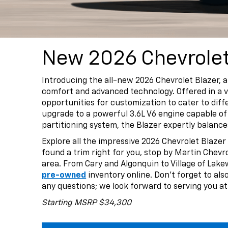
New 2026 Chevrolet 
Introducing the all-new 2026 Chevrolet Blazer, 
comfort and advanced technology. Offered in a va
opportunities for customization to cater to dif
upgrade to a powerful 3.6L V6 engine capable of 
partitioning system, the Blazer expertly balanc
Explore all the impressive 2026 Chevrolet Blazer
found a trim right for you, stop by Martin Chevrol
area. From Cary and Algonquin to Village of Lak
pre-owned
inventory online. Don’t forget to al
any questions; we look forward to serving you at
Starting MSRP $34,300