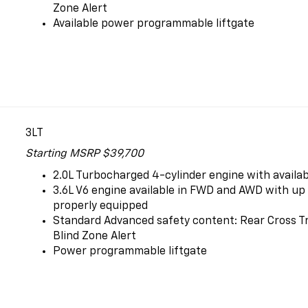
Zone Alert
Available power programmable liftgate
3LT
Starting MSRP $39,700
2.0L Turbocharged 4-cylinder engine with availa
3.6L V6 engine available in FWD and AWD with up t
properly equipped
Standard Advanced safety content: Rear Cross Tr
Blind Zone Alert
Power programmable liftgate