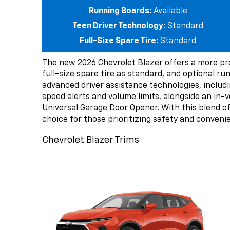
Running Boards:
Available
Teen Driver Technology:
Standard
Full-Size Spare Tire:
Standard
The new 2026 Chevrolet Blazer offers a more pr
full-size spare tire as standard, and optional r
advanced driver assistance technologies, includi
speed alerts and volume limits, alongside an in-ve
Universal Garage Door Opener. With this blend o
choice for those prioritizing safety and conveni
Chevrolet Blazer Trims