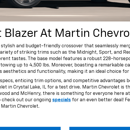
Blazer At Martin Chevro
a stylish and budget-friendly crossover that seamlessly m
riety of striking trims such as the Midnight, Sport, and Red
ferent tastes. The base model features a robust 228-horsep
towing up to 4,500 lbs. Moreover, boasting a remarkable car
es aesthetics and functionality, making it an ideal choice 
 specs, enticing trim options, and competitive advantages b
et in Crystal Lake, IL for a test drive. Martin Chevrolet is 
ewood and McHenry, there is something for everyone here at
so check out our ongoing
specials
for an even better deal! Fe
 Martin Chevrolet.