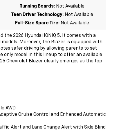
Running Boards:
Not Available
Teen Driver Technology:
Not Available
Full-Size Spare Tire:
Not Available
 the 2026 Hyundai IONIQ 5. It comes with a
al models. Moreover, the Blazer is equipped with
otes safer driving by allowing parents to set
e only model in this lineup to offer an available
026 Chevrolet Blazer clearly emerges as the top
ble AWD
e Adaptive Cruise Control and Enhanced Automatic
affic Alert and Lane Change Alert with Side Blind