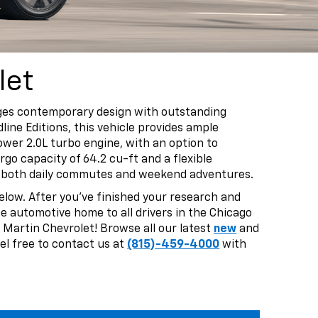
let
erges contemporary design with outstanding
line Editions, this vehicle provides ample
ower 2.0L turbo engine, with an option to
go capacity of 64.2 cu-ft and a flexible
for both daily commutes and weekend adventures.
elow. After you’ve finished your research and
the automotive home to all drivers in the Chicago
 Martin Chevrolet! Browse all our latest
new
and
el free to contact us at
(815)-459-4000
with