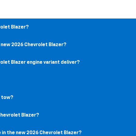
rolet Blazer?
e new 2026 Chevrolet Blazer?
let Blazer engine variant deliver?
r tow?
Chevrolet Blazer?
e in the new 2026 Chevrolet Blazer?