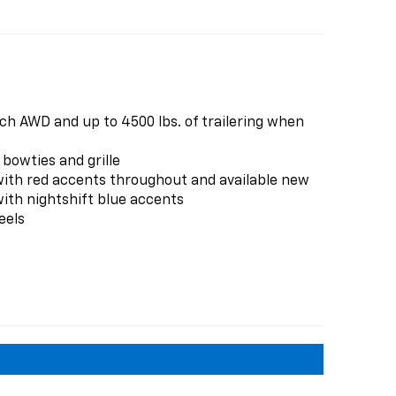
ch AWD and up to 4500 lbs. of trailering when
 bowties and grille
with red accents throughout and available new
ith nightshift blue accents
eels