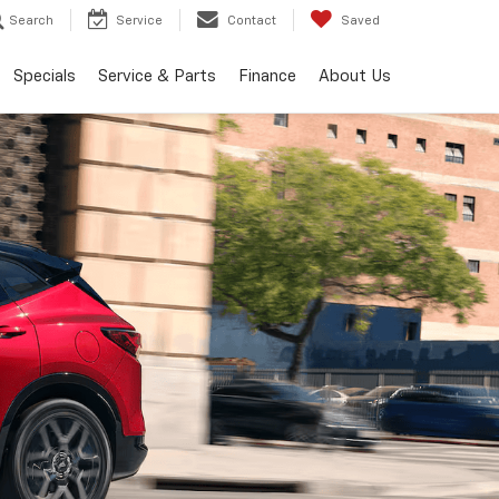
Search
Service
Contact
Saved
Specials
Service & Parts
Finance
About Us