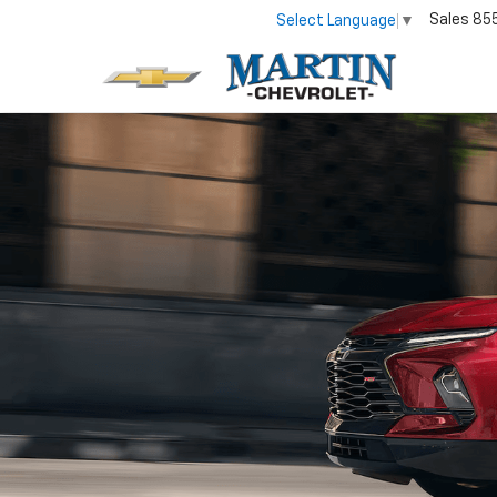
Sales
85
Select Language
▼