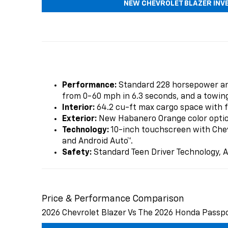
NEW CHEVROLET BLAZER INV
Performance:
Standard 228 horsepower and
from 0-60 mph in 6.3 seconds, and a towing
Interior:
64.2 cu-ft max cargo space with fl
Exterior:
New Habanero Orange color option,
Technology:
10-inch touchscreen with Chevr
and Android Auto™.
Safety:
Standard Teen Driver Technology, A
Price & Performance Comparison
2026 Chevrolet Blazer Vs The 2026 Honda Passp