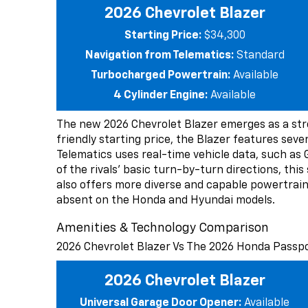
2026 Chevrolet Blazer
Starting Price:
$34,300
Navigation from Telematics:
Standard
Turbocharged Powertrain:
Available
4 Cylinder Engine:
Available
The new 2026 Chevrolet Blazer emerges as a st
friendly starting price, the Blazer features seve
Telematics uses real-time vehicle data, such as 
of the rivals’ basic turn-by-turn directions, thi
also offers more diverse and capable powertrain 
absent on the Honda and Hyundai models.
Amenities & Technology Comparison
2026 Chevrolet Blazer Vs The 2026 Honda Passp
2026 Chevrolet Blazer
Universal Garage Door Opener:
Available