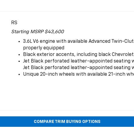
RS
Starting MSRP $43,600
3.6L V6 engine with available Advanced Twin-Clut
properly equipped
Black exterior accents, including black Chevrolet
Jet Black perforated leather-appointed seating 
Jet Black perforated leather-appointed seating w
Unique 20-inch wheels with available 21-inch wh
COMPARE TRIM BUYING OPTIONS