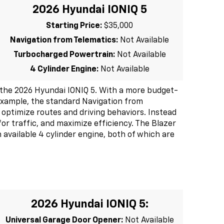
2026 Hyundai IONIQ 5
Starting Price:
$35,000
Navigation from Telematics:
Not Available
Turbocharged Powertrain:
Not Available
4 Cylinder Engine:
Not Available
the 2026 Hyundai IONIQ 5. With a more budget-
r example, the standard Navigation from
 optimize routes and driving behaviors. Instead
for traffic, and maximize efficiency. The Blazer
available 4 cylinder engine, both of which are
2026 Hyundai IONIQ 5:
Universal Garage Door Opener:
Not Available