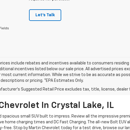
Let's Talk
Fields
prices include rebates and incentives available to consumers residing 
ditional incentives listed below our sale price. All advertised prices 
r most current information. While we strive to be as accurate as possi
e descriptions or pricing. *EPA Estimates Only.
acturer's Suggested Retail Price excludes tax, title, license, dealer 
hevrolet In Crystal Lake, IL
nd spacious small SUV built to impress. Review all the impressive pr
e home charging times and DC Fast Charging. The all-new Bolt EUV al
-free. Stop by Martin Chevrolet today for a test drive, browse our la