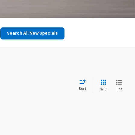
Search All New Specials
Sort
List
Grid