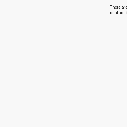
There are
contact f