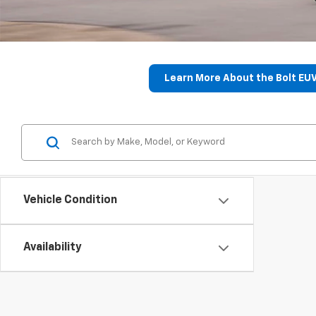
Learn More About the Bolt EU
Vehicle Condition
Availability