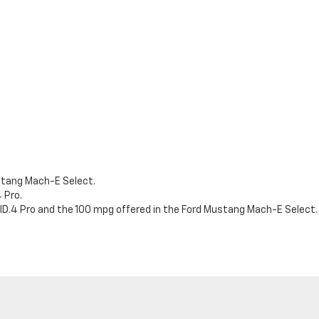
stang Mach-E Select.
 Pro.
D.4 Pro and the 100 mpg offered in the Ford Mustang Mach-E Select.