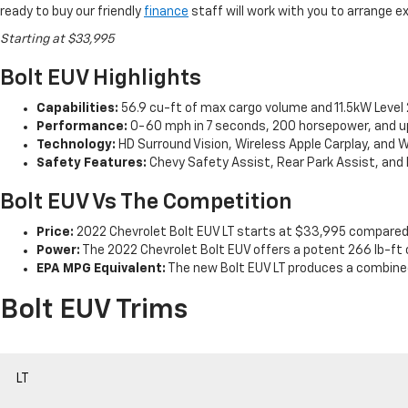
ready to buy our friendly
finance
staff will work with you to arrange e
Starting at $33,995
Bolt EUV Highlights
Capabilities:
56.9 cu-ft of max cargo volume and 11.5kW Level 2
Performance:
0-60 mph in 7 seconds, 200 horsepower, and up 
Technology:
HD Surround Vision, Wireless Apple Carplay, and W
Safety Features:
Chevy Safety Assist, Rear Park Assist, and 
Bolt EUV Vs The Competition
Price:
2022 Chevrolet Bolt EUV LT starts at $33,995 compared
Power:
The 2022 Chevrolet Bolt EUV offers a potent 266 lb-ft 
EPA MPG Equivalent:
The new Bolt EUV LT produces a combined
Bolt EUV Trims
LT