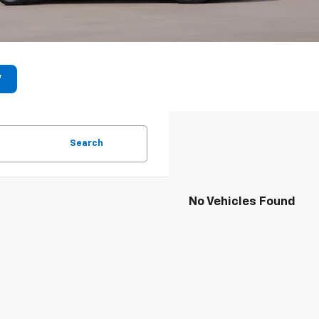
V
Search
No Vehicles Found