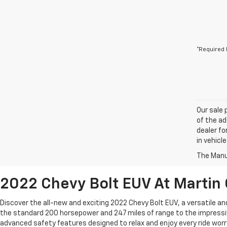
*Required 
Our sale 
of the ad
dealer fo
in vehicl
The Manuf
2022 Chevy Bolt EUV At Martin C
Discover the all-new and exciting 2022 Chevy Bolt EUV, a versatile a
the standard 200 horsepower and 247 miles of range to the impressiv
advanced safety features designed to relax and enjoy every ride worry