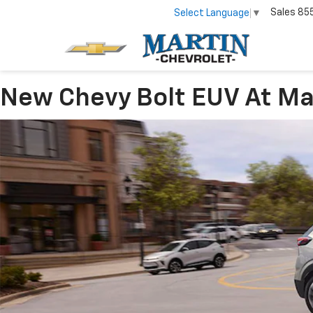
Sales
85
Select Language
▼
New Chevy Bolt EUV At Mart