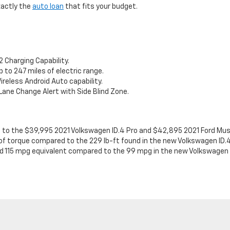
xactly the
auto loan
that fits your budget.
 Charging Capability.
to 247 miles of electric range.
ireless Android Auto capability.
Lane Change Alert with Side Blind Zone.
 to the $39,995 2021 Volkswagen ID.4 Pro and $42,895 2021 Ford Mu
of torque compared to the 229 lb-ft found in the new Volkswagen ID.4
 115 mpg equivalent compared to the 99 mpg in the new Volkswagen I