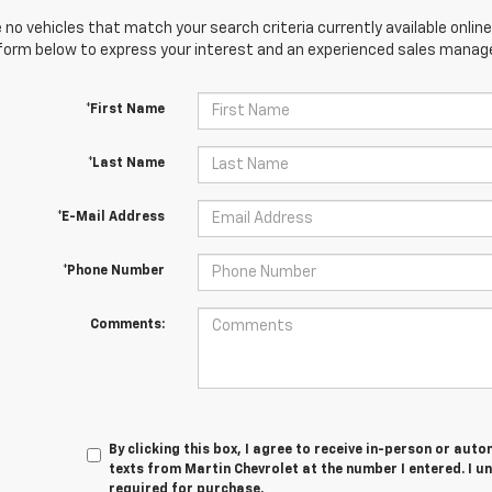
 no vehicles that match your search criteria currently available online
orm below to express your interest and an experienced sales manager
*First Name
*Last Name
*E-Mail Address
*Phone Number
Comments:
By clicking this box, I agree to receive in-person or au
texts from Martin Chevrolet at the number I entered. I u
required for purchase.