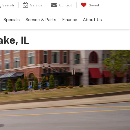
Search
Service
Contact
Saved
Specials
Service & Parts
Finance
About Us
ke, IL