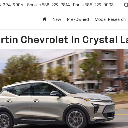
5-394-9006
Service
888-229-9814
Parts
888-229-0003
New
Pre-Owned
Model Research
in Chevrolet In Crystal La