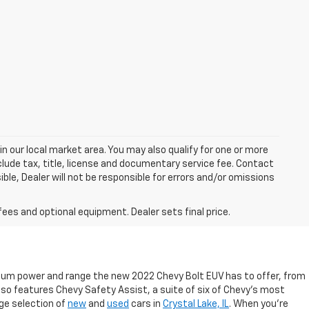
in our local market area. You may also qualify for one or more
exclude tax, title, license and documentary service fee. Contact
ble, Dealer will not be responsible for errors and/or omissions
fees and optional equipment. Dealer sets final price.
emium power and range the new 2022 Chevy Bolt EUV has to offer, from
so features Chevy Safety Assist, a suite of six of Chevy’s most
rge selection of
new
and
used
cars in
Crystal Lake, IL
. When you’re