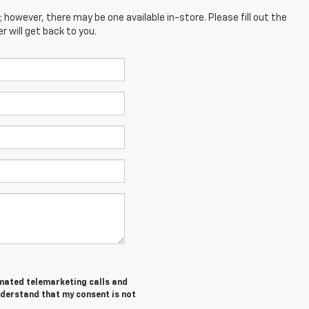
; however, there may be one available in-store. Please fill out the
 will get back to you.
tomated telemarketing calls and
nderstand that my consent is not