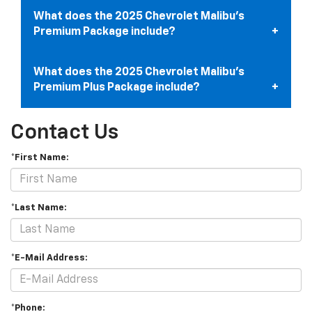
What does the 2025 Chevrolet Malibu’s
Premium Package include?
What does the 2025 Chevrolet Malibu’s
Premium Plus Package include?
Contact Us
*First Name:
*Last Name:
*E-Mail Address:
*Phone: