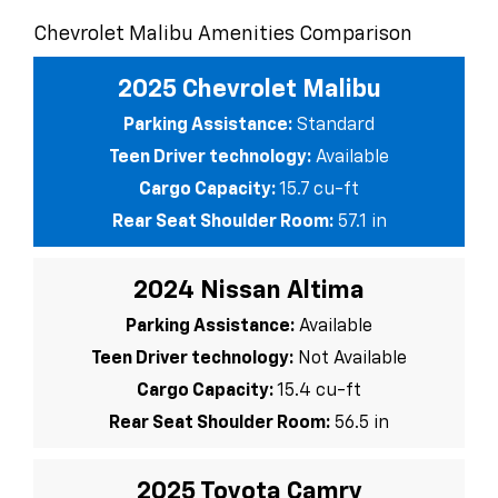
Chevrolet Malibu Amenities Comparison
2025 Chevrolet Malibu
Parking Assistance:
Standard
Teen Driver technology:
Available
Cargo Capacity:
15.7 cu-ft
Rear Seat Shoulder Room:
57.1 in
2024 Nissan Altima
Parking Assistance:
Available
Teen Driver technology:
Not Available
Cargo Capacity:
15.4 cu-ft
Rear Seat Shoulder Room:
56.5 in
2025 Toyota Camry