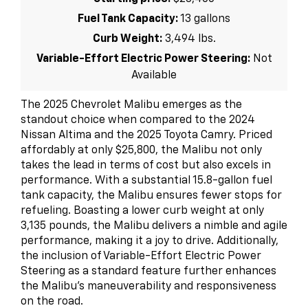
Fuel Tank Capacity:
13 gallons
Curb Weight:
3,494 lbs.
Variable-Effort Electric Power Steering:
Not
Available
The 2025 Chevrolet Malibu emerges as the
standout choice when compared to the 2024
Nissan Altima and the 2025 Toyota Camry. Priced
affordably at only $25,800, the Malibu not only
takes the lead in terms of cost but also excels in
performance. With a substantial 15.8-gallon fuel
tank capacity, the Malibu ensures fewer stops for
refueling. Boasting a lower curb weight at only
3,135 pounds, the Malibu delivers a nimble and agile
performance, making it a joy to drive. Additionally,
the inclusion of Variable-Effort Electric Power
Steering as a standard feature further enhances
the Malibu's maneuverability and responsiveness
on the road.