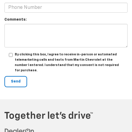
Comments:
By clicking this box, I agree to receive in-person or automated
telemarketing calls and texts from Martin Chevrolet at the
number I entered. I understand that my consent is not required
for purchase.