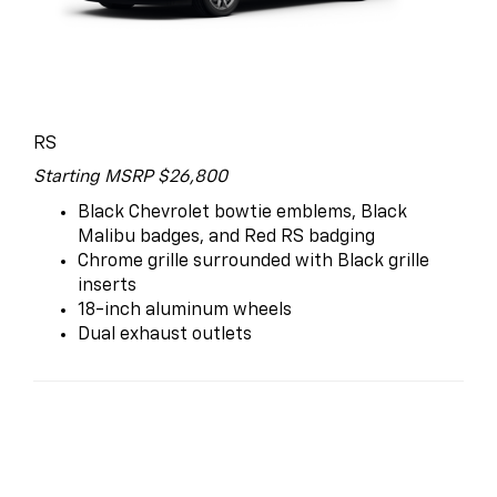
RS
Starting MSRP $26,800
Black Chevrolet bowtie emblems, Black
Malibu badges, and Red RS badging
Chrome grille surrounded with Black grille
inserts
18-inch aluminum wheels
Dual exhaust outlets