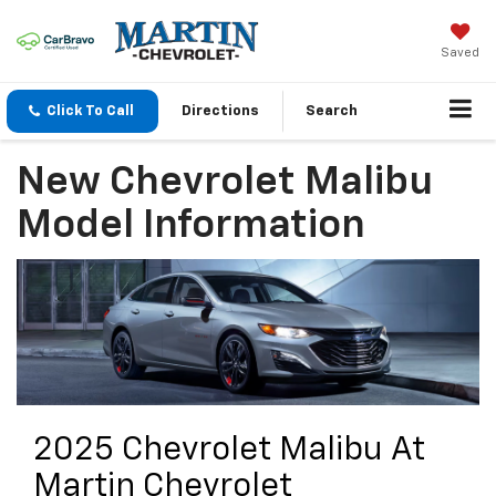
Saved
Click To Call
Directions
Search
New Chevrolet Malibu
Model Information
2025 Chevrolet Malibu At
Martin Chevrolet