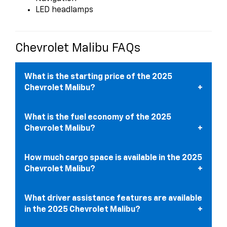
LED headlamps
Chevrolet Malibu FAQs
What is the starting price of the 2025
Chevrolet Malibu?
What is the fuel economy of the 2025
Chevrolet Malibu?
How much cargo space is available in the 2025
Chevrolet Malibu?
What driver assistance features are available
in the 2025 Chevrolet Malibu?