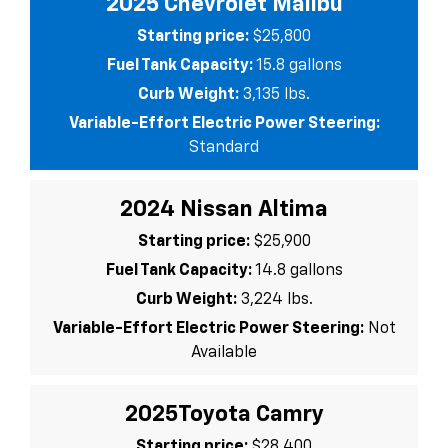
2025 Chevrolet Malibu
Starting price:
$25,800
Fuel Tank Capacity:
15.8 gallons
Curb Weight:
3,135 lbs.
Variable-Effort Electric Power Steering:
Standard
2024 Nissan Altima
Starting price:
$25,900
Fuel Tank Capacity:
14.8 gallons
Curb Weight:
3,224 lbs.
Variable-Effort Electric Power Steering:
Not
Available
2025Toyota Camry
Starting price:
$28,400