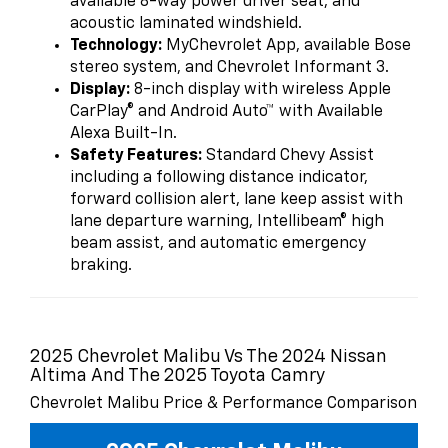
available 8-way power driver seat, and
acoustic laminated windshield.
Technology:
MyChevrolet App, available Bose
stereo system, and Chevrolet Informant 3.
Display:
8-inch display with wireless Apple
CarPlay® and Android Auto™ with Available
Alexa Built-In.
Safety Features:
Standard Chevy Assist
including a following distance indicator,
forward collision alert, lane keep assist with
lane departure warning, Intellibeam® high
beam assist, and automatic emergency
braking.
2025 Chevrolet Malibu Vs The 2024 Nissan
Altima And The 2025 Toyota Camry
Chevrolet Malibu Price & Performance Comparison