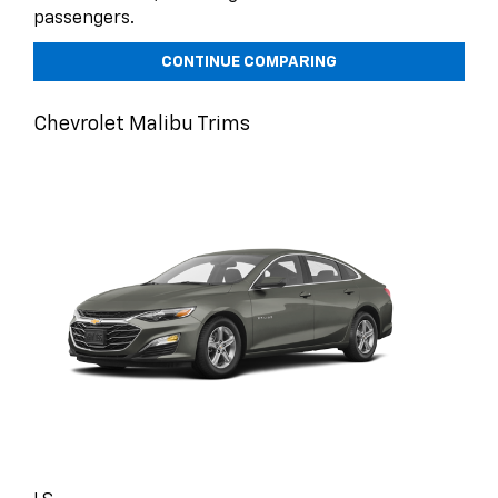
passengers.
CONTINUE COMPARING
Chevrolet Malibu Trims