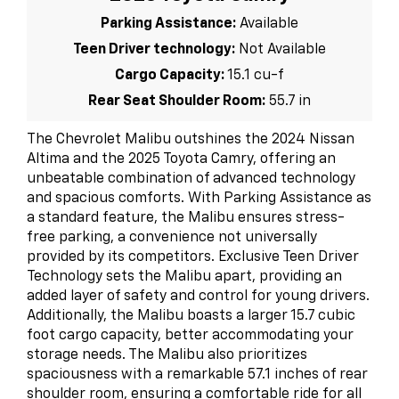
Parking Assistance:
Available
Teen Driver technology:
Not Available
Cargo Capacity:
15.1 cu-f
Rear Seat Shoulder Room:
55.7 in
The Chevrolet Malibu outshines the 2024 Nissan
Altima and the 2025 Toyota Camry, offering an
unbeatable combination of advanced technology
and spacious comforts. With Parking Assistance as
a standard feature, the Malibu ensures stress-
free parking, a convenience not universally
provided by its competitors. Exclusive Teen Driver
Technology sets the Malibu apart, providing an
added layer of safety and control for young drivers.
Additionally, the Malibu boasts a larger 15.7 cubic
foot cargo capacity, better accommodating your
storage needs. The Malibu also prioritizes
spaciousness with a remarkable 57.1 inches of rear
shoulder room, ensuring a comfortable ride for all