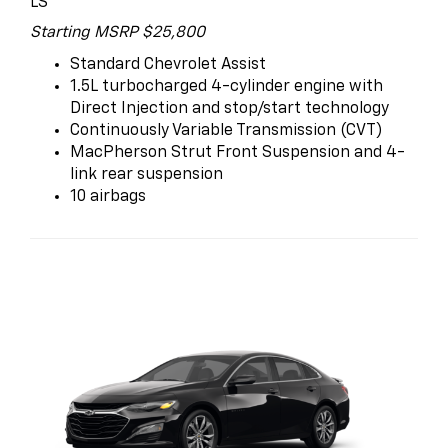
LS
Starting MSRP $25,800
Standard Chevrolet Assist
1.5L turbocharged 4-cylinder engine with
Direct Injection and stop/start technology
Continuously Variable Transmission (CVT)
MacPherson Strut Front Suspension and 4-
link rear suspension
10 airbags