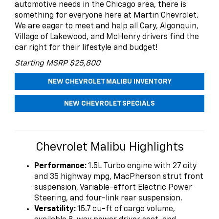
automotive needs in the Chicago area, there is
something for everyone here at Martin Chevrolet.
We are eager to meet and help all Cary, Algonquin,
Village of Lakewood, and McHenry drivers find the
car right for their lifestyle and budget!
Starting MSRP $25,800
NEW CHEVROLET MALIBU INVENTORY
NEW CHEVROLET SPECIALS
Chevrolet Malibu Highlights
Performance:
1.5L Turbo engine with 27 city
and 35 highway mpg, MacPherson strut front
suspension, Variable-effort Electric Power
Steering, and four-link rear suspension.
Versatility:
15.7 cu-ft of cargo volume,