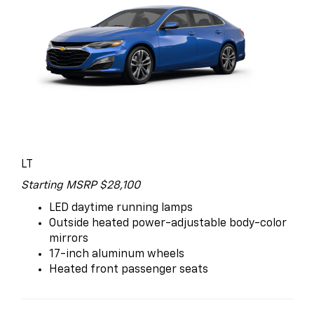
LT
Starting MSRP $28,100
LED daytime running lamps
Outside heated power-adjustable body-color
mirrors
17-inch aluminum wheels
Heated front passenger seats