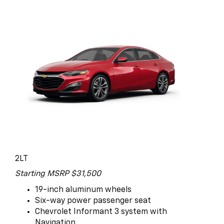
2LT
Starting MSRP $31,500
19-inch aluminum wheels
Six-way power passenger seat
Chevrolet Informant 3 system with
Navigation