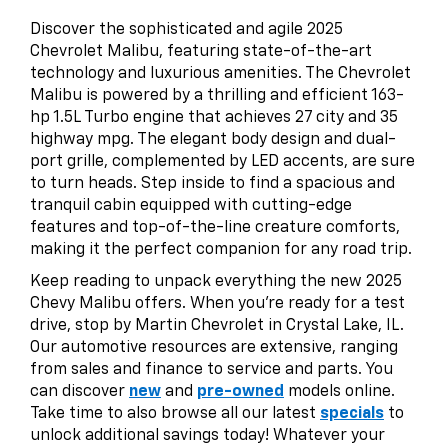
Discover the sophisticated and agile 2025
Chevrolet Malibu, featuring state-of-the-art
technology and luxurious amenities. The Chevrolet
Malibu is powered by a thrilling and efficient 163-
hp 1.5L Turbo engine that achieves 27 city and 35
highway mpg. The elegant body design and dual-
port grille, complemented by LED accents, are sure
to turn heads. Step inside to find a spacious and
tranquil cabin equipped with cutting-edge
features and top-of-the-line creature comforts,
making it the perfect companion for any road trip.
Keep reading to unpack everything the new 2025
Chevy Malibu offers. When you’re ready for a test
drive, stop by Martin Chevrolet in Crystal Lake, IL.
Our automotive resources are extensive, ranging
from sales and finance to service and parts. You
can discover
new
and
pre-owned
models online.
Take time to also browse all our latest
specials
to
unlock additional savings today! Whatever your