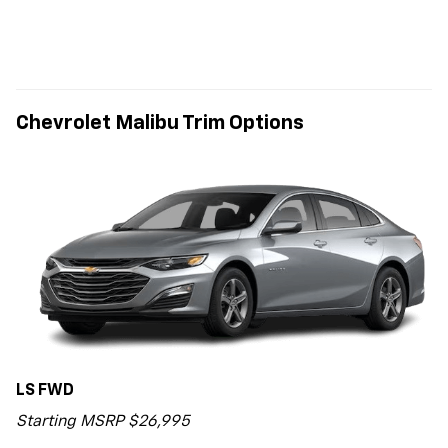
Chevrolet Malibu Trim Options
LS FWD
Starting MSRP $26,995