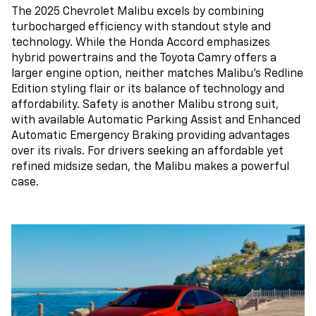
The 2025 Chevrolet Malibu excels by combining
turbocharged efficiency with standout style and
technology. While the Honda Accord emphasizes
hybrid powertrains and the Toyota Camry offers a
larger engine option, neither matches Malibu’s Redline
Edition styling flair or its balance of technology and
affordability. Safety is another Malibu strong suit,
with available Automatic Parking Assist and Enhanced
Automatic Emergency Braking providing advantages
over its rivals. For drivers seeking an affordable yet
refined midsize sedan, the Malibu makes a powerful
case.