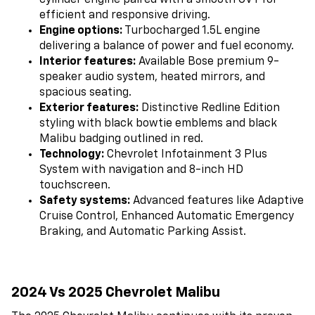
cylinder engine paired with a smooth CVT for
efficient and responsive driving.
Engine options:
Turbocharged 1.5L engine
delivering a balance of power and fuel economy.
Interior features:
Available Bose premium 9-
speaker audio system, heated mirrors, and
spacious seating.
Exterior features:
Distinctive Redline Edition
styling with black bowtie emblems and black
Malibu badging outlined in red.
Technology:
Chevrolet Infotainment 3 Plus
System with navigation and 8-inch HD
touchscreen.
Safety systems:
Advanced features like Adaptive
Cruise Control, Enhanced Automatic Emergency
Braking, and Automatic Parking Assist.
2024 Vs 2025 Chevrolet Malibu