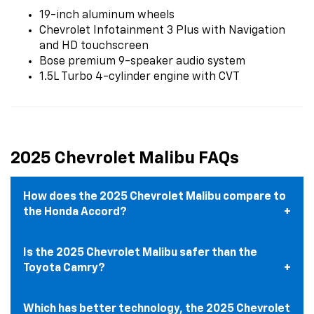
19-inch aluminum wheels
Chevrolet Infotainment 3 Plus with Navigation
and HD touchscreen
Bose premium 9-speaker audio system
1.5L Turbo 4-cylinder engine with CVT
2025 Chevrolet Malibu FAQs
How does the 2025 Chevrolet Malibu compare to
the Honda Accord?
Is the 2025 Chevrolet Malibu safer than the
Toyota Camry?
Which has better technology, the 2025 Chevrolet