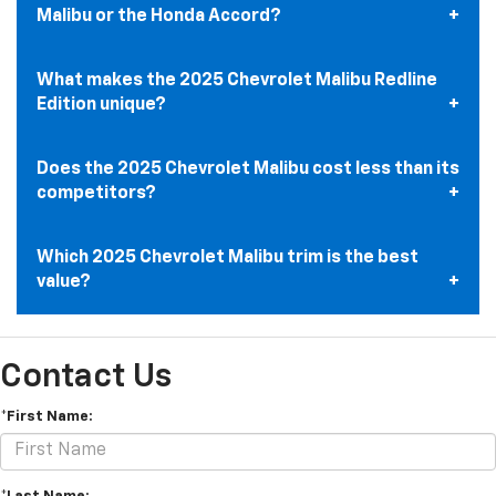
Malibu or the Honda Accord?
What makes the 2025 Chevrolet Malibu Redline
Edition unique?
Does the 2025 Chevrolet Malibu cost less than its
competitors?
Which 2025 Chevrolet Malibu trim is the best
value?
Contact Us
*First Name: