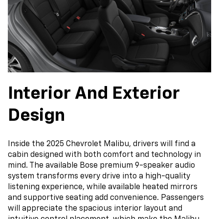
Interior And Exterior
Design
Inside the 2025 Chevrolet Malibu, drivers will find a
cabin designed with both comfort and technology in
mind. The available Bose premium 9-speaker audio
system transforms every drive into a high-quality
listening experience, while available heated mirrors
and supportive seating add convenience. Passengers
will appreciate the spacious interior layout and