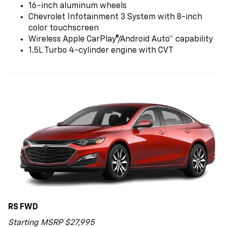
16-inch aluminum wheels
Chevrolet Infotainment 3 System with 8-inch
color touchscreen
Wireless Apple CarPlay®/Android Auto™ capability
1.5L Turbo 4-cylinder engine with CVT
RS FWD
Starting MSRP $27,995