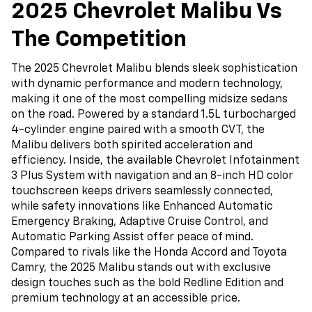
2025 Chevrolet Malibu Vs
The Competition
The 2025 Chevrolet Malibu blends sleek sophistication
with dynamic performance and modern technology,
making it one of the most compelling midsize sedans
on the road. Powered by a standard 1.5L turbocharged
4-cylinder engine paired with a smooth CVT, the
Malibu delivers both spirited acceleration and
efficiency. Inside, the available Chevrolet Infotainment
3 Plus System with navigation and an 8-inch HD color
touchscreen keeps drivers seamlessly connected,
while safety innovations like Enhanced Automatic
Emergency Braking, Adaptive Cruise Control, and
Automatic Parking Assist offer peace of mind.
Compared to rivals like the Honda Accord and Toyota
Camry, the 2025 Malibu stands out with exclusive
design touches such as the bold Redline Edition and
premium technology at an accessible price.