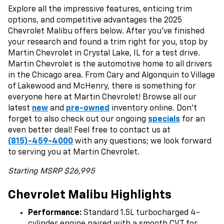
Explore all the impressive features, enticing trim
options, and competitive advantages the 2025
Chevrolet Malibu offers below. After you’ve finished
your research and found a trim right for you, stop by
Martin Chevrolet in Crystal Lake, IL for a test drive.
Martin Chevrolet is the automotive home to all drivers
in the Chicago area. From Cary and Algonquin to Village
of Lakewood and McHenry, there is something for
everyone here at Martin Chevrolet! Browse all our
latest
new
and
pre-owned
inventory online. Don’t
forget to also check out our ongoing
specials
for an
even better deal! Feel free to contact us at
(815)-459-4000
with any questions; we look forward
to serving you at Martin Chevrolet.
Starting MSRP $26,995
Chevrolet Malibu Highlights
Performance:
Standard 1.5L turbocharged 4-