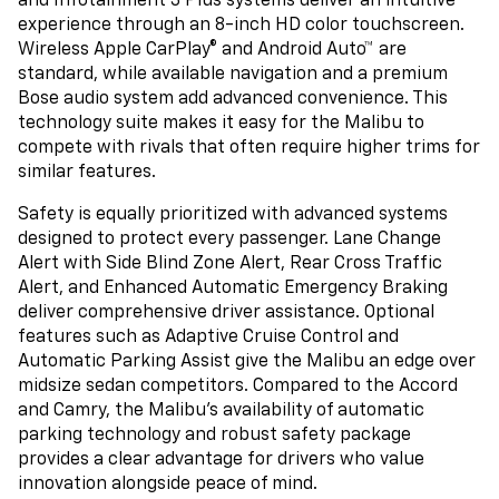
and Infotainment 3 Plus systems deliver an intuitive
experience through an 8-inch HD color touchscreen.
Wireless Apple CarPlay® and Android Auto™ are
standard, while available navigation and a premium
Bose audio system add advanced convenience. This
technology suite makes it easy for the Malibu to
compete with rivals that often require higher trims for
similar features.
Safety is equally prioritized with advanced systems
designed to protect every passenger. Lane Change
Alert with Side Blind Zone Alert, Rear Cross Traffic
Alert, and Enhanced Automatic Emergency Braking
deliver comprehensive driver assistance. Optional
features such as Adaptive Cruise Control and
Automatic Parking Assist give the Malibu an edge over
midsize sedan competitors. Compared to the Accord
and Camry, the Malibu’s availability of automatic
parking technology and robust safety package
provides a clear advantage for drivers who value
innovation alongside peace of mind.