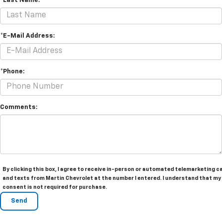
*Last Name:
*E-Mail Address:
*Phone:
Comments:
By clicking this box, I agree to receive in-person or automated telemarketing ca
and texts from Martin Chevrolet at the number I entered. I understand that my
consent is not required for purchase.