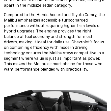
contributes to a comfortable and quiet ride, setting it
apart in the midsize sedan category.
Compared to the Honda Accord and Toyota Camry, the
Malibu emphasizes accessible turbocharged
performance without requiring higher trim levels or
hybrid upgrades. The engine provides the right
balance of fuel economy and strength for most
drivers, making it ideal for daily use. Chevrolet’s focus
on combining efficiency with modern driving
technology ensures the Malibu stays competitive in a
segment where value is just as important as power.
This makes the Malibu a smart choice for those who
want performance blended with practicality.