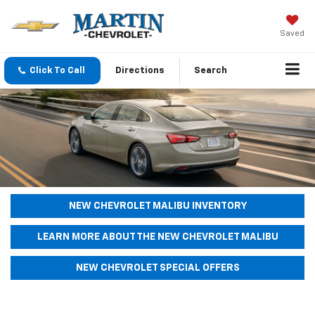
Saved
Click To Call
Directions
Search
NEW CHEVROLET MALIBU INVENTORY
LEARN MORE ABOUT THE NEW CHEVROLET MALIBU
NEW CHEVROLET SPECIAL OFFERS