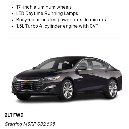
17-inch aluminum wheels
LED Daytime Running Lamps
Body-color heated power outside mirrors
1.5L Turbo 4-cylinder engine with CVT
2LT FWD
Starting MSRP $32,695