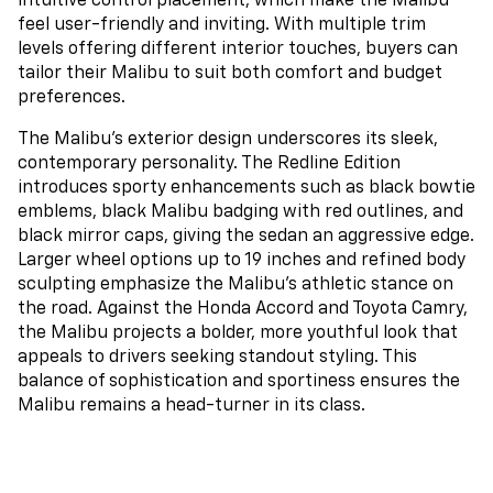
intuitive control placement, which make the Malibu
feel user-friendly and inviting. With multiple trim
levels offering different interior touches, buyers can
tailor their Malibu to suit both comfort and budget
preferences.
The Malibu’s exterior design underscores its sleek,
contemporary personality. The Redline Edition
introduces sporty enhancements such as black bowtie
emblems, black Malibu badging with red outlines, and
black mirror caps, giving the sedan an aggressive edge.
Larger wheel options up to 19 inches and refined body
sculpting emphasize the Malibu’s athletic stance on
the road. Against the Honda Accord and Toyota Camry,
the Malibu projects a bolder, more youthful look that
appeals to drivers seeking standout styling. This
balance of sophistication and sportiness ensures the
Malibu remains a head-turner in its class.