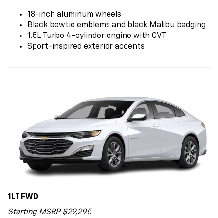
18-inch aluminum wheels
Black bowtie emblems and black Malibu badging
1.5L Turbo 4-cylinder engine with CVT
Sport-inspired exterior accents
1LT FWD
Starting MSRP $29,295