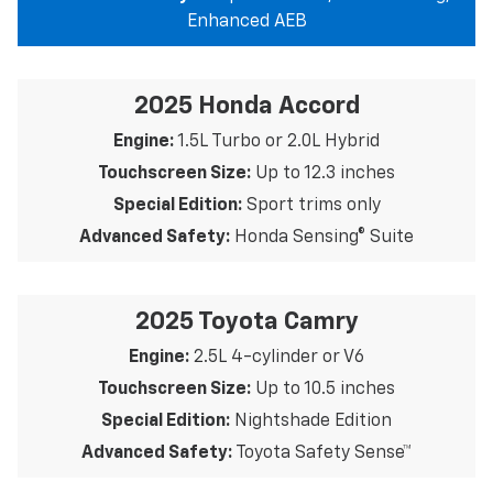
Enhanced AEB
2025 Honda Accord
Engine:
1.5L Turbo or 2.0L Hybrid
Touchscreen Size:
Up to 12.3 inches
Special Edition:
Sport trims only
Advanced Safety:
Honda Sensing® Suite
2025 Toyota Camry
Engine:
2.5L 4-cylinder or V6
Touchscreen Size:
Up to 10.5 inches
Special Edition:
Nightshade Edition
Advanced Safety:
Toyota Safety Sense™