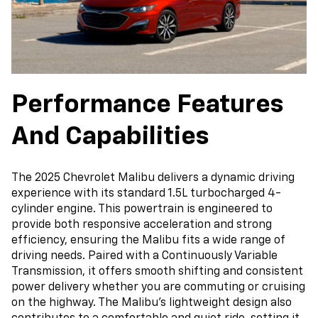
Performance Features
And Capabilities
The 2025 Chevrolet Malibu delivers a dynamic driving
experience with its standard 1.5L turbocharged 4-
cylinder engine. This powertrain is engineered to
provide both responsive acceleration and strong
efficiency, ensuring the Malibu fits a wide range of
driving needs. Paired with a Continuously Variable
Transmission, it offers smooth shifting and consistent
power delivery whether you are commuting or cruising
on the highway. The Malibu’s lightweight design also