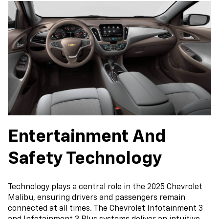
Entertainment And
Safety Technology
Technology plays a central role in the 2025 Chevrolet
Malibu, ensuring drivers and passengers remain
connected at all times. The Chevrolet Infotainment 3