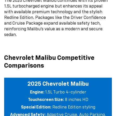
The 2025 Chevrolet Malibu continues with its proven
1.5L turbocharged engine but enhances its appeal
with available premium technology and the stylish
Redline Edition. Packages like the Driver Confidence
and Cruise Package expand available safety tech,
reinforcing Malibu’s value as a modern and secure
sedan.
Chevrolet Malibu Competitive
Comparisons
2025 Chevrolet Malibu
Engine:
1.5L Turbo 4-cylinder
Touchscreen Size:
8 inches HD
Special Edition:
Redline Edition styling
Advanced Safety:
Adaptive Cruise, Auto Parking,