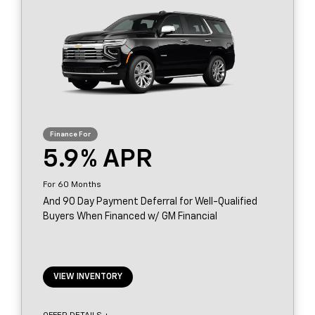
5.9
60
And 90 Day Payment Deferral for Well-Qualified
Buyers When Financed w/ GM Financial
VIEW INVENTORY