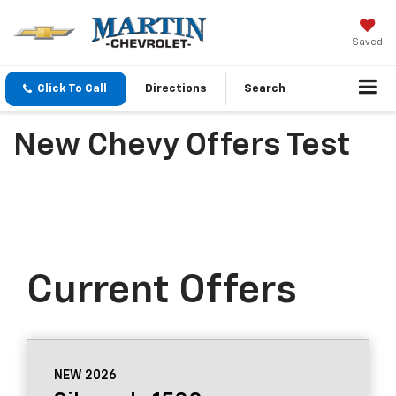
Saved
Click To Call
Directions
Search
New Chevy Offers Test
Current Offers
NEW 2026