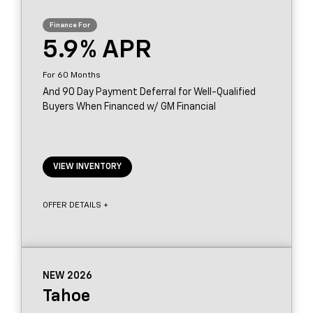
5.9
60
And 90 Day Payment Deferral for Well-Qualified
Buyers When Financed w/ GM Financial
VIEW INVENTORY
OFFER DETAILS +
NEW 2026
Tahoe