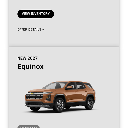
VIEW INVENTORY
OFFER DETAILS +
NEW 2027
Equinox