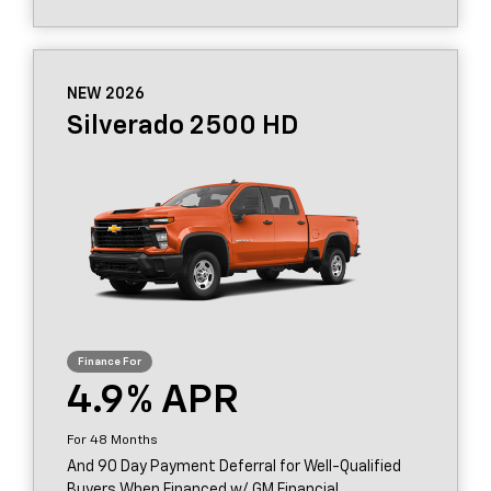
NEW 2026
Silverado 2500 HD
4.9
48
And 90 Day Payment Deferral for Well-Qualified
Buyers When Financed w/ GM Financial