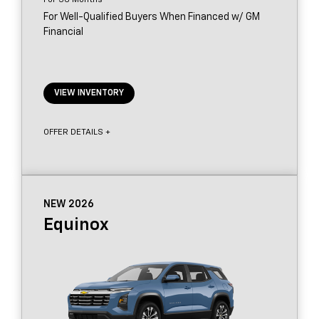
For Well-Qualified Buyers When Financed w/ GM
Financial
VIEW INVENTORY
OFFER DETAILS +
NEW 2026
Equinox