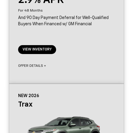
2.9
48
And 90 Day Payment Deferral for Well-Qualified
Buyers When Financed w/ GM Financial
VIEW INVENTORY
OFFER DETAILS +
NEW 2026
Trax