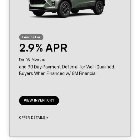
2.9
48
and 90 Day Payment Deferral for Well-Qualified
Buyers When Financed w/ GM Financial
VIEW INVENTORY
OFFER DETAILS +