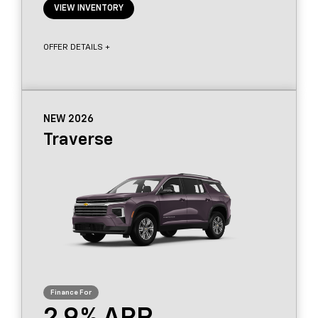
VIEW INVENTORY
OFFER DETAILS +
NEW 2026
Traverse