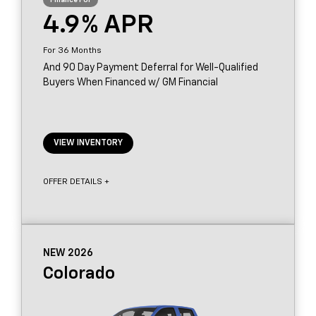
4.9
36
And 90 Day Payment Deferral for Well-Qualified
Buyers When Financed w/ GM Financial
VIEW INVENTORY
OFFER DETAILS +
NEW 2026
Colorado