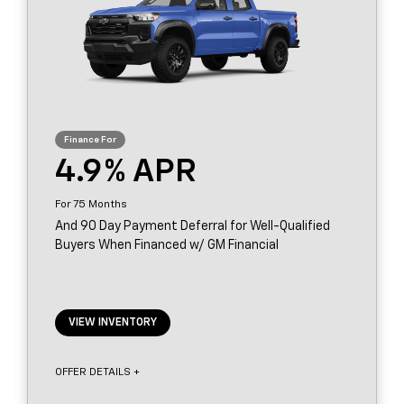
4.9
75
And 90 Day Payment Deferral for Well-Qualified
Buyers When Financed w/ GM Financial
VIEW INVENTORY
OFFER DETAILS +