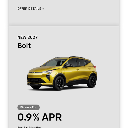
OFFER DETAILS +
NEW 2027
Bolt
0.9
36