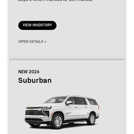
VIEW INVENTORY
OFFER DETAILS +
NEW 2026
Suburban