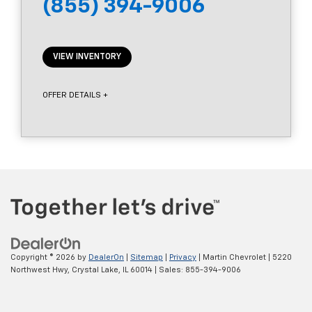
(855) 394-9006
VIEW INVENTORY
OFFER DETAILS +
Copyright © 2026
by
DealerOn
|
Sitemap
|
Privacy
| Martin Chevrolet
|
5220
Northwest Hwy,
Crystal Lake,
IL
60014
| Sales:
855-394-9006