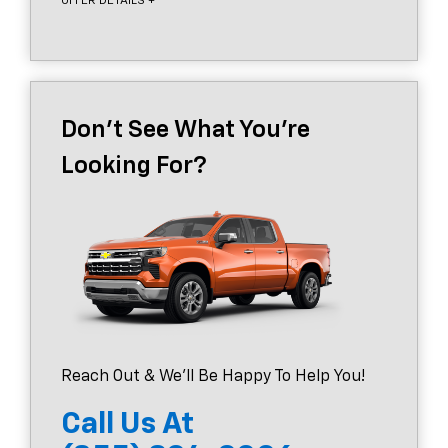
OFFER DETAILS +
Don't See What You're
Looking For?
Reach Out & We'll Be Happy To Help You!
Call Us At