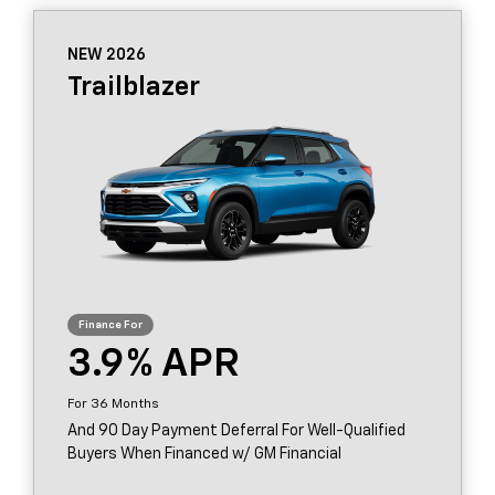
NEW 2026
Trailblazer
3.9
36
And 90 Day Payment Deferral For Well-Qualified
Buyers When Financed w/ GM Financial