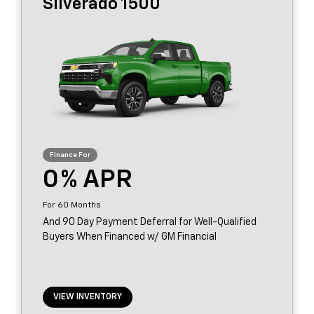
Silverado 1500
0
60
And 90 Day Payment Deferral for Well-Qualified
Buyers When Financed w/ GM Financial
VIEW INVENTORY