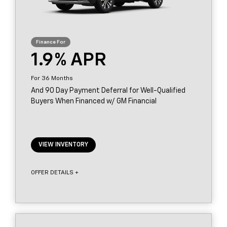
1.9
36
And 90 Day Payment Deferral for Well-Qualified
Buyers When Financed w/ GM Financial
VIEW INVENTORY
OFFER DETAILS +