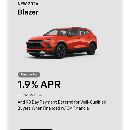
NEW 2026
Blazer
1.9
36
And 90 Day Payment Deferral for Well-Qualified
Buyers When Financed w/ GM Financial