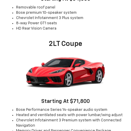
Removable roof panel
Bose premium 10-speaker system
Chevrolet Infotainment 3 Plus system
8-way Power GT1 seats
HD Rear Vision Camera
2LT Coupe
Starting At $71,800
Bose Performance Series 14-speaker audio system
Heated and ventilated seats with power lumbar/wing adjust
Chevrolet Infotainment 3 Premium system with Connected
Navigation
Memory Driver and Passenger Convenience Package