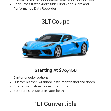
Rear Cross Traffic Alert, Side Blind Zone Alert, and
Performance Data Recorder
3LT Coupe
Starting At $76,450
8 interior color options
Custom leather-wrapped instrument panel and doors
Sueded microfiber upper interior trim
Standard GT2 Seats in Napa leath
1LT Convertible