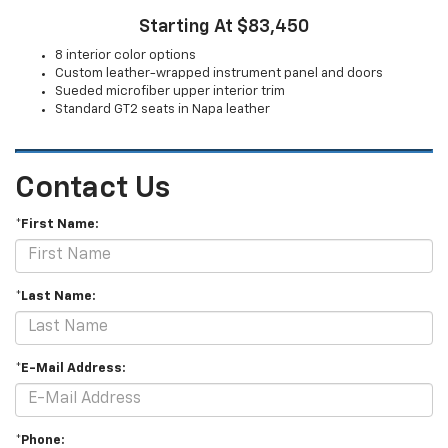
Starting At $83,450
8 interior color options
Custom leather-wrapped instrument panel and doors
Sueded microfiber upper interior trim
Standard GT2 seats in Napa leather
Contact Us
*First Name:
*Last Name:
*E-Mail Address:
*Phone: