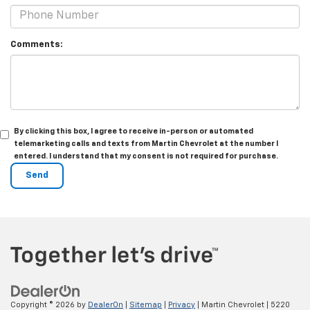
Comments:
By clicking this box, I agree to receive in-person or automated
telemarketing calls and texts from Martin Chevrolet at the number I
entered. I understand that my consent is not required for purchase.
Copyright © 2026
by
DealerOn
|
Sitemap
|
Privacy
| Martin Chevrolet
|
5220