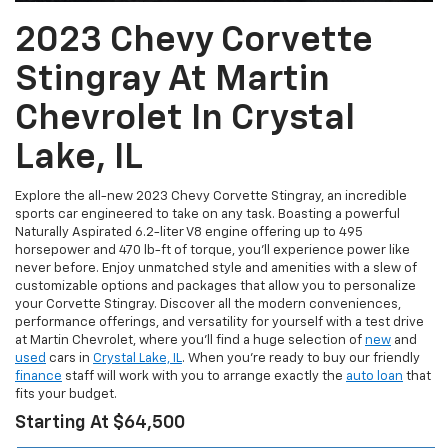
2023 Chevy Corvette
Stingray At Martin
Chevrolet In Crystal
Lake, IL
Explore the all-new 2023 Chevy Corvette Stingray, an incredible
sports car engineered to take on any task. Boasting a powerful
Naturally Aspirated 6.2-liter V8 engine offering up to 495
horsepower and 470 lb-ft of torque, you’ll experience power like
never before. Enjoy unmatched style and amenities with a slew of
customizable options and packages that allow you to personalize
your Corvette Stingray. Discover all the modern conveniences,
performance offerings, and versatility for yourself with a test drive
at Martin Chevrolet, where you’ll find a huge selection of
new
and
used
cars in
Crystal Lake, IL
. When you’re ready to buy our friendly
finance
staff will work with you to arrange exactly the
auto loan
that
fits your budget.
Starting At $64,500