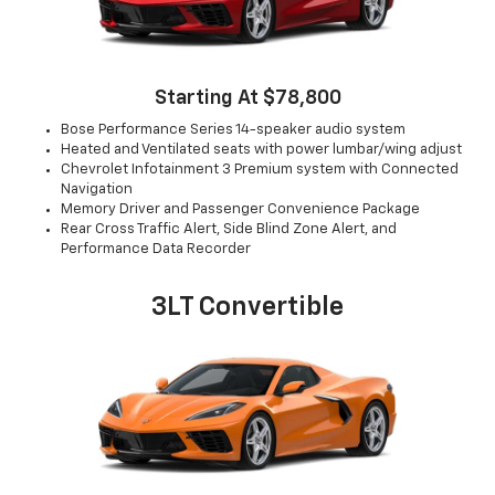
Starting At $78,800
Bose Performance Series 14-speaker audio system
Heated and Ventilated seats with power lumbar/wing adjust
Chevrolet Infotainment 3 Premium system with Connected
Navigation
Memory Driver and Passenger Convenience Package
Rear Cross Traffic Alert, Side Blind Zone Alert, and
Performance Data Recorder
3LT Convertible