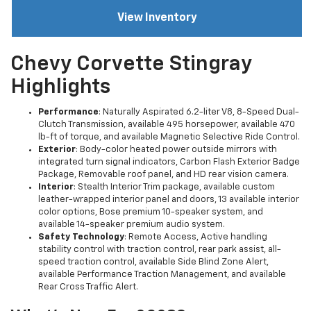
View Inventory
Chevy Corvette Stingray
Highlights
Performance
: Naturally Aspirated 6.2-liter V8, 8-Speed Dual-
Clutch Transmission, available 495 horsepower, available 470
lb-ft of torque, and available Magnetic Selective Ride Control.
Exterior
: Body-color heated power outside mirrors with
integrated turn signal indicators, Carbon Flash Exterior Badge
Package, Removable roof panel, and HD rear vision camera.
Interior
: Stealth Interior Trim package, available custom
leather-wrapped interior panel and doors, 13 available interior
color options, Bose premium 10-speaker system, and
available 14-speaker premium audio system.
Safety Technology
: Remote Access, Active handling
stability control with traction control, rear park assist, all-
speed traction control, available Side Blind Zone Alert,
available Performance Traction Management, and available
Rear Cross Traffic Alert.