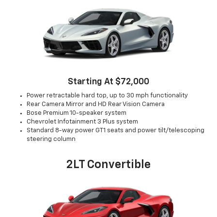
Starting At $72,000
Power retractable hard top, up to 30 mph functionality
Rear Camera Mirror and HD Rear Vision Camera
Bose Premium 10-speaker system
Chevrolet Infotainment 3 Plus system
Standard 8-way power GT1 seats and power tilt/telescoping
steering column
2LT Convertible