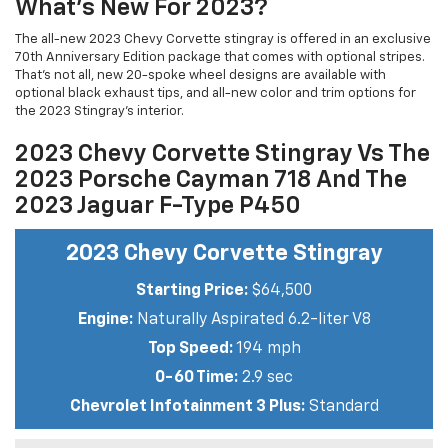
What’s New For 2023?
The all-new 2023 Chevy Corvette stingray is offered in an exclusive
70th Anniversary Edition package that comes with optional stripes.
That’s not all, new 20-spoke wheel designs are available with
optional black exhaust tips, and all-new color and trim options for
the 2023 Stingray’s interior.
2023 Chevy Corvette Stingray Vs The
2023 Porsche Cayman 718 And The
2023 Jaguar F-Type P450
2023 Chevy Corvette Stingray
Starting Price:
$64,500
Engine:
Naturally Aspirated 6.2-liter V8
Top Speed:
194 mph
0-60 Time:
2.9 sec
Chevrolet Infotainment 3 Plus:
Standard