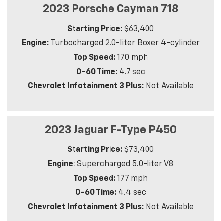
2023 Porsche Cayman 718
Starting Price:
$63,400
Engine:
Turbocharged 2.0-liter Boxer 4-cylinder
Top Speed:
170 mph
0-60 Time:
4.7 sec
Chevrolet Infotainment 3 Plus:
Not Available
2023 Jaguar F-Type P450
Starting Price:
$73,400
Engine:
Supercharged 5.0-liter V8
Top Speed:
177 mph
0-60 Time:
4.4 sec
Chevrolet Infotainment 3 Plus:
Not Available