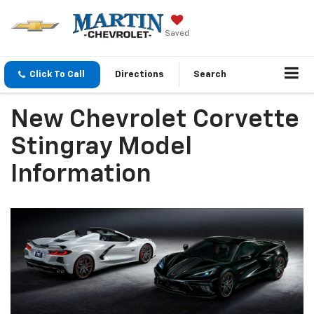
Saved
Click To Call
Directions
Search
New Chevrolet Corvette
Stingray Model
Information