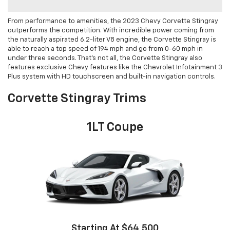
From performance to amenities, the 2023 Chevy Corvette Stingray
outperforms the competition. With incredible power coming from
the naturally aspirated 6.2-liter V8 engine, the Corvette Stingray is
able to reach a top speed of 194 mph and go from 0-60 mph in
under three seconds. That’s not all, the Corvette Stingray also
features exclusive Chevy features like the Chevrolet Infotainment 3
Plus system with HD touchscreen and built-in navigation controls.
Corvette Stingray Trims
1LT Coupe
Starting At $64,500