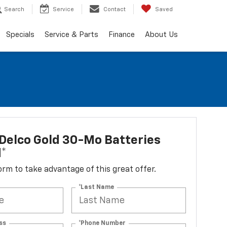
Search
Service
Contact
Saved
Specials
Service & Parts
Finance
About Us
Delco Gold 30-Mo Batteries
d*
 form to take advantage of this great offer.
*Last Name
ss
*Phone Number