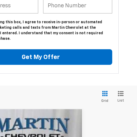
ing this box, I agree to receive in-person or automated
eting calls and texts from Martin Chevrolet at the
 entered. I understand that my consent is not required
chase.
Get My Offer
List
Grid
$87,997
FINAL PRICE