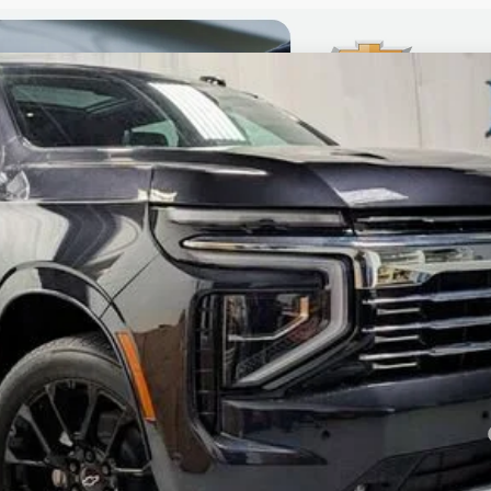
ier
el:
CK10706
Less
yment Deferral for Well-Qualified Buyers When Financed w/ GM Financial
CHECK AVAILABILITY