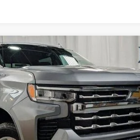
1500
LTZ
l:
CK10543
Less