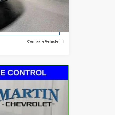
Compare Vehicle
Ext.
Int.