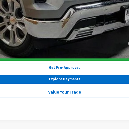
Payments for 90 Days for Well-Qualified Buyers When Financed w/ GM Fi
yment Deferral for Well-Qualified Buyers When Financed w/ GM Financial
CHECK AVAILABILITY
Get Pre-Approved
Explore Payments
Value Your Trade