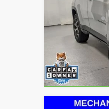
Doc Fee & Electronic Filing Fee:
*Please contact dealer to verify avai
Used
2017
Nissan Rogue
SL