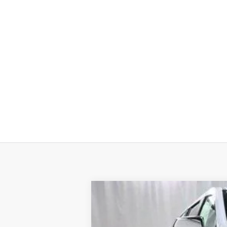
New
2026
Chevrolet Suburban
P
$5,398
VIN:
1GNS6FKD0TR157271
Stock:
19849
Model
SAVINGS