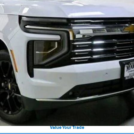
Less
yment Deferral for Well-Qualified Buyers When Financed w/ GM Financial
CHECK AVAILABILITY
Get Pre-Approved
Explore Payments
Value Your Trade