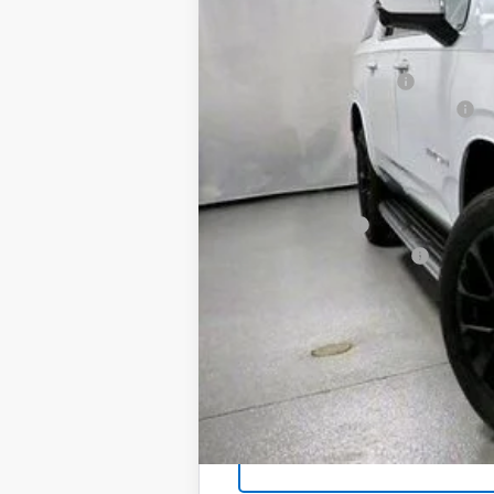
In Stock
MSRP:
Martin Price Reduction:
Doc Fee & Electronic Filing Fee:
Martin's Final Price:
Add. Offers you may Qualify For:
GM Military Offer
GM First Responder Offer
5.9% APR for 60 Months and 90 Day Pa