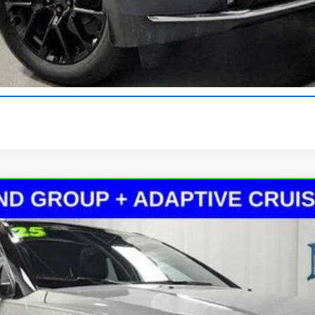
Get Pre-Approved
Explore Payments
Value Your Trade
imited 4x4
el:
MPJP74
$25,913
MARTIN'S PRICE