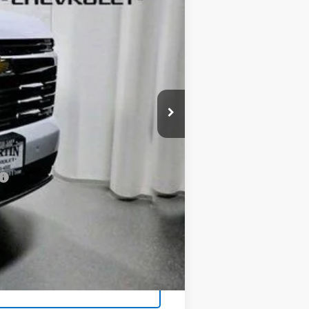
Ext.
Int.
$93,395
-$5,811
+$413
$87,997
-$500
-$500