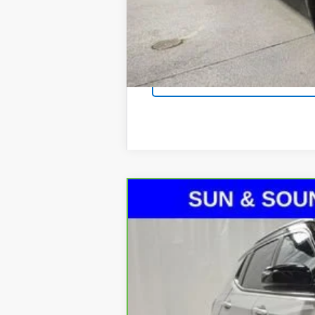
CarBravo
2025
Jeep Compass
L
Special Offer
Price Drop
VIN:
3C4NJDCN0ST501378
Stock:
P7227
Mod
13,938 mi