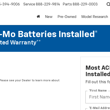
5-394-9006
Service
888-229-9814
Parts
888-229-0003
New
Pre-Owned
Model Research
Mo Batteries Installed*
ted Warranty**
Most AC
Installe
*Please see your Dealer to learn more about
Fill out this
*First Name
*E-Mail Addre