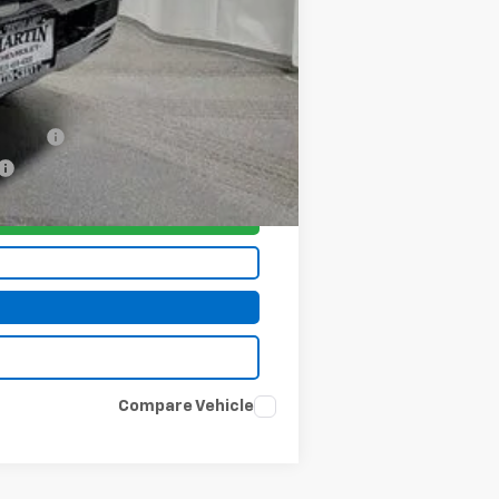
-$1,000
-$500
-$500
nancial
Compare Vehicle