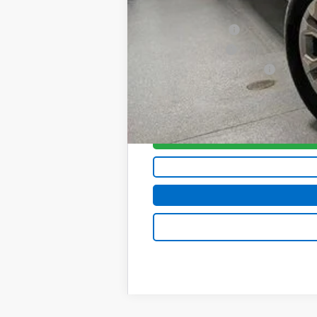
Add. Offers you may Qualify For:
Trade Assistance
GM Military Offer
GM First Responder Offer
0% APR for 60 Months and No Monthly 
5.9% APR for 84 Months and 90 Day Pa