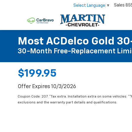
Sales
85
Select Language
▼
Most ACDelco Gold 30-
30-Month Free-Replacement Limi
$199.95
Offer Expires 10/3/2026
Coupon Code: 207. *Tax extra. Installation extra on some vehicles. *
exclusions and the warranty part details and qualifications.