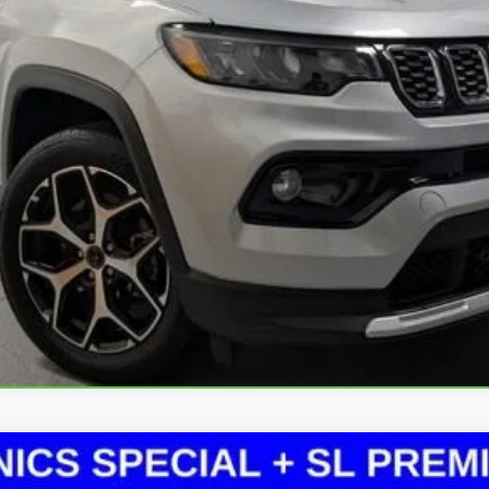
Less
CHECK AVAILABILITY
Value Your Trade
Explore Payments
lability, options, and other vehicle details.