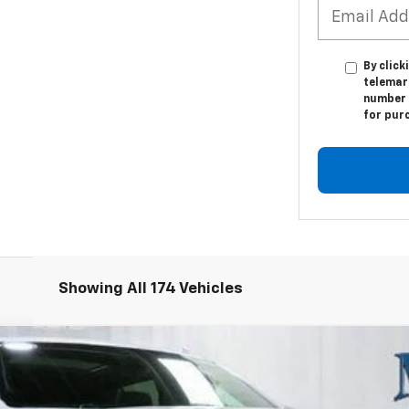
By click
telemark
number I
for pur
Showing All 174 Vehicles
remier
:
CK10906