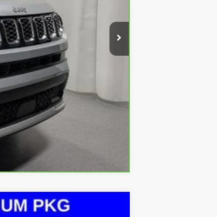
+$413
Compare Vehicle