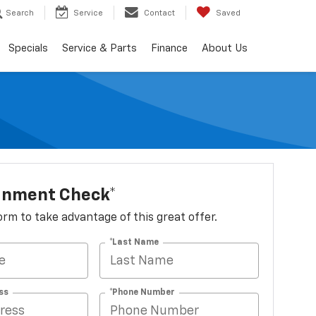
Search
Service
Contact
Saved
Specials
Service & Parts
Finance
About Us
ignment Check*
 form to take advantage of this great offer.
*Last Name
ss
*Phone Number