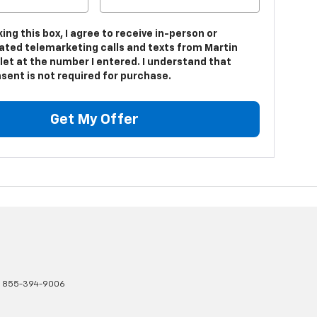
king this box, I agree to receive in-person or
ted telemarketing calls and texts from Martin
let at the number I entered. I understand that
sent is not required for purchase.
Get My Offer
:
855-394-9006