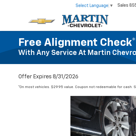
Sales
85
Select Language
▼
Free Alignment Check*
With Any Service At Martin Chevro
Offer Expires 8/31/2026
*On most vehicles. $29.95 value. Coupon not redeemable for cash. Se