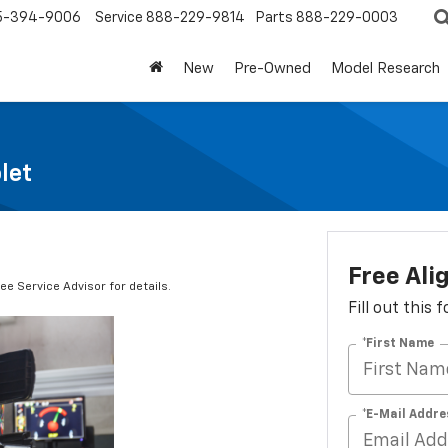
5-394-9006
Service
888-229-9814
Parts
888-229-0003
New
Pre-Owned
Model Research
let
Free Al
e Service Advisor for details.
Fill out this
*First Name
*E-Mail Addre