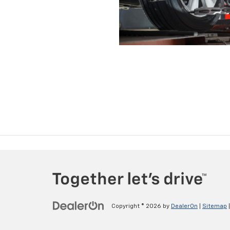
Copyright © 2026
by
DealerOn
|
Sitemap