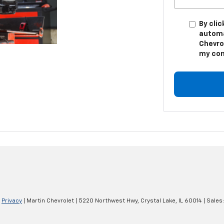
By clic
automa
Chevro
my con
|
Privacy
| Martin Chevrolet
|
5220 Northwest Hwy,
Crystal Lake,
IL
60014
| Sales