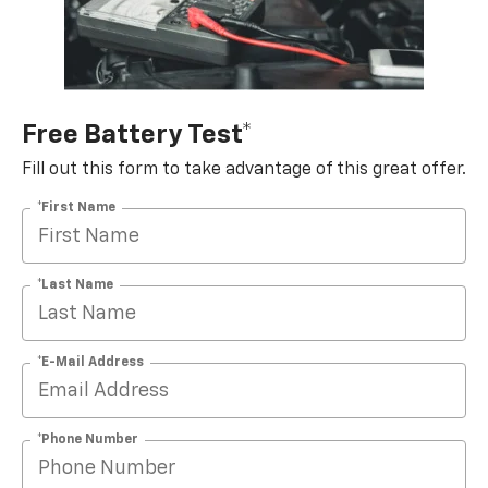
Free Battery Test*
Fill out this form to take advantage of this great offer.
*First Name
*Last Name
*E-Mail Address
*Phone Number