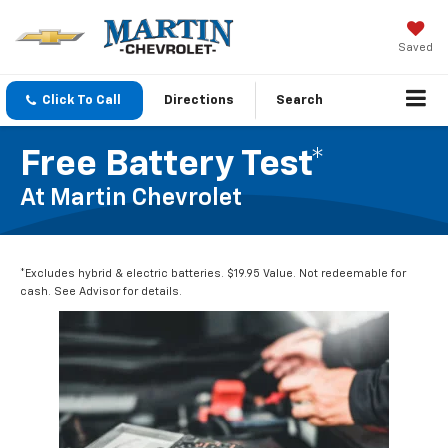
Saved
Click To Call
Directions
Search
Free Battery Test*
At Martin Chevrolet
*Excludes hybrid & electric batteries. $19.95 Value. Not redeemable for
cash. See Advisor for details.