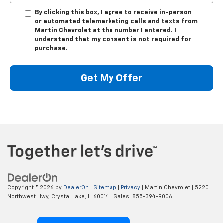
By clicking this box, I agree to receive in-person
or automated telemarketing calls and texts from
Martin Chevrolet at the number I entered. I
understand that my consent is not required for
purchase.
Get My Offer
Copyright © 2026
by
DealerOn
|
Sitemap
|
Privacy
| Martin Chevrolet
|
5220
Northwest Hwy,
Crystal Lake,
IL
60014
| Sales:
855-394-9006