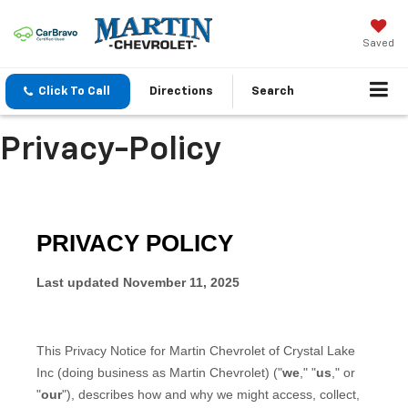
Saved
Click To Call
Directions
Search
Privacy-Policy