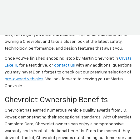
Come and browse the newest Chevy models at Martin Chevrolet.
Explore our range of Chevrolet models to find the perfect fit for
your lifestyle and budget. Whether you're in the market for an
executive sedan, a sturdy truck, a versatile crossover, or a spacious
SUV, we've got you covered. Discover the numerous benefits of
owning a Chevrolet and take a closer look at the latest safety,
technology, performance, and design features that await you.
Once you’ve finished shopping, stop by Martin Chevrolet in
Crystal
Lake, IL
for a test drive, or
contact us
with any additional questions
you may have! Don’t forget to check out our premium selection of
pre-owned vehicles
. We look forward to serving you at Martin
Chevrolet.
Chevrolet Ownership Benefits
Chevrolet has earned numerous vehicle quality awards from J.D.
Power, demonstrating their exceptional standards. With Chevrolet
Complete Care, Chevrolet owners can enjoy a comprehensive
warranty and a host of additional benefits. From the moment they
drive off the lot, Chevrolet provides outstanding customer service