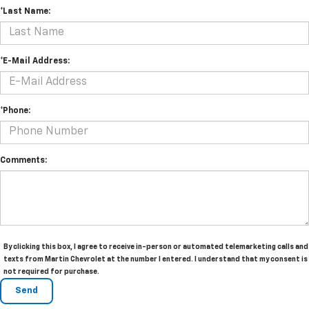
*Last Name:
*E-Mail Address:
*Phone:
Comments:
By clicking this box, I agree to receive in-person or automated telemarketing calls and
texts from Martin Chevrolet at the number I entered. I understand that my consent is
not required for purchase.