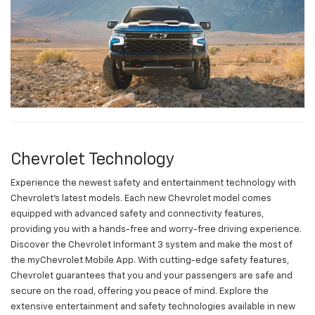
Chevrolet Technology
Experience the newest safety and entertainment technology with
Chevrolet's latest models. Each new Chevrolet model comes
equipped with advanced safety and connectivity features,
providing you with a hands-free and worry-free driving experience.
Discover the Chevrolet Informant 3 system and make the most of
the myChevrolet Mobile App. With cutting-edge safety features,
Chevrolet guarantees that you and your passengers are safe and
secure on the road, offering you peace of mind. Explore the
extensive entertainment and safety technologies available in new