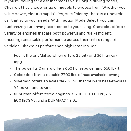
If you're looking for a car that meets your unique driving needs,
Chevrolet has a wide range of models to choose from. Whether you
value power, electric capabilities, or efficiency, there is a Chevrolet
car that suits your needs. With Traction Mode Select, you can
customize your driving experience to your liking. Chevrolet offers a
variety of engines that are both powerful and fuel-efficient,
ensuring remarkable performance across their entire range of
vehicles. Chevrolet performance highlights include:
Fuel-efficient Malibu which offers 29 city and 36 highway
mpg.
The powerful Camaro offers 650 horsepower and 650 lb-ft.
Colorado offers a capable 7,700 lbs. of max available towing.
Silverado offers an available 6.2L V8 that delivers best-in-class
V8 power and towing.
Suburban offers three engines, a 5.3L ECOTEC3 V8, 6.2L
ECOTEC3 V8, and a DURAMAX® 3.0L.