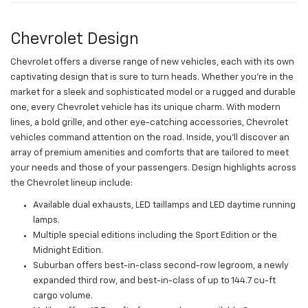
Chevrolet Design
Chevrolet offers a diverse range of new vehicles, each with its own
captivating design that is sure to turn heads. Whether you're in the
market for a sleek and sophisticated model or a rugged and durable
one, every Chevrolet vehicle has its unique charm. With modern
lines, a bold grille, and other eye-catching accessories, Chevrolet
vehicles command attention on the road. Inside, you'll discover an
array of premium amenities and comforts that are tailored to meet
your needs and those of your passengers. Design highlights across
the Chevrolet lineup include:
Available dual exhausts, LED taillamps and LED daytime running
lamps.
Multiple special editions including the Sport Edition or the
Midnight Edition.
Suburban offers best-in-class second-row legroom, a newly
expanded third row, and best-in-class of up to 144.7 cu-ft
cargo volume.