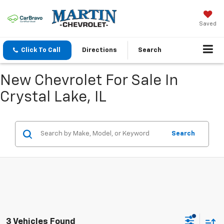
Saved
Click To Call
Directions
Search
New Chevrolet For Sale In
Crystal Lake, IL
Search
3 Vehicles Found