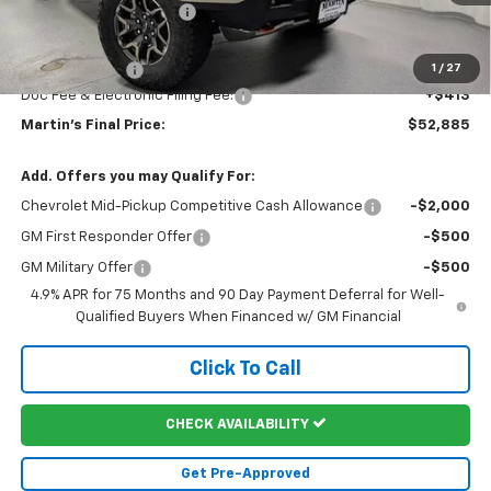
Martin Price Reduction:
-$2,183
Martin Price:
$52,972
Customer Cash
-$500
1
/
27
Doc Fee & Electronic Filing Fee:
+$413
Martin's Final Price:
$52,885
Add. Offers you may Qualify For:
Chevrolet Mid-Pickup Competitive Cash Allowance
-$2,000
GM First Responder Offer
-$500
GM Military Offer
-$500
4.9% APR for 75 Months and 90 Day Payment Deferral for Well-
Qualified Buyers When Financed w/ GM Financial
Click To Call
CHECK AVAILABILITY
Get Pre-Approved