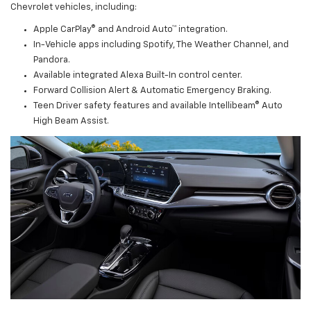
Chevrolet vehicles, including:
Apple CarPlay® and Android Auto™ integration.
In-Vehicle apps including Spotify, The Weather Channel, and
Pandora.
Available integrated Alexa Built-In control center.
Forward Collision Alert & Automatic Emergency Braking.
Teen Driver safety features and available Intellibeam® Auto
High Beam Assist.