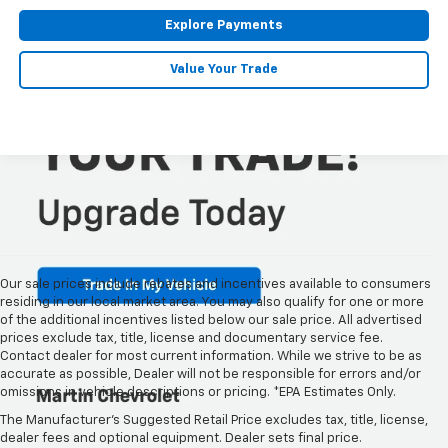
Explore Payments
Value Your Trade
Our sale prices include rebates and incentives available to consumers
residing in our local market area. You may also qualify for one or more
of the additional incentives listed below our sale price. All advertised
prices exclude tax, title, license and documentary service fee.
Contact dealer for most current information. While we strive to be as
accurate as possible, Dealer will not be responsible for errors and/or
omissions in vehicle descriptions or pricing. *EPA Estimates Only.
New Chevy Models For Sale
The Manufacturer's Suggested Retail Price excludes tax, title, license,
At Martin Chevrolet
dealer fees and optional equipment. Dealer sets final price.