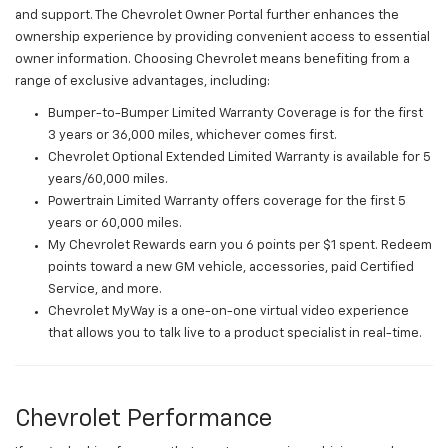
and support. The Chevrolet Owner Portal further enhances the
ownership experience by providing convenient access to essential
owner information. Choosing Chevrolet means benefiting from a
range of exclusive advantages, including:
Bumper-to-Bumper Limited Warranty Coverage is for the first
3 years or 36,000 miles, whichever comes first.
Chevrolet Optional Extended Limited Warranty is available for 5
years/60,000 miles.
Powertrain Limited Warranty offers coverage for the first 5
years or 60,000 miles.
My Chevrolet Rewards earn you 6 points per $1 spent. Redeem
points toward a new GM vehicle, accessories, paid Certified
Service, and more.
Chevrolet MyWay is a one-on-one virtual video experience
that allows you to talk live to a product specialist in real-time.
Chevrolet Performance