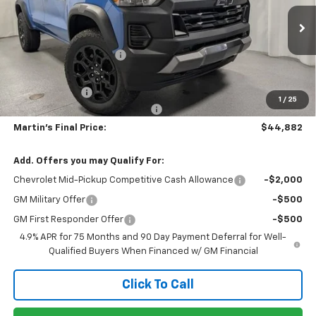
VIN:
1GCPTEEK3T1300398
Stock:
20185
Model:
14E43
Less
MSRP:
$46,970
Ext.
Int.
In Stock
Martin Price Reduction:
-$2,001
Martin Price:
$44,969
Customer Cash
-$500
1
/
25
Doc Fee & Electronic Filing Fee:
+$413
Martin's Final Price:
$44,882
Add. Offers you may Qualify For:
Chevrolet Mid-Pickup Competitive Cash Allowance
-$2,000
GM Military Offer
-$500
GM First Responder Offer
-$500
4.9% APR for 75 Months and 90 Day Payment Deferral for Well-
Qualified Buyers When Financed w/ GM Financial
Click To Call