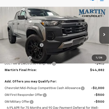
Compare Vehicle
$44,882
New
2026
Chevrolet Colorado
Trail Boss
$2,088
FINAL PRICE
SAVINGS
Price Drop
VIN:
1GCPTEEK1T1233963
Stock:
20098
Model:
14E43
Less
MSRP:
$46,970
Ext.
Int.
In Stock
Martin Price Reduction:
-$2,001
Martin Price:
$44,969
Customer Cash
-$500
1
/
26
Doc Fee & Electronic Filing Fee:
+$413
Martin's Final Price:
$44,882
Add. Offers you may Qualify For:
Chevrolet Mid-Pickup Competitive Cash Allowance
-$2,000
GM First Responder Offer
-$500
GM Military Offer
-$500
4.9% APR for 75 Months and 90 Day Payment Deferral for Well-