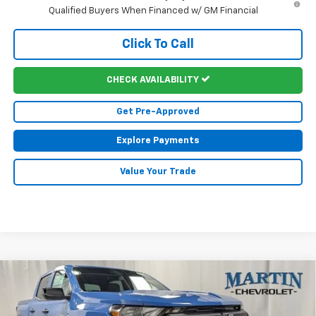
Qualified Buyers When Financed w/ GM Financial
Click To Call
CHECK AVAILABILITY
Get Pre-Approved
Explore Payments
Value Your Trade
Compare Vehicle
$44,882
New
2026
Chevrolet Colorado
Trail Boss
$2,088
FINAL PRICE
SAVINGS
Price Drop