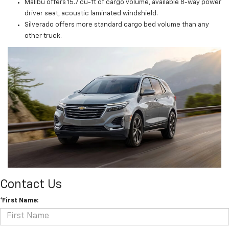
Malibu offers 15.7 cu-ft of cargo volume, available 8-way power
driver seat, acoustic laminated windshield.
Silverado offers more standard cargo bed volume than any
other truck.
Contact Us
*First Name: