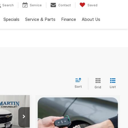
Search
Service
Contact
Saved
Specials
Service & Parts
Finance
About Us
Sort
List
Grid
$24,897
FINAL PRICE