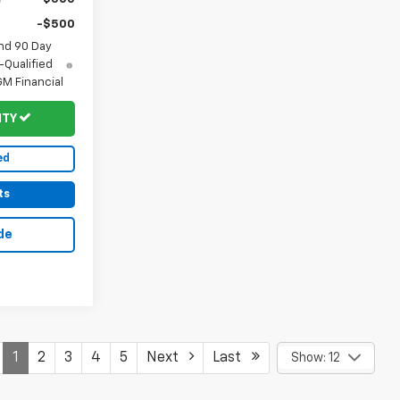
-$500
nd 90 Day
-Qualified
M Financial
ITY
ed
ts
de
1
2
3
4
5
Next
Last
Show: 12