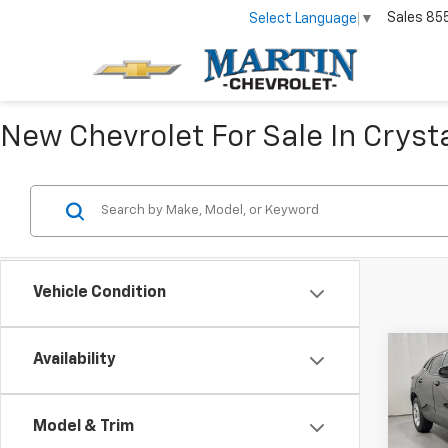
Sales
85
Select Language
▼
New Chevrolet For Sale In Crysta
Vehicle Condition
Co
Availability
$40
New
Trax
SAVI
Model & Trim
Pric