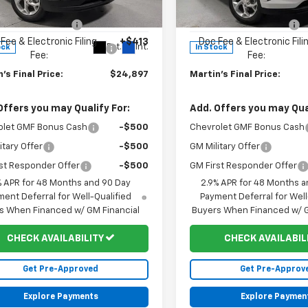
$24,885
MSRP:
77LFEP0TC226294
Stock:
20161
VIN:
KL77LFEPXTC225847
Stoc
1TR58
Model:
1TR58
 Price Reduction:
-$401
Martin Price Reduction:
Fee & Electronic Filing
+$413
Doc Fee & Electronic Fili
Ext.
Int.
ock
In Stock
Fee:
Fee:
's Final Price:
$24,897
Martin's Final Price:
Offers you may Qualify For:
Add. Offers you may Qual
olet GMF Bonus Cash
-$500
Chevrolet GMF Bonus Cash
itary Offer
-$500
GM Military Offer
st Responder Offer
-$500
GM First Responder Offer
% APR for 48 Months and 90 Day
2.9% APR for 48 Months a
ent Deferral for Well-Qualified
Payment Deferral for Well
s When Financed w/ GM Financial
Buyers When Financed w/ G
CHECK AVAILABILITY
CHECK AVAILABIL
Get Pre-Approved
Get Pre-Approv
Explore Payments
Explore Paymen