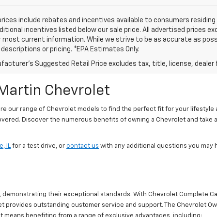
prices include rebates and incentives available to consumers residing 
ditional incentives listed below our sale price. All advertised prices 
r most current information. While we strive to be as accurate as possi
e descriptions or pricing. *EPA Estimates Only.
acturer's Suggested Retail Price excludes tax, title, license, dealer 
Martin Chevrolet
our range of Chevrolet models to find the perfect fit for your lifestyle
covered. Discover the numerous benefits of owning a Chevrolet and take a
, IL
for a test drive, or
contact us
with any additional questions you may 
r, demonstrating their exceptional standards. With Chevrolet Complete C
rolet provides outstanding customer service and support. The Chevrolet 
 means benefiting from a range of exclusive advantages, including: