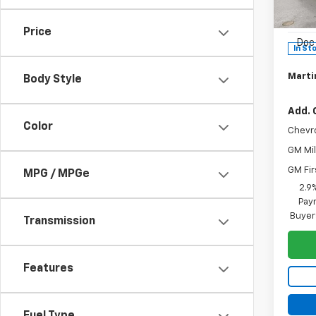
MSRP:
VIN:
KL
Model:
Martin
Price
Doc 
In St
Martin
Body Style
Add. 
Color
Chevr
GM Mil
GM Fir
MPG / MPGe
2.9
Paym
Buyer
Transmission
Features