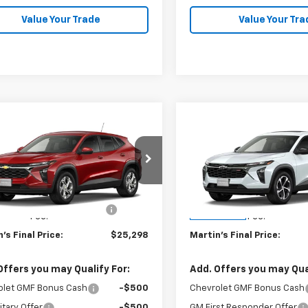
Value Your Trade
Value Your Tra
mpare Vehicle
Compare Vehicle
$25,298
$26,59
2026
Chevrolet
New
2026
Chevrolet
LS
FINAL PRICE
Trax
1RS
FINAL PRICE
Less
Less
77LFEP0TC232175
Model:
1TR58
VIN:
KL77LGEP1TC219036
Stoc
$24,885
MSRP:
Model:
1TR58
Fee & Electronic Filing
+$413
Doc Fee & Electronic Fili
Ext.
Int.
ansit
In Transit
Fee:
Fee:
's Final Price:
$25,298
Martin's Final Price:
Offers you may Qualify For:
Add. Offers you may Qual
olet GMF Bonus Cash
-$500
Chevrolet GMF Bonus Cash
itary Offer
-$500
GM First Responder Offer