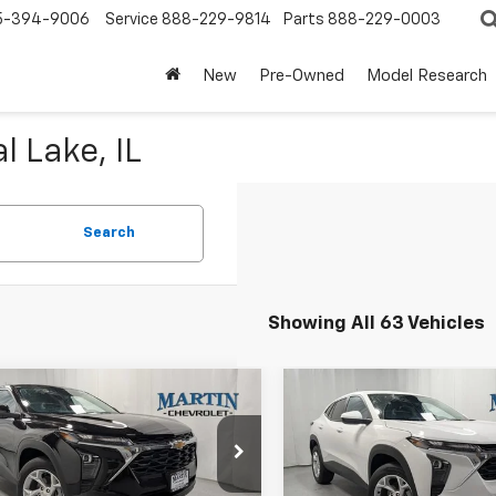
5-394-9006
Service
888-229-9814
Parts
888-229-0003
New
Pre-Owned
Model Research
l Lake, IL
Search
Showing All 63 Vehicles
mpare Vehicle
Compare Vehicle
$24,897
1
$401
2026
Chevrolet
New
2026
Chevrolet
LS
FINAL PRICE
Trax
LS
NGS
SAVINGS
Less
Less
e Drop
Price Drop