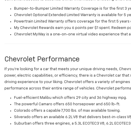
Bumper-to-Bumper Limited Warranty Coverage is for the first 3 ye
Chevrolet Optional Extended Limited Warranty is available for 5 y
Powertrain Limited Warranty offers coverage for the first 5 years 
My Chevrolet Rewards earn you 6 points per $1 spent. Redeem poi
Chevrolet MyWay is a one-on-one virtual video experience that allo
Chevrolet Performance
If you're looking for a car that meets your unique driving needs, Che
power, electric capabilities, or efficiency, there is a Chevrolet car t
driving experience to your liking. Chevrolet offers a variety of engine
performance across their entire range of vehicles. Chevrolet performa
Fuel-efficient Malibu which offers 29 city and 36 highway mpg.
The powerful Camaro offers 650 horsepower and 650 lb-ft.
Colorado offers a capable 7,700 lbs. of max available towing.
Silverado offers an available 6.2L V8 that delivers best-in-class 
Suburban offers three engines, a 5.3L ECOTEC3 V8, 6.2L ECOTEC3