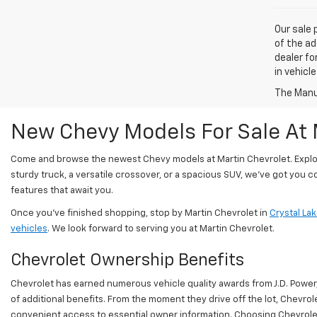
Our sale 
of the ad
dealer fo
in vehicl
The Manuf
New Chevy Models For Sale At 
Come and browse the newest Chevy models at Martin Chevrolet. Explore 
sturdy truck, a versatile crossover, or a spacious SUV, we've got you 
features that await you.
Once you’ve finished shopping, stop by Martin Chevrolet in
Crystal Lake
vehicles
. We look forward to serving you at Martin Chevrolet.
Chevrolet Ownership Benefits
Chevrolet has earned numerous vehicle quality awards from J.D. Powe
of additional benefits. From the moment they drive off the lot, Chev
convenient access to essential owner information. Choosing Chevrolet