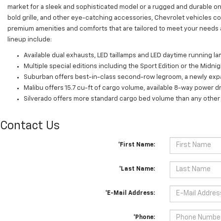
market for a sleek and sophisticated model or a rugged and durable on
bold grille, and other eye-catching accessories, Chevrolet vehicles co
premium amenities and comforts that are tailored to meet your needs 
lineup include:
Available dual exhausts, LED taillamps and LED daytime running la
Multiple special editions including the Sport Edition or the Midnig
Suburban offers best-in-class second-row legroom, a newly expan
Malibu offers 15.7 cu-ft of cargo volume, available 8-way power dr
Silverado offers more standard cargo bed volume than any other 
Contact Us
*First Name:
*Last Name:
*E-Mail Address:
*Phone: