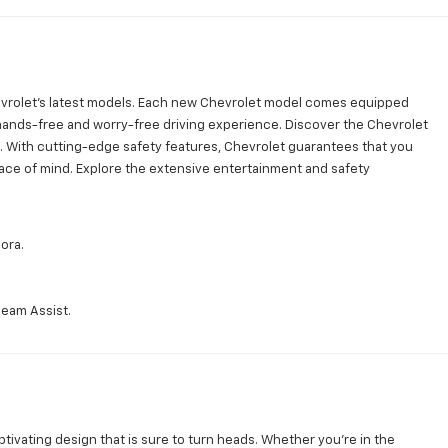
vrolet's latest models. Each new Chevrolet model comes equipped
 hands-free and worry-free driving experience. Discover the Chevrolet
 With cutting-edge safety features, Chevrolet guarantees that you
ace of mind. Explore the extensive entertainment and safety
ora.
Beam Assist.
tivating design that is sure to turn heads. Whether you're in the