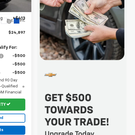
$24,885
k:
20167
-$401
ng
+$413
Ext.
Int.
$24,897
ify For:
-$500
-$500
-$500
nd 90 Day
-Qualified
M Financial
ITY
ed
ts