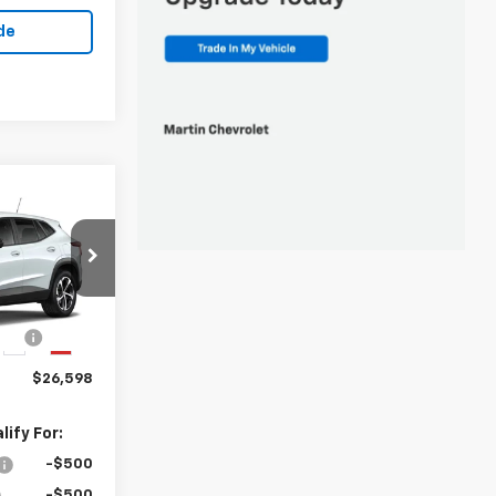
de
8
k:
20187
$26,185
ng
+$413
Ext.
Int.
$26,598
ify For:
-$500
-$500