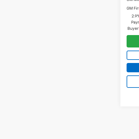
GM Fir
2.9
Paym
Buyer