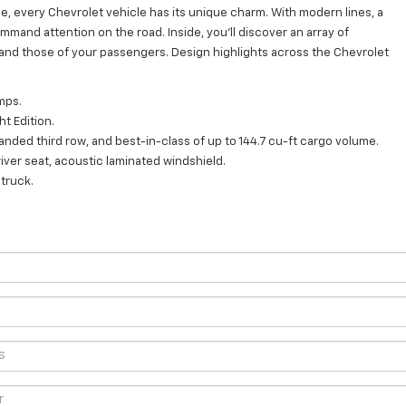
e, every Chevrolet vehicle has its unique charm. With modern lines, a
mmand attention on the road. Inside, you'll discover an array of
and those of your passengers. Design highlights across the Chevrolet
mps.
ht Edition.
ded third row, and best-in-class of up to 144.7 cu-ft cargo volume.
iver seat, acoustic laminated windshield.
truck.