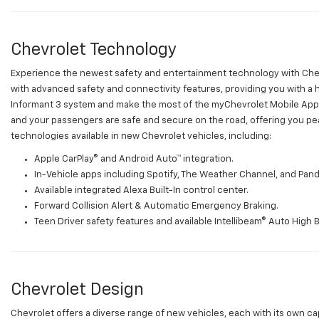
Chevrolet Technology
Experience the newest safety and entertainment technology with Che
with advanced safety and connectivity features, providing you with a
Informant 3 system and make the most of the myChevrolet Mobile App.
and your passengers are safe and secure on the road, offering you pe
technologies available in new Chevrolet vehicles, including:
Apple CarPlay® and Android Auto™ integration.
In-Vehicle apps including Spotify, The Weather Channel, and Pand
Available integrated Alexa Built-In control center.
Forward Collision Alert & Automatic Emergency Braking.
Teen Driver safety features and available Intellibeam® Auto High 
Chevrolet Design
Chevrolet offers a diverse range of new vehicles, each with its own cap