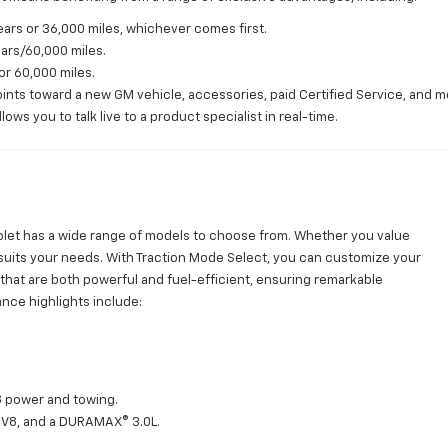
ars or 36,000 miles, whichever comes first.
ears/60,000 miles.
or 60,000 miles.
nts toward a new GM vehicle, accessories, paid Certified Service, and m
ws you to talk live to a product specialist in real-time.
vrolet has a wide range of models to choose from. Whether you value
hat suits your needs. With Traction Mode Select, you can customize your
s that are both powerful and fuel-efficient, ensuring remarkable
nce highlights include:
V8 power and towing.
 V8, and a DURAMAX® 3.0L.