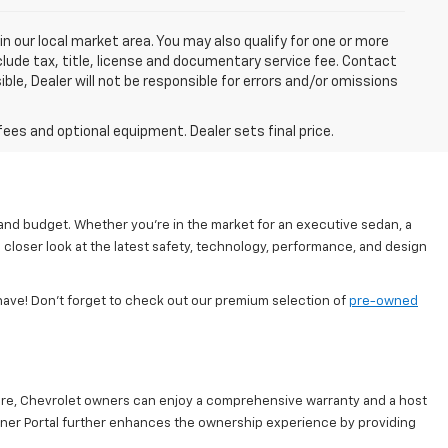
in our local market area. You may also qualify for one or more
exclude tax, title, license and documentary service fee. Contact
ble, Dealer will not be responsible for errors and/or omissions
fees and optional equipment. Dealer sets final price.
 and budget. Whether you're in the market for an executive sedan, a
 closer look at the latest safety, technology, performance, and design
have! Don’t forget to check out our premium selection of
pre-owned
are, Chevrolet owners can enjoy a comprehensive warranty and a host
Owner Portal further enhances the ownership experience by providing