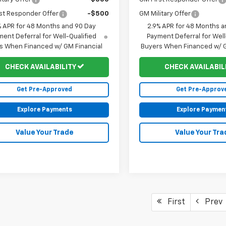
st Responder Offer
-$500
GM Military Offer
% APR for 48 Months and 90 Day
2.9% APR for 48 Months a
ent Deferral for Well-Qualified
Payment Deferral for Well
s When Financed w/ GM Financial
Buyers When Financed w/ G
CHECK AVAILABILITY
CHECK AVAILABIL
Get Pre-Approved
Get Pre-Approv
Explore Payments
Explore Paymen
Value Your Trade
Value Your Tra
First
Prev