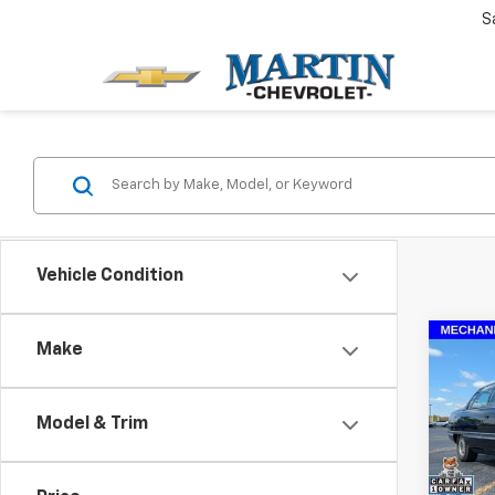
S
Vehicle Condition
Co
Make
Use
Stan
Model & Trim
Pric
Doc 
VIN:
1G
Model