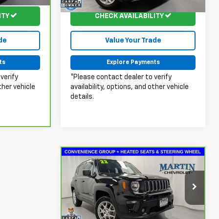
84,453 mi
Ext.
Int.
Ext.
Int.
ITY
CHECK AVAILABILITY
de
Value Your Trade
ts
Explore Payments
verify
*Please contact dealer to verify
ther vehicle
availability, options, and other vehicle
details.
Compare Vehicle
$18,124
CarBravo
2022
Jeep
Renegade
MARTIN'S PRICE
Latitude 4x4
Less
Price Drop
Doc Fee & Electronic Filing
+$413
VIN:
ZACNJDB11NPN50564
Stock:
20130A
Model:
BVJM74
Fee: