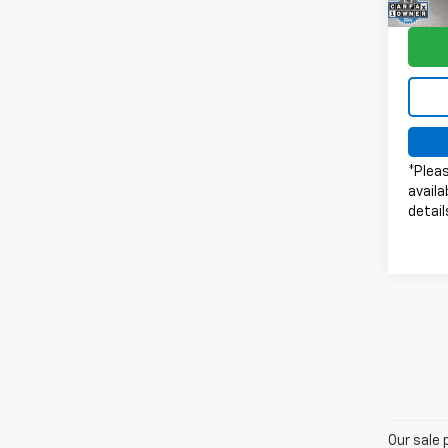
Model
64,5
*Pleas
availa
detail
Our sale 