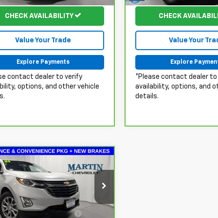
21 mi
79,186 mi
Ext.
Int.
CHECK AVAILABILITY
CHECK AVAILABIL
Value Your Trade
Value Your Tra
Explore Payments
Explore Paymen
se contact dealer to verify
*Please contact dealer to 
bility, options, and other vehicle
availability, options, and o
s.
details.
mpare Vehicle
$17,946
ravo
2021
Chevrolet
nox
LT
MARTIN'S PRICE
Less
ce Drop
Fee & Electronic Filing
+$413
GNAXKEV0MS176259
Stock:
20113A
:
1XR26
Fee: