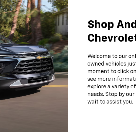
Shop And
Chevrole
Welcome to our onl
owned vehicles just
moment to click on
see more informati
explore a variety o
needs. Stop by our 
wait to assist you.