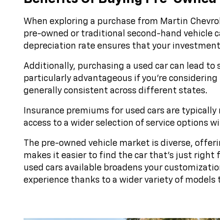
When exploring a purchase from Martin Chevrole
pre-owned or traditional second-hand vehicle can
depreciation rate ensures that your investment r
Additionally, purchasing a used car can lead to 
particularly advantageous if you're considering 
generally consistent across different states.
Insurance premiums for used cars are typically 
access to a wider selection of service options 
The pre-owned vehicle market is diverse, offeri
makes it easier to find the car that's just righ
used cars available broadens your customizatio
experience thanks to a wider variety of models 