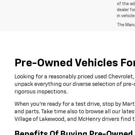
of the ad
dealer fo
in vehicl
The Manuf
Pre-Owned Vehicles For 
Looking for a reasonably priced used Chevrolet, 
unpack everything our diverse selection of pre
rigorous inspections.
When you’re ready for a test drive, stop by Mart
and parts. Take time also to browse all our late
Village of Lakewood, and McHenry drivers find th
Benefits Of Buying Pre-Owned