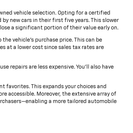
ed vehicle selection. Opting for a certified
y new cars in their first five years. This slower
se a significant portion of their value early on.
o the vehicle's purchase price. This can be
s at a lower cost since sales tax rates are
e repairs are less expensive. You'll also have
nt favorites. This expands your choices and
ore accessible. Moreover, the extensive array of
purchasers—enabling a more tailored automobile