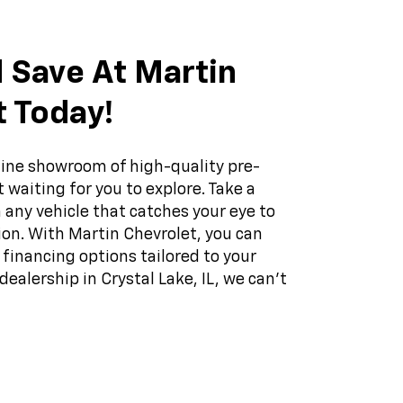
 Save At Martin
t Today!
ine showroom of high-quality pre-
 waiting for you to explore. Take a
 any vehicle that catches your eye to
on. With Martin Chevrolet, you can
f financing options tailored to your
dealership in Crystal Lake, IL, we can't