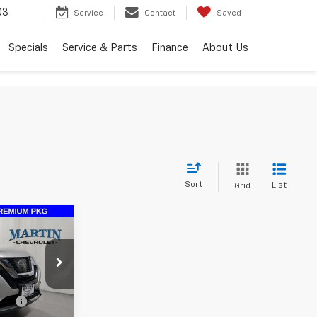
03
Service
Contact
Saved
Specials
Service & Parts
Finance
About Us
Sort
List
Grid
ue
CE
ng
+$413
ock:
19979A