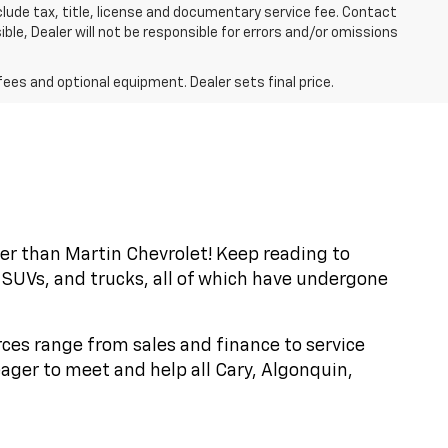
exclude tax, title, license and documentary service fee. Contact
ble, Dealer will not be responsible for errors and/or omissions
fees and optional equipment. Dealer sets final price.
ther than Martin Chevrolet! Keep reading to
 SUVs, and trucks, all of which have undergone
rces range from sales and finance to service
ager to meet and help all Cary, Algonquin,