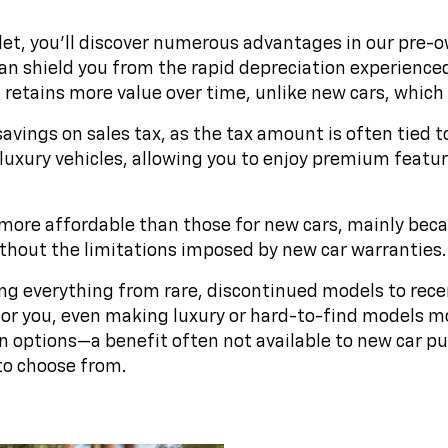
t, you'll discover numerous advantages in our pre-own
 shield you from the rapid depreciation experienced b
etains more value over time, unlike new cars, which lo
savings on sales tax, as the tax amount is often tied t
luxury vehicles, allowing you to enjoy premium feature
more affordable than those for new cars, mainly becaus
without the limitations imposed by new car warranties.
ng everything from rare, discontinued models to rece
t for you, even making luxury or hard-to-find models m
n options—a benefit often not available to new car 
to choose from.