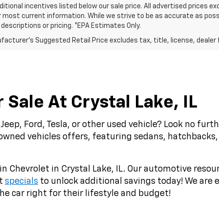
ditional incentives listed below our sale price. All advertised prices 
r most current information. While we strive to be as accurate as possi
e descriptions or pricing. *EPA Estimates Only.
acturer's Suggested Retail Price excludes tax, title, license, dealer 
Sale At Crystal Lake, IL
Jeep, Ford, Tesla, or other used vehicle? Look no fur
-owned vehicles offers, featuring sedans, hatchbacks,
in Chevrolet in Crystal Lake, IL. Our automotive resou
st
specials
to unlock additional savings today! We are e
e car right for their lifestyle and budget!