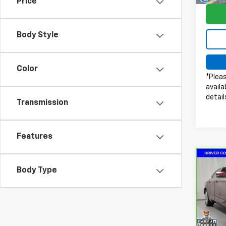
Price
66,01
Body Style
Color
*Pleas
availa
detail
Transmission
Features
Co
Body Type
CarB
Impa
Pri
Doc 
VIN:
2
Model