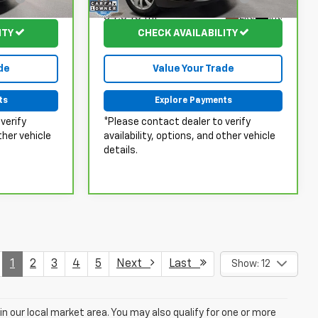
Fee:
34,646 mi
Ext.
Int.
Ext.
ITY
CHECK AVAILABILITY
de
Value Your Trade
ts
Explore Payments
verify
*Please contact dealer to verify
ther vehicle
availability, options, and other vehicle
details.
1
2
3
4
5
Next
Last
Show: 12
in our local market area. You may also qualify for one or more