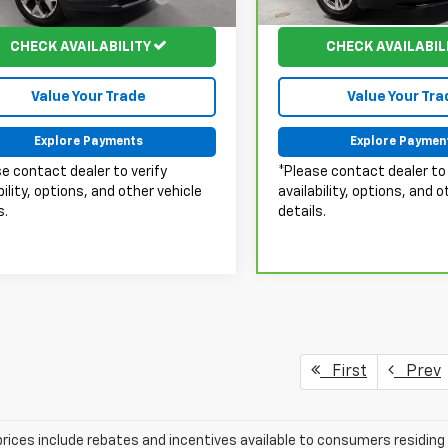
:
MPJP74
Model:
6NF26
Fee:
Fee:
43 mi
67,524 mi
Ext.
Int.
CHECK AVAILABILITY
CHECK AVAILABIL
Value Your Trade
Value Your Tra
Explore Payments
Explore Paymen
e contact dealer to verify
*Please contact dealer to 
bility, options, and other vehicle
availability, options, and o
s.
details.
First
Prev
prices include rebates and incentives available to consumers residing 