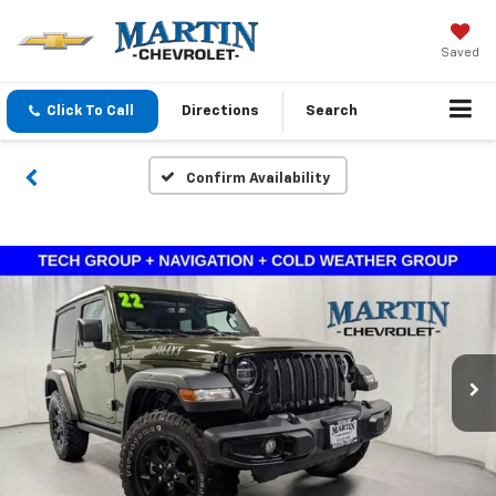
Saved
Click To Call
Directions
Search
Confirm Availability