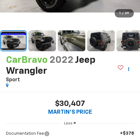
1
/
29
CarBravo
2022
Jeep
Wrangler
Sport
$30,407
MARTIN'S PRICE
Less
+$378
Documentation Fee