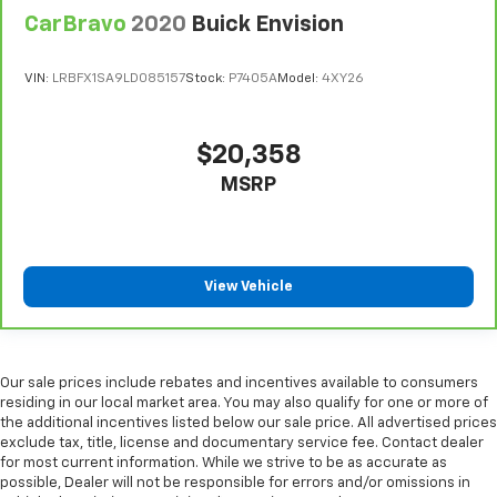
CarBravo
2020
Buick Envision
Martin Chevrolet is excited to be Crystal Lake and
McHenry County's newest Chevy dealer. We handle
VIN:
LRBFX1SA9LD085157
Stock:
P7405A
Model:
4XY26
every transaction in a very simple, straightforward,
and transparent manner and our goal is to make your
car buying experience fun. Please call, e-mail, or stop
$20,358
in and see why Martin Chevrolet will be Chicagoland's
MSRP
#1 Chevy dealer!
View Vehicle
Our sale prices include rebates and incentives available to consumers
residing in our local market area. You may also qualify for one or more of
the additional incentives listed below our sale price. All advertised prices
exclude tax, title, license and documentary service fee. Contact dealer
for most current information. While we strive to be as accurate as
possible, Dealer will not be responsible for errors and/or omissions in