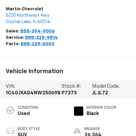
Martin Chevrolet
5220 Northwest Hwy
Crystal Lake
,
IL
60014
Sales:
855-394-9006
Service:
888-229-9814
Parts:
888-229-0003
Vehicle Information
VIN:
Stock #:
Model Code:
1C4GJXAG4NW250698
P7373
JLJL72
CONDITION
INTERIOR COLOR
Used
Black
BODY STYLE
MILEAGE
SUV
26,364