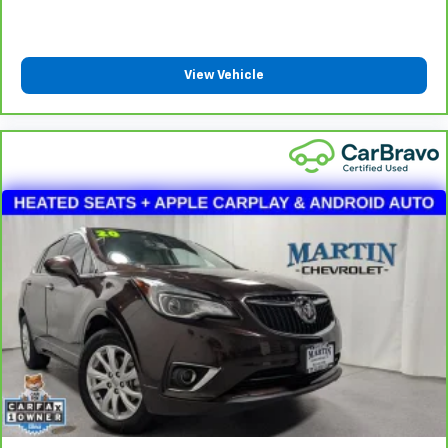
DUAL–ZONE A/C WITH AUTOMATIC
TEMPERATURE CONTROL
View Vehicle
8–SPEED TORQUEFLITE AUTOMATIC
TRANSMISSION ($1,995)
BLACK 3–PIECE HARD TOP ($1,695)
DELETE SUN RIDER SOFT TOP
FREEDOM PANEL STORAGE BAG
REAR WINDOW DEFROSTER
REAR WINDOW WIPER/WASHER