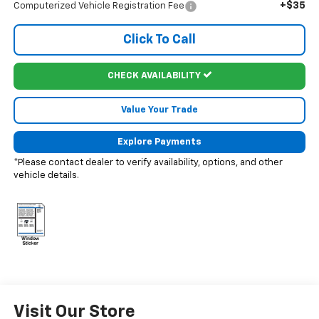
+$35
Computerized Vehicle Registration Fee
Click To Call
CHECK AVAILABILITY
Value Your Trade
Explore Payments
*Please contact dealer to verify availability, options, and other
vehicle details.
Visit Our Store