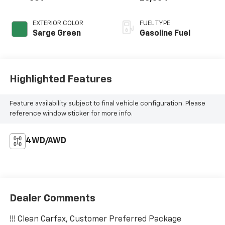
EXTERIOR COLOR
FUEL TYPE
Sarge Green
Gasoline Fuel
Highlighted Features
Feature availability subject to final vehicle configuration. Please
reference window sticker for more info.
4WD/AWD
Dealer Comments
!!! Clean Carfax, Customer Preferred Package