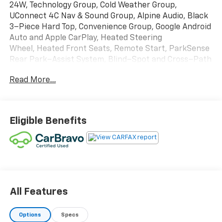
24W, Technology Group, Cold Weather Group,
UConnect 4C Nav & Sound Group, Alpine Audio, Black
3–Piece Hard Top, Convenience Group, Google Android
Auto and Apple CarPlay, Heated Steering
Wheel, Heated Front Seats, Remote Start, ParkSense
Rear Park–Assist System, Blind–Spot and Cross–Path
Detection, Rear Back–Up Camera, 17–Inch x 7.5–Inch
Read More...
Moab Black Aluminum Wheels and MORE!!! This 2022
Jeep Wrangler Willys 4x4 is offered exclusively by
Martin Chevrolet with a CARFAX Buyback Guarantee,
you can be confident with your purchase at Martin
Eligible Benefits
Chevrolet. If any issues reported to the DMV are not
shown on the CARFAX report, they'll buy this vehicle
back at the full purchase price.
FACTORY INSTALLED OPTIONS:
All Features
CUSTOMER PREFERRED PACKAGE 24W ($8,045)
Options
Specs