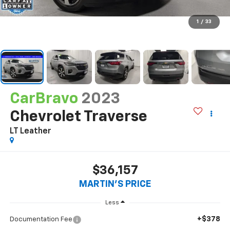
1
/
33
CarBravo
2023
Chevrolet Traverse
LT Leather
$36,157
MARTIN'S PRICE
Less
+$378
Documentation Fee