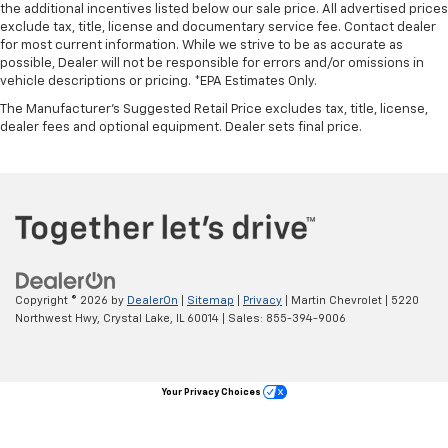
protection in the event of a collision. Get it to the
the additional incentives listed below our sale price. All advertised prices
right place for the right time with Height
exclude tax, title, license and documentary service fee. Contact dealer
adjustable front seat head restraints.
for most current information. While we strive to be as accurate as
possible, Dealer will not be responsible for errors and/or omissions in
Height adjustable rear seat head restraints - the
vehicle descriptions or pricing. *EPA Estimates Only.
height of safety. One size doesn’t fit all when it
The Manufacturer's Suggested Retail Price excludes tax, title, license,
comes to keeping you safe, and that’s why there
dealer fees and optional equipment. Dealer sets final price.
are height adjustable rear seat head restraints.
They allow you to place the restraint at the correct
height behind your head, providing greater neck
protection in the event of a collision. Get it to the
right place for the right time with height
adjustable rear seat head restraints.
Leather seat upholstery - superior sitting. There’s
more class in the cabin with leather seat
upholstery. The leather material is luxurious to the
Copyright © 2026
by
DealerOn
|
Sitemap
|
Privacy
| Martin Chevrolet
|
5220
touch, offers a distinctive look, and is easy to clean.
Northwest Hwy,
Crystal Lake,
IL
60014
| Sales:
855-394-9006
Put a little luxury behind you with leather seat
upholstery.
Leather rear seat upholstery - superior sitting.
Your Privacy Choices
There’s more class in the cabin with leather rear
seat upholstery. The leather material is luxurious to
the touch, offers a distinctive look, and is easy to