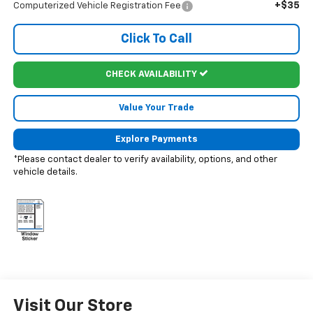
+$35
Computerized Vehicle Registration Fee
Click To Call
CHECK AVAILABILITY
Value Your Trade
Explore Payments
*Please contact dealer to verify availability, options, and other
vehicle details.
Visit Our Store