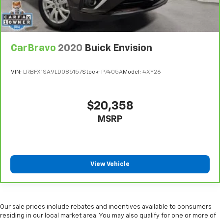
Headliner coverage
: Full headliner coverage
Heated driver and front passenger seat cushions -
That’s hot. Heated driver and front passenger seat
CarBravo
2020
Buick Envision
cushions provide more targeted warmth so you can
get comfortable quicker in cold weather. If you
have lower body pain, you might also be soothed by
VIN:
LRBFX1SA9LD085157
Stock:
P7405A
Model:
4XY26
the heat while you drive. No matter the weather,
find comfort in heated driver and front passenger
seat cushions.
$20,358
Heated steering wheel - A warm touch. Trying to
MSRP
drive with bulky winter gloves on isn't always easy.
Keep your hands warm in cold temperatures so you
can ditch the mitts and get a firm grip with this
heated steering wheel.
Height adjustable front seat head restraints - the
View Vehicle
height of safety. One size doesn’t fit all when it
comes to keeping you safe, and that’s why there
are height adjustable front seat head restraints.
They allow you to place the restraint at the correct
Our sale prices include rebates and incentives available to consumers
height behind your head, providing greater neck
residing in our local market area. You may also qualify for one or more of