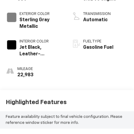
EXTERIOR COLOR
TRANSMISSION
Sterling Gray
Automatic
Metallic
INTERIOR COLOR
FUEL TYPE
Jet Black,
Gasoline Fuel
Leather-
Appointed Seat
Trim
MILEAGE
22,983
Highlighted Features
Feature availability subject to final vehicle configuration. Please
reference window sticker for more info.