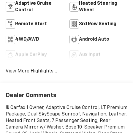
Adaptive Cruise
Heated Steering
Control
Wheel
Remote Start
3rd Row Seating
4WD/AWD
Android Auto
Apple CarPlay
Aux Input
View More Highlights...
Dealer Comments
!!! Carfax 1 Owner, Adaptive Cruise Control, LT Premium
Package, Dual SkyScape Sunroof, Navigation, Leather,
Heated Front Seats, 7 Passenger Seating, Rear
Camera Mirror w/ Washer, Bose 10-Speaker Premium