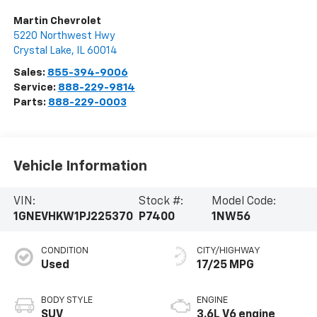
Martin Chevrolet
5220 Northwest Hwy
Crystal Lake
,
IL
60014
Sales:
855-394-9006
Service:
888-229-9814
Parts:
888-229-0003
Vehicle Information
VIN:
Stock #:
Model Code:
1GNEVHKW1PJ225370
P7400
1NW56
CONDITION
CITY/HIGHWAY
Used
17/25 MPG
BODY STYLE
ENGINE
SUV
3.6L V6 engine