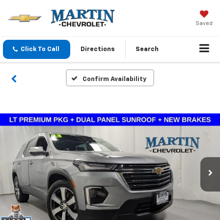
Saved
Click To Call
Directions
Search
Confirm Availability