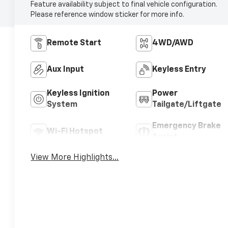
Feature availability subject to final vehicle configuration.
Please reference window sticker for more info.
Remote Start
4WD/AWD
Aux Input
Keyless Entry
Keyless Ignition
Power
System
Tailgate/Liftgate
Emergency Brake
Wi-Fi Hotspot
Assist
View More Highlights...