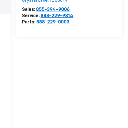
Crystal Lake
,
IL
60014
Sales:
855-394-9006
Service:
888-229-9814
Parts:
888-229-0003