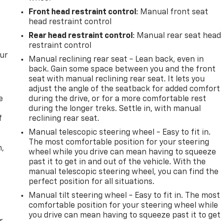
Front head restraint control
: Manual front seat
head restraint control
Rear head restraint control
: Manual rear seat hea
restraint control
our
Manual reclining rear seat - Lean back, even in
back. Gain some space between you and the front
seat with manual reclining rear seat. It lets you
adjust the angle of the seatback for added comfort
e
during the drive, or for a more comfortable rest
during the longer treks. Settle in, with manual
f
reclining rear seat.
Manual telescopic steering wheel - Easy to fit in.
The most comfortable position for your steering
n,
wheel while you drive can mean having to squeeze
past it to get in and out of the vehicle. With the
manual telescopic steering wheel, you can find the
perfect position for all situations.
Manual tilt steering wheel - Easy to fit in. The most
comfortable position for your steering wheel while
you drive can mean having to squeeze past it to get