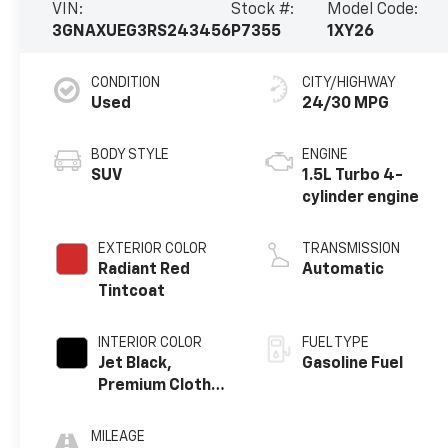
VIN:
Stock #:
Model Code:
3GNAXUEG3RS243456
P7355
1XY26
CONDITION
CITY/HIGHWAY
Used
24/30 MPG
BODY STYLE
ENGINE
SUV
1.5L Turbo 4-
cylinder engine
EXTERIOR COLOR
TRANSMISSION
Radiant Red
Automatic
Tintcoat
INTERIOR COLOR
FUEL TYPE
Jet Black,
Gasoline Fuel
Premium Cloth
Seat Trim
MILEAGE