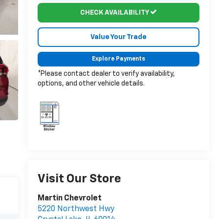
CHECK AVAILABILITY
Value Your Trade
Explore Payments
*Please contact dealer to verify availability,
options, and other vehicle details.
Visit Our Store
Martin Chevrolet
5220 Northwest Hwy