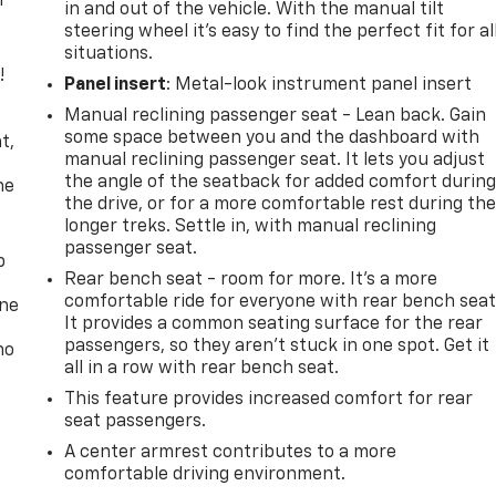
r
in and out of the vehicle. With the manual tilt
steering wheel it's easy to find the perfect fit for al
situations.
!
Panel insert
: Metal-look instrument panel insert
Manual reclining passenger seat - Lean back. Gain
,
some space between you and the dashboard with
t,
manual reclining passenger seat. It lets you adjust
the angle of the seatback for added comfort durin
he
the drive, or for a more comfortable rest during th
longer treks. Settle in, with manual reclining
passenger seat.
p
Rear bench seat - room for more. It’s a more
comfortable ride for everyone with rear bench seat
one
It provides a common seating surface for the rear
passengers, so they aren't stuck in one spot. Get it
no
all in a row with rear bench seat.
This feature provides increased comfort for rear
seat passengers.
A center armrest contributes to a more
comfortable driving environment.