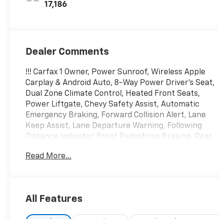
17,186
Dealer Comments
!!! Carfax 1 Owner, Power Sunroof, Wireless Apple
Carplay & Android Auto, 8-Way Power Driver's Seat,
Dual Zone Climate Control, Heated Front Seats,
Power Liftgate, Chevy Safety Assist, Automatic
Emergency Braking, Forward Collision Alert, Lane
Keep Assist, Lane Departure Warning, Following
Distance Indicator, Front Pedestrian Braking, Rear
Vision Camera, Front & Rear Park Assist, Rear Cross
Read More...
Traffic Alert, Lane Change Alert w/Side Blind Zone
Alert and MORE!!! This 2024 Chevrolet Equinox LT
AWD is offered exclusively by Martin Chevrolet with
a CARFAX Buyback Guarantee, you can be
All Features
confident with your purchase at Martin Chevrolet.
If any issues reported to the DMV are not shown on