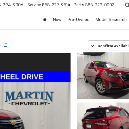
5-394-9006
Service
888-229-9814
Parts
888-229-0003
New
Pre-Owned
Model Research
LT
Confirm Availabi