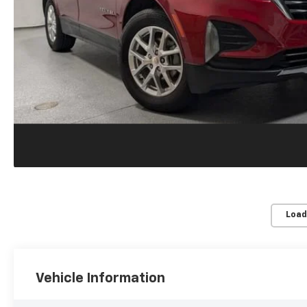
Load
Vehicle Information