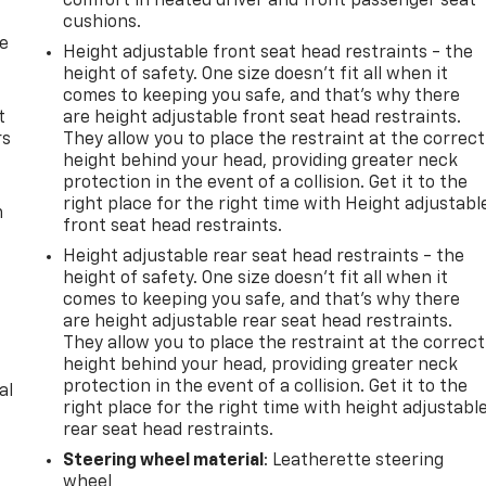
comfort in heated driver and front passenger seat
cushions.
de
Height adjustable front seat head restraints - the
height of safety. One size doesn’t fit all when it
comes to keeping you safe, and that’s why there
t
are height adjustable front seat head restraints.
rs
They allow you to place the restraint at the correct
height behind your head, providing greater neck
protection in the event of a collision. Get it to the
right place for the right time with Height adjustabl
m
front seat head restraints.
Height adjustable rear seat head restraints - the
height of safety. One size doesn’t fit all when it
comes to keeping you safe, and that’s why there
are height adjustable rear seat head restraints.
They allow you to place the restraint at the correct
height behind your head, providing greater neck
protection in the event of a collision. Get it to the
al
right place for the right time with height adjustabl
rear seat head restraints.
Steering wheel material
: Leatherette steering
wheel