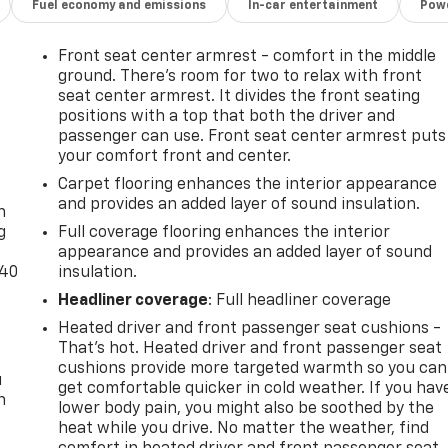
Fuel economy and emissions
In-car entertainment
Powe
Front seat center armrest - comfort in the middle
ground. There’s room for two to relax with front
seat center armrest. It divides the front seating
positions with a top that both the driver and
passenger can use. Front seat center armrest puts
your comfort front and center.
-
Carpet flooring enhances the interior appearance
and provides an added layer of sound insulation.
n
g
Full coverage flooring enhances the interior
appearance and provides an added layer of sound
-40
insulation.
Headliner coverage
: Full headliner coverage
Heated driver and front passenger seat cushions -
That’s hot. Heated driver and front passenger seat
cushions provide more targeted warmth so you can
u
get comfortable quicker in cold weather. If you hav
n
lower body pain, you might also be soothed by the
heat while you drive. No matter the weather, find