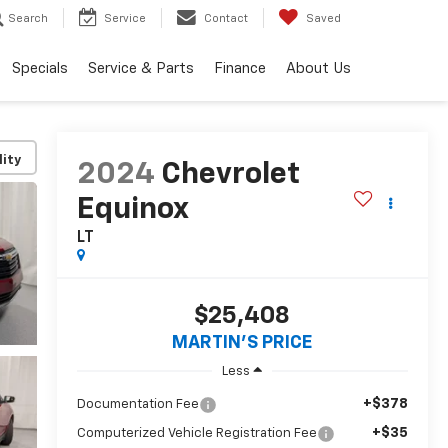
Search
Service
Contact
Saved
Specials
Service & Parts
Finance
About Us
lity
2024
Chevrolet
Equinox
LT
$25,408
MARTIN'S PRICE
Less
+$378
Documentation Fee
+$35
Computerized Vehicle Registration Fee