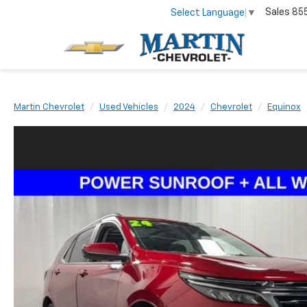
Sales
85
Select Language
▼
Martin Chevrolet
Used Vehicles
2024
Chevrolet
Equinox