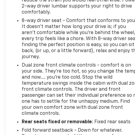
reduce the strain you would feel otherwise. Powe
2-way driver lumbar supports your right to drive
comfortably.
8-way driver seat - Comfort that conforms to you
It doesn't matter how long your drive is; if you
aren't comfortable while you're behind the wheel
every trip feels like a chore. With 8-way driver sea
finding the perfect position is easy, so you can sit
back, (or up, or a little forward), relax and enjoy t
journey.
Dual zone front climate controls - comfort is on
your side. They’re too hot, so you change the tem
and now…. you’re too cold. Stop the wild
temperature swings inside the cabin with dual z
front climate controls. The driver and front
passenger can set their individual preference so 
one has to settle for the unhappy medium. Find
your own comfort zone with dual zone front
climate controls.
Rear seats fixed or removable
: Fixed rear seats
Fold forward seatback - Down for whatever.