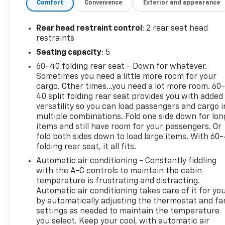
Comfort
Convenience
Exterior and appearance
the CARFAX report, they'll buy this vehicle back at
the full purchase price.
Rear head restraint control
: 2 rear seat head
FACTORY INSTALLED OPTIONS:
restraints
Seating capacity
: 5
POWER SUNROOF ($1,645)
60-40 folding rear seat - Down for whatever.
Sometimes you need a little more room for your
RADIANT RED TINTCOAT ($495)
cargo. Other times...you need a lot more room. 60
40 split folding rear seat provides you with added
versatility so you can load passengers and cargo i
Martin Chevrolet is excited to be Crystal Lake and
multiple combinations. Fold one side down for lon
McHenry County's newest Chevy dealer. We handle
items and still have room for your passengers. Or
every transaction in a very simple, straightforward,
fold both sides down to load large items. With 60
and transparent manner and our goal is to make
folding rear seat, it all fits.
your car buying experience fun. Please call, e-mail,
Automatic air conditioning - Constantly fiddling
or stop in and see why Martin Chevrolet will be
with the A-C controls to maintain the cabin
Chicagoland's #1 Chevy dealer!
temperature is frustrating and distracting.
Automatic air conditioning takes care of it for yo
by automatically adjusting the thermostat and fa
settings as needed to maintain the temperature
you select. Keep your cool, with automatic air