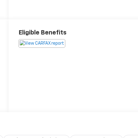
Eligible Benefits