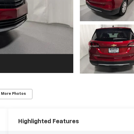
 More Photos
Highlighted Features