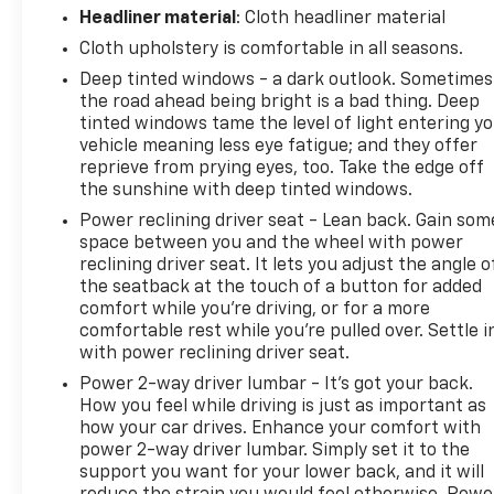
Headliner material
: Cloth headliner material
Cloth upholstery is comfortable in all seasons.
Deep tinted windows - a dark outlook. Sometimes
the road ahead being bright is a bad thing. Deep
tinted windows tame the level of light entering y
vehicle meaning less eye fatigue; and they offer
reprieve from prying eyes, too. Take the edge off
the sunshine with deep tinted windows.
Power reclining driver seat - Lean back. Gain som
space between you and the wheel with power
reclining driver seat. It lets you adjust the angle o
the seatback at the touch of a button for added
comfort while you’re driving, or for a more
comfortable rest while you’re pulled over. Settle i
with power reclining driver seat.
Power 2-way driver lumbar - It’s got your back.
How you feel while driving is just as important as
how your car drives. Enhance your comfort with
power 2-way driver lumbar. Simply set it to the
support you want for your lower back, and it will