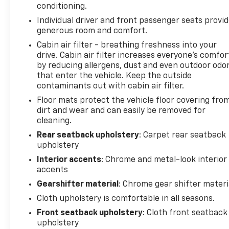
conditioning.
Individual driver and front passenger seats provi
generous room and comfort.
Cabin air filter - breathing freshness into your
drive. Cabin air filter increases everyone’s comfor
by reducing allergens, dust and even outdoor odo
that enter the vehicle. Keep the outside
contaminants out with cabin air filter.
Floor mats protect the vehicle floor covering fro
dirt and wear and can easily be removed for
cleaning.
Rear seatback upholstery
: Carpet rear seatback
upholstery
Interior accents
: Chrome and metal-look interior
accents
Gearshifter material
: Chrome gear shifter materi
Cloth upholstery is comfortable in all seasons.
Front seatback upholstery
: Cloth front seatback
upholstery