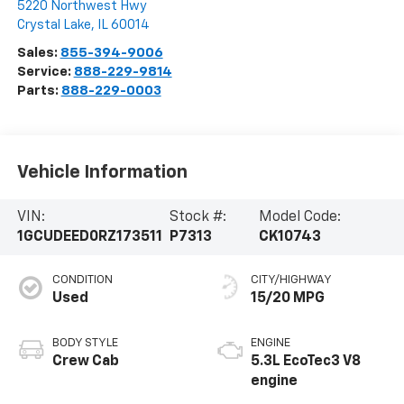
5220 Northwest Hwy
Crystal Lake
,
IL
60014
Sales:
855-394-9006
Service:
888-229-9814
Parts:
888-229-0003
Vehicle Information
VIN:
Stock #:
Model Code:
1GCUDEED0RZ173511
P7313
CK10743
CONDITION
CITY/HIGHWAY
Used
15/20 MPG
BODY STYLE
ENGINE
Crew Cab
5.3L EcoTec3 V8
engine