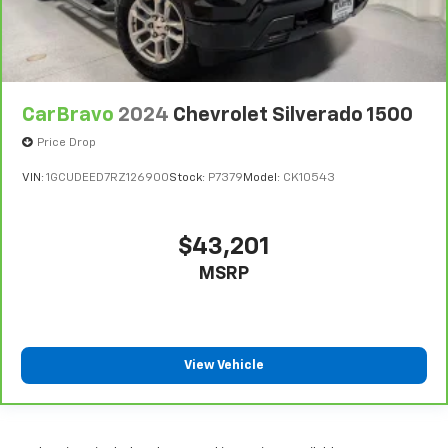
comes to keeping you safe, and that’s why there
are height adjustable rear seat head restraints.
They allow you to place the restraint at the correct
height behind your head, providing greater neck
protection in the event of a collision. Get it to the
right place for the right time with height
CarBravo
2024
Chevrolet Silverado 1500
adjustable rear seat head restraints.
Price Drop
Steering wheel material
: Leatherette steering
wheel
VIN:
1GCUDEED7RZ126900
Stock:
P7379
Model:
CK10543
Front head restraint control
: Manual front seat
head restraint control
$43,201
Rear head restraint control
: Manual rear seat head
restraint control
MSRP
Manual telescopic steering wheel - Easy to fit in.
The most comfortable position for your steering
wheel while you drive can mean having to squeeze
past it to get in and out of the vehicle. With the
View Vehicle
manual telescopic steering wheel, you can find the
perfect position for all situations.
Manual tilt steering wheel - Easy to fit in. The most
comfortable position for your steering wheel while