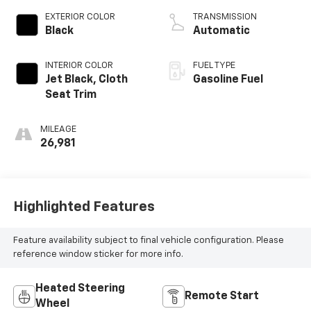
EXTERIOR COLOR
TRANSMISSION
Black
Automatic
INTERIOR COLOR
FUEL TYPE
Jet Black, Cloth
Gasoline Fuel
Seat Trim
MILEAGE
26,981
Highlighted Features
Feature availability subject to final vehicle configuration. Please
reference window sticker for more info.
Heated Steering
Remote Start
Wheel