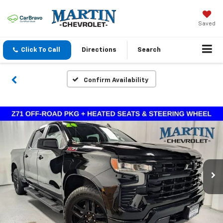
Saved
Click To Call
Directions
Search
Confirm Availability