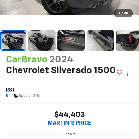
1
/
30
CarBravo
2024
Chevrolet Silverado 1500
RST
Special Offer
$44,403
MARTIN'S PRICE
Less