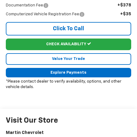
+$378
Documentation Fee
+$35
Computerized Vehicle Registration Fee
Click To Call
CHECK AVAILABILITY
Value Your Trade
Explore Payments
*Please contact dealer to verify availability, options, and other
vehicle details.
Visit Our Store
Martin Chevrolet