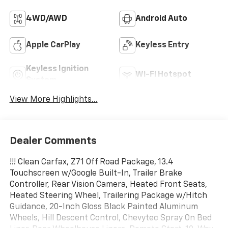
4WD/AWD
Android Auto
Apple CarPlay
Keyless Entry
Keyless Ignition
Wi-Fi Hotspot
System
View More Highlights...
Dealer Comments
!!! Clean Carfax, Z71 Off Road Package, 13.4
Touchscreen w/Google Built-In, Trailer Brake
Controller, Rear Vision Camera, Heated Front Seats,
Heated Steering Wheel, Trailering Package w/Hitch
Guidance, 20-Inch Gloss Black Painted Aluminum
Wheels, Hill Descent Control, Chevytec Spray On Bed