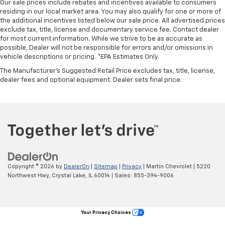
Our sale prices include rebates and incentives available to consumers
you drive can mean having to squeeze past it to get
residing in our local market area. You may also qualify for one or more of
in and out of the vehicle. With the manual tilt
the additional incentives listed below our sale price. All advertised prices
steering wheel it's easy to find the perfect fit for
exclude tax, title, license and documentary service fee. Contact dealer
all situations.
for most current information. While we strive to be as accurate as
possible, Dealer will not be responsible for errors and/or omissions in
Manual reclining passenger seat - Lean back. Gain
vehicle descriptions or pricing. *EPA Estimates Only.
some space between you and the dashboard with
The Manufacturer's Suggested Retail Price excludes tax, title, license,
manual reclining passenger seat. It lets you adjust
dealer fees and optional equipment. Dealer sets final price.
the angle of the seatback for added comfort during
the drive, or for a more comfortable rest during the
longer treks. Settle in, with manual reclining
passenger seat.
Front seatback upholstery
: Plastic front seatback
upholstery
This feature provides increased comfort for rear
seat passengers.
Copyright © 2026
by
DealerOn
|
Sitemap
|
Privacy
| Martin Chevrolet
|
5220
Rubber front and rear floor mats - grime gets
Northwest Hwy,
Crystal Lake,
IL
60014
| Sales:
855-394-9006
bounced. Keep your floors looking newer longer
with rubber front and rear floor mats. Lay them on
the floor for added protection against scratches,
Your Privacy Choices
mud, and other dirty items. Plus, it’s easy to clean
afterwards; simply remove them and wash them!