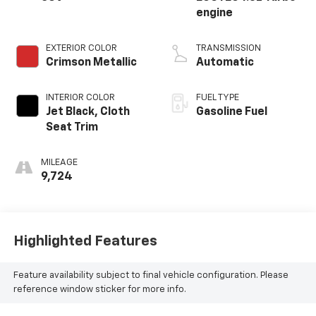
engine
EXTERIOR COLOR
TRANSMISSION
Crimson Metallic
Automatic
INTERIOR COLOR
FUEL TYPE
Jet Black, Cloth
Gasoline Fuel
Seat Trim
MILEAGE
9,724
Highlighted Features
Feature availability subject to final vehicle configuration. Please
reference window sticker for more info.