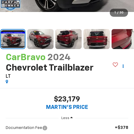
1
/
30
CarBravo
2024
Chevrolet Trailblazer
LT
$23,179
MARTIN'S PRICE
Less
+$378
Documentation Fee