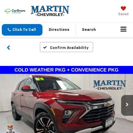
Saved
Click To Call
Directions
Search
Confirm Availability