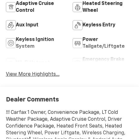
Adaptive Cruise
Heated Steering
Control
Wheel
Aux Input
Keyless Entry
Keyless Ignition
Power
System
Tailgate/Liftgate
Emergency Brake
Wi-Fi Hotspot
Assist
View More Highlights...
Dealer Comments
!!! Carfax 1 Owner, Convenience Package, LT Cold
Weather Package, Adaptive Cruise Control, Driver
Confidence Package, Heated Front Seats, Heated
Steering Wheel, Power Liftgate, Wireless Charging,