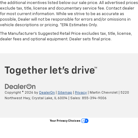
the additional incentives listed below our sale price. All advertised prices
Rear bench seat - room for more. It’s a more
exclude tax, title, license and documentary service fee. Contact dealer
for most current information. While we strive to be as accurate as
comfortable ride for everyone with rear bench
possible, Dealer will not be responsible for errors and/or omissions in
seat. It provides a common seating surface for the
vehicle descriptions or pricing. *EPA Estimates Only.
rear passengers, so they aren't stuck in one spot.
Get it all in a row with rear bench seat.
The Manufacturer's Suggested Retail Price excludes tax, title, license,
dealer fees and optional equipment. Dealer sets final price.
A center armrest contributes to a more
comfortable driving environment.
This feature provides increased comfort for rear
seat passengers.
Additional heater - a warm welcome. With an
additional heater, you can warm up before your
vehicle does or increase your comfort throughout
the drive. The on-demand heating is always ready
Copyright © 2026
by
DealerOn
|
Sitemap
|
Privacy
| Martin Chevrolet
|
5220
so you don't have to chill before you can relax. In
Northwest Hwy,
Crystal Lake,
IL
60014
| Sales:
855-394-9006
terms of comfort, an additional heater is a plus.
Manual air conditioning - beat the heat. Take the
edge off sweltering weather with manual climate
Your Privacy Choices
controls. You can set the mode, temperature and
speed of the fan so you can be comfortable on your
drive no matter the temperature outside. Keep it