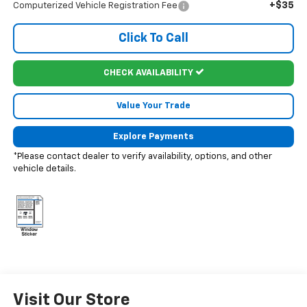
+$35
Computerized Vehicle Registration Fee
Click To Call
CHECK AVAILABILITY
Value Your Trade
Explore Payments
*Please contact dealer to verify availability, options, and other
vehicle details.
Visit Our Store