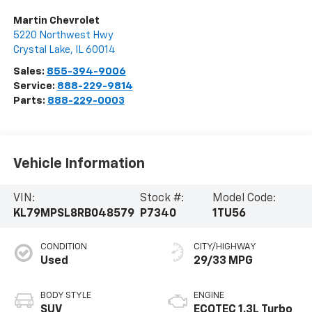
Martin Chevrolet
5220 Northwest Hwy
Crystal Lake
,
IL
60014
Sales:
855-394-9006
Service:
888-229-9814
Parts:
888-229-0003
Vehicle Information
VIN:
Stock #:
Model Code:
KL79MPSL8RB048579
P7340
1TU56
CONDITION
CITY/HIGHWAY
Used
29/33 MPG
BODY STYLE
ENGINE
SUV
ECOTEC 1.3L Turbo